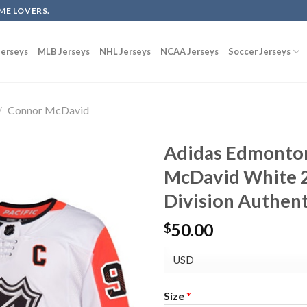
ME LOVERS.
erseys
MLB Jerseys
NHL Jerseys
NCAA Jerseys
Soccer Jerseys
/
Connor McDavid
Adidas Edmonton
McDavid White 20
Division Authent
50.00
$
Size
*