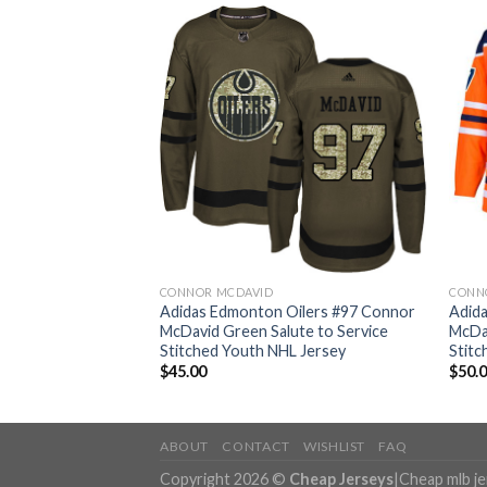
CONNOR MCDAVID
CONN
Oilers #97 Connor
Adidas Edmonton Oilers #97 Connor
Adid
hentic Stitched
McDavid Green Salute to Service
McDa
Stitched Youth NHL Jersey
Stitc
$
45.00
$
50.
ABOUT
CONTACT
WISHLIST
FAQ
Copyright 2026 ©
Cheap Jerseys
|
Cheap mlb j