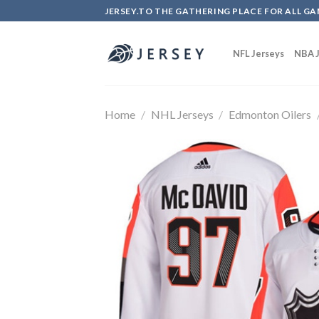
Skip
JERSEY.TO THE GATHERING PLACE FOR ALL GA
to
content
NFL Jerseys
NBA J
Home
/
NHL Jerseys
/
Edmonton Oilers