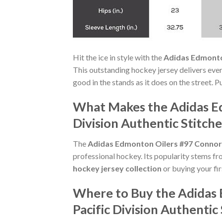
Hit the ice in style with the
Adidas Edmonton
This outstanding hockey jersey delivers ever
good in the stands as it does on the street. 
What Makes the Adidas Ed
Division Authentic Stitch
The
Adidas Edmonton Oilers #97 Connor M
professional hockey. Its popularity stems fr
hockey jersey collection
or buying your firs
Where to Buy the Adidas
Pacific Division Authenti