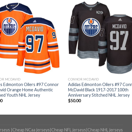
OR MCDAVID
CONNOR MCDAVID
as Edmonton Oilers #97 Connor
Adidas Edmonton Oilers #97 Con
vid Orange Home Authentic
McDavid Black 1917-2017 100th
hed Youth NHL Jersey
Anniversary Stitched NHL Jersey
00
$
50.00
erseys
|
Cheap NCaa jerseys
|
Cheap NFL jerseys
|
Cheap NHL jerseys