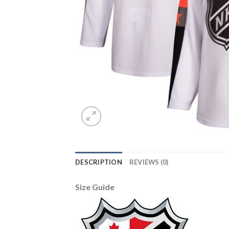
DESCRIPTION
REVIEWS (0)
Size Guide