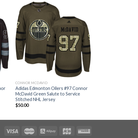
CONNOR MCDAVID
nor
Adidas Edmonton Oilers #97 Connor
McDavid Green Salute to Service
Stitched NHL Jersey
$
50.00