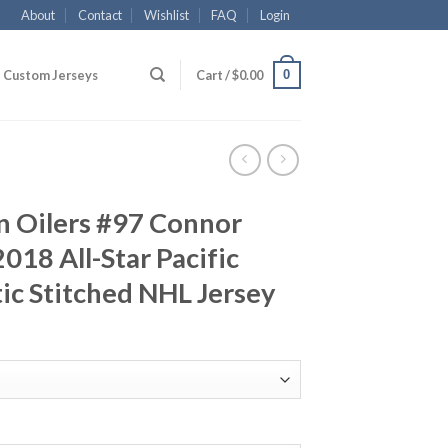
About
Contact
Wishlist
FAQ
Login
0
Custom Jerseys
Cart /
$
0.00
 Oilers #97 Connor
18 All-Star Pacific
ic Stitched NHL Jersey