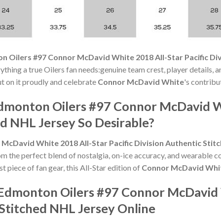
 Oilers #97 Connor McDavid White 2018 All-Star Pacific Div
ything a true Oilers fan needs:genuine team crest, player details, 
Put on it proudly and celebrate
Connor McDavid White
's contribu
monton Oilers #97 Connor McDavid Whi
ed NHL Jersey So Desirable?
cDavid White 2018 All-Star Pacific Division Authentic Stit
om the perfect blend of nostalgia, on-ice accuracy, and wearable 
t piece of fan gear, this All-Star edition of
Connor McDavid Whi
 Edmonton Oilers #97 Connor McDavid 
c Stitched NHL Jersey Online