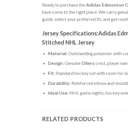
Ready to purchase the
Adidas Edmonton Oil
have come to the right place. We carry genu
guide, select your preferred fit, and get rea
Jersey Specifications:Adidas Ed
Stitched NHL Jersey
Material:
Outstanding polyester with com
Design:
Genuine
Oilers
crest, player na
Fit:
Standard hockey cut with room for la
Durability:
Reinforced elbow and shoulde
Ideal Use:
NHL game nights, hockey event
RELATED PRODUCTS