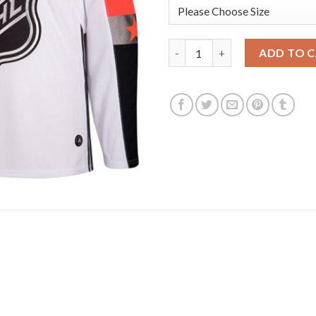
Adidas Edmonton Oilers #97 Co
ADD TO 