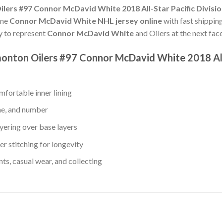
ers #97 Connor McDavid White 2018 All-Star Pacific Divisio
ine
Connor McDavid White NHL jersey online
with fast shipping
dy to represent
Connor McDavid White
and Oilers at the next face
monton Oilers #97 Connor McDavid White 2018 All-
fortable inner lining
me, and number
yering over base layers
r stitching for longevity
s, casual wear, and collecting