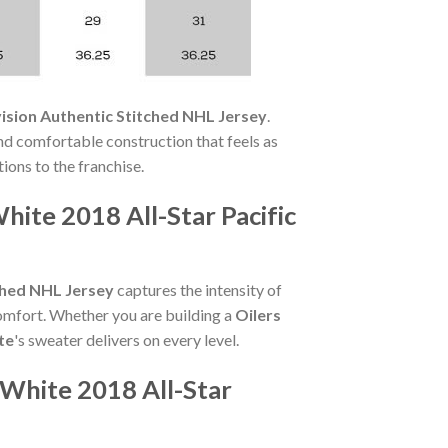
ision Authentic Stitched NHL Jersey
.
and comfortable construction that feels as
tions to the franchise.
te 2018 All-Star Pacific
ched NHL Jersey
captures the intensity of
comfort. Whether you are building a
Oilers
te
's sweater delivers on every level.
White 2018 All-Star