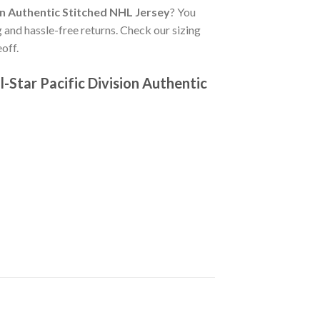
n Authentic Stitched NHL Jersey
? You
 and hassle-free returns. Check our sizing
off.
Star Pacific Division Authentic