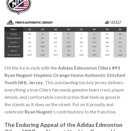
Hit the ice in style with the
Adidas Edmonton Oilers #93
Ryan Nugent-Hopkins Orange Home Authentic Stitched
Youth NHL Jersey
. This outstanding hockey jersey delivers
everything a true Oilers fan needs:genuine team crest, player
details, and comfortable construction that feels as good in
the stands as it does on the street. Put on it proudly and
celebrate
Ryan Nugent
's contributions to the franchise.
The Enduring Appeal of the Adidas Edmonton