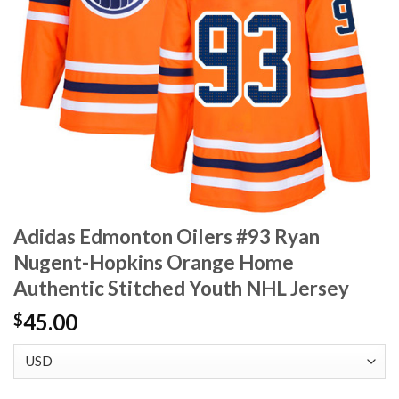
Adidas Edmonton Oilers #93 Ryan
Nugent-Hopkins Orange Home
Authentic Stitched Youth NHL Jersey
45.00
$