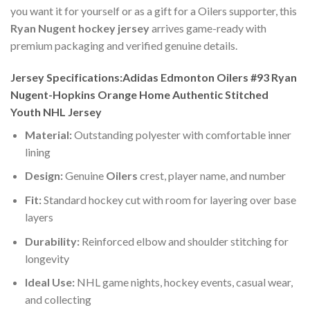
you want it for yourself or as a gift for a Oilers supporter, this
Ryan Nugent hockey jersey
arrives game-ready with
premium packaging and verified genuine details.
Jersey Specifications:Adidas Edmonton Oilers #93 Ryan
Nugent-Hopkins Orange Home Authentic Stitched
Youth NHL Jersey
Material:
Outstanding polyester with comfortable inner
lining
Design:
Genuine
Oilers
crest, player name, and number
Fit:
Standard hockey cut with room for layering over base
layers
Durability:
Reinforced elbow and shoulder stitching for
longevity
Ideal Use:
NHL game nights, hockey events, casual wear,
and collecting