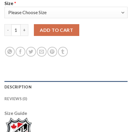
Size
*
Adidas Edmonton Oilers #93 Ryan Nugent-Hopkins Orange Home
ADD TO CART
DESCRIPTION
REVIEWS (0)
Size Guide