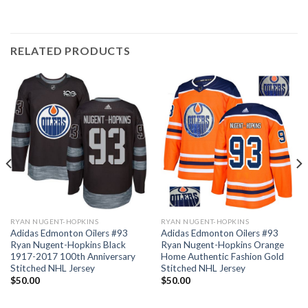
RELATED PRODUCTS
RYAN NUGENT-HOPKINS
RYAN NUGENT-HOPKINS
Adidas Edmonton Oilers #93
Adidas Edmonton Oilers #93
Ryan Nugent-Hopkins Black
Ryan Nugent-Hopkins Orange
1917-2017 100th Anniversary
Home Authentic Fashion Gold
Stitched NHL Jersey
Stitched NHL Jersey
$
50.00
$
50.00