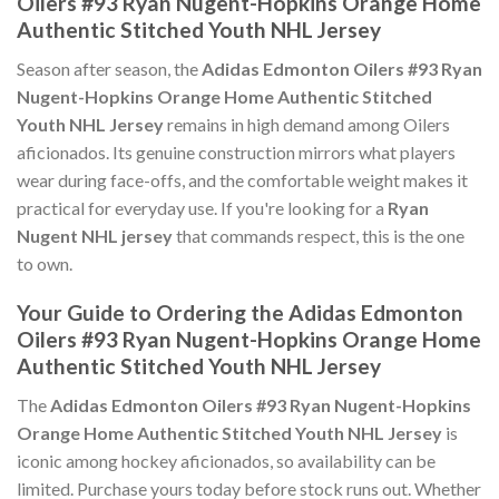
Oilers #93 Ryan Nugent-Hopkins Orange Home
Authentic Stitched Youth NHL Jersey
Season after season, the
Adidas Edmonton Oilers #93 Ryan
Nugent-Hopkins Orange Home Authentic Stitched
Youth NHL Jersey
remains in high demand among Oilers
aficionados. Its genuine construction mirrors what players
wear during face-offs, and the comfortable weight makes it
practical for everyday use. If you're looking for a
Ryan
Nugent NHL jersey
that commands respect, this is the one
to own.
Your Guide to Ordering the Adidas Edmonton
Oilers #93 Ryan Nugent-Hopkins Orange Home
Authentic Stitched Youth NHL Jersey
The
Adidas Edmonton Oilers #93 Ryan Nugent-Hopkins
Orange Home Authentic Stitched Youth NHL Jersey
is
iconic among hockey aficionados, so availability can be
limited. Purchase yours today before stock runs out. Whether