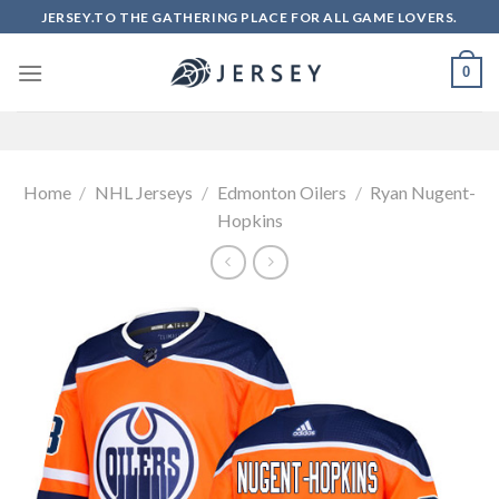
Skip
JERSEY.TO THE GATHERING PLACE FOR ALL GAME LOVERS.
to
content
0
Home
/
NHL Jerseys
/
Edmonton Oilers
/
Ryan Nugent-
Hopkins