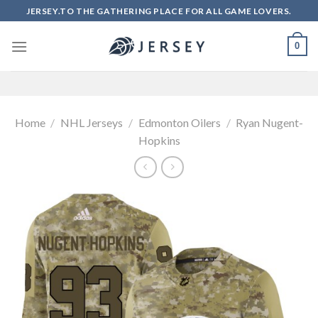
Skip
JERSEY.TO THE GATHERING PLACE FOR ALL GAME LOVERS.
to
content
0
Home
/
NHL Jerseys
/
Edmonton Oilers
/
Ryan Nugent-
Hopkins