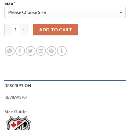
Size
*
Adidas Edmonton Oilers #93 Ryan Nugent-Hopkins Camo Authen
ADD TO CART
DESCRIPTION
REVIEWS (0)
Size Guide