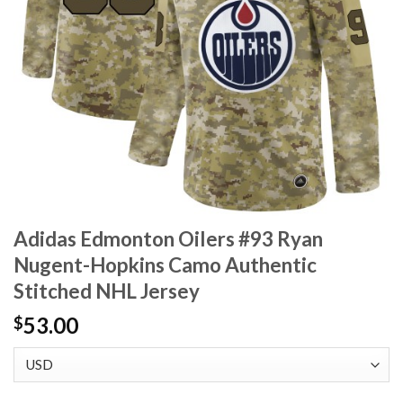
Adidas Edmonton Oilers #93 Ryan
Nugent-Hopkins Camo Authentic
Stitched NHL Jersey
53.00
$