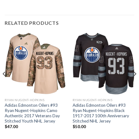
RELATED PRODUCTS
RYAN NUGENT-HOPKINS
RYAN NUGENT-HOPKINS
Adidas Edmonton Oilers #93
Adidas Edmonton Oilers #93
Ryan Nugent-Hopkins Camo
Ryan Nugent-Hopkins Black
Authentic 2017 Veterans Day
1917-2017 100th Anniversary
Stitched Youth NHL Jersey
Stitched NHL Jersey
$
47.00
$
50.00