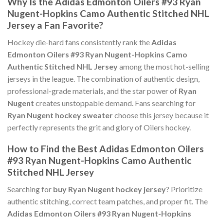
Why Is the Adidas Edmonton Oilers #93 Ryan
Nugent-Hopkins Camo Authentic Stitched NHL
Jersey a Fan Favorite?
Hockey die-hard fans consistently rank the
Adidas
Edmonton Oilers #93 Ryan Nugent-Hopkins Camo
Authentic Stitched NHL Jersey
among the most hot-selling
jerseys in the league. The combination of authentic design,
professional-grade materials, and the star power of
Ryan
Nugent
creates unstoppable demand. Fans searching for
Ryan Nugent hockey sweater
choose this jersey because it
perfectly represents the grit and glory of Oilers hockey.
How to Find the Best Adidas Edmonton Oilers
#93 Ryan Nugent-Hopkins Camo Authentic
Stitched NHL Jersey
Searching for
buy Ryan Nugent hockey jersey
? Prioritize
authentic stitching, correct team patches, and proper fit. The
Adidas Edmonton Oilers #93 Ryan Nugent-Hopkins