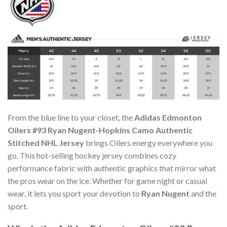
From the blue line to your closet, the
Adidas Edmonton
Oilers #93 Ryan Nugent-Hopkins Camo Authentic
Stitched NHL Jersey
brings Oilers energy everywhere you
go. This hot-selling hockey jersey combines cozy
performance fabric with authentic graphics that mirror what
the pros wear on the ice. Whether for game night or casual
wear, it lets you sport your devotion to
Ryan Nugent
and the
sport.