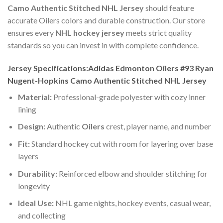
Camo Authentic Stitched NHL Jersey
should feature
accurate Oilers colors and durable construction. Our store
ensures every
NHL hockey jersey
meets strict quality
standards so you can invest in with complete confidence.
Jersey Specifications:Adidas Edmonton Oilers #93 Ryan
Nugent-Hopkins Camo Authentic Stitched NHL Jersey
Material:
Professional-grade polyester with cozy inner
lining
Design:
Authentic
Oilers
crest, player name, and number
Fit:
Standard hockey cut with room for layering over base
layers
Durability:
Reinforced elbow and shoulder stitching for
longevity
Ideal Use:
NHL game nights, hockey events, casual wear,
and collecting