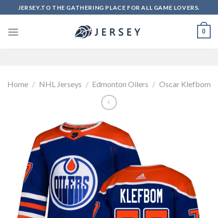
Skip
JERSEY.TO THE GATHERING PLACE FOR ALL GAME LOVERS.
to
content
0
Home
/
NHL Jerseys
/
Edmonton Oilers
/
Oscar Klefbom