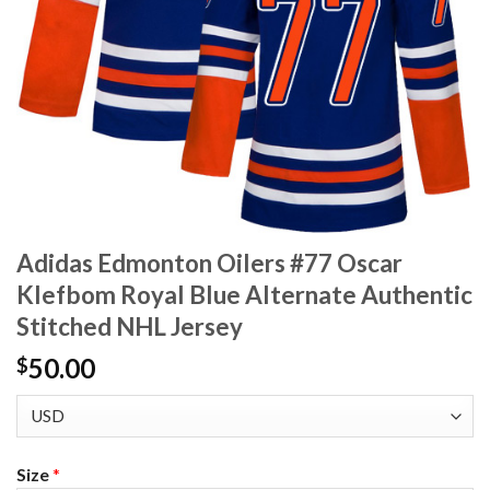
Adidas Edmonton Oilers #77 Oscar
Klefbom Royal Blue Alternate Authentic
Stitched NHL Jersey
50.00
$
Size
*