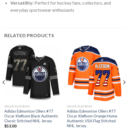
Versatility:
Perfect for hockey fans, collectors, and
everyday sportswear enthusiasts
RELATED PRODUCTS
OSCAR KLEFBOM
OSCAR KLEFBOM
Adidas Edmonton Oilers #77
Adidas Edmonton Oilers #77
Oscar Klefbom Black Authentic
Oscar Klefbom Orange Home
Classic Stitched NHL Jersey
Authentic USA Flag Stitched
NHL Jersey
$
53.00