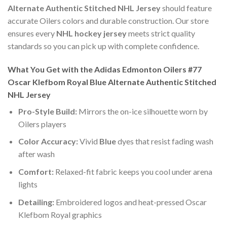
Alternate Authentic Stitched NHL Jersey
should feature
accurate Oilers colors and durable construction. Our store
ensures every
NHL hockey jersey
meets strict quality
standards so you can pick up with complete confidence.
What You Get with the Adidas Edmonton Oilers #77
Oscar Klefbom Royal Blue Alternate Authentic Stitched
NHL Jersey
Pro-Style Build:
Mirrors the on-ice silhouette worn by
Oilers players
Color Accuracy:
Vivid
Blue
dyes that resist fading wash
after wash
Comfort:
Relaxed-fit fabric keeps you cool under arena
lights
Detailing:
Embroidered logos and heat-pressed Oscar
Klefbom Royal graphics