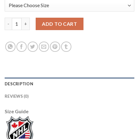
Adidas Edmonton Oilers #77 Oscar Klefbom Royal Blue Alternat
ADD TO CART
DESCRIPTION
REVIEWS (0)
Size Guide