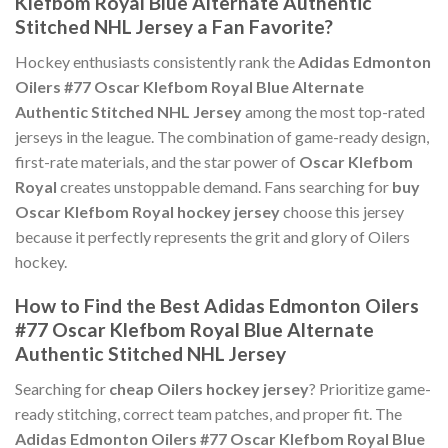
Klefbom Royal Blue Alternate Authentic
Stitched NHL Jersey a Fan Favorite?
Hockey enthusiasts consistently rank the
Adidas Edmonton
Oilers #77 Oscar Klefbom Royal Blue Alternate
Authentic Stitched NHL Jersey
among the most top-rated
jerseys in the league. The combination of game-ready design,
first-rate materials, and the star power of
Oscar Klefbom
Royal
creates unstoppable demand. Fans searching for
buy
Oscar Klefbom Royal hockey jersey
choose this jersey
because it perfectly represents the grit and glory of Oilers
hockey.
How to Find the Best Adidas Edmonton Oilers
#77 Oscar Klefbom Royal Blue Alternate
Authentic Stitched NHL Jersey
Searching for
cheap Oilers hockey jersey
? Prioritize game-
ready stitching, correct team patches, and proper fit. The
Adidas Edmonton Oilers #77 Oscar Klefbom Royal Blue