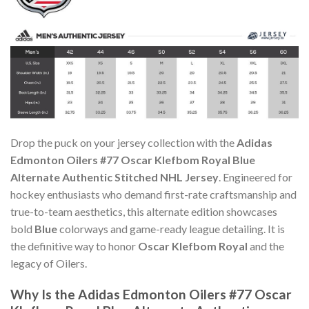
Drop the puck on your jersey collection with the
Adidas
Edmonton Oilers #77 Oscar Klefbom Royal Blue
Alternate Authentic Stitched NHL Jersey
. Engineered for
hockey enthusiasts who demand first-rate craftsmanship and
true-to-team aesthetics, this alternate edition showcases
bold
Blue
colorways and game-ready league detailing. It is
the definitive way to honor
Oscar Klefbom Royal
and the
legacy of Oilers.
Why Is the Adidas Edmonton Oilers #77 Oscar