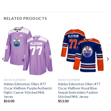
RELATED PRODUCTS
OSCAR KLEFBOM
OSCAR KLEFBOM
Adidas Edmonton Oilers #77
Adidas Edmonton Oilers #77
Oscar Klefbom Purple Authentic
Oscar Klefbom Royal Blue
Fights Cancer Stitched NHL
Sequin Embroidery Fashion
Jersey
Stitched NHL Jersey
$
50.00
$
53.00