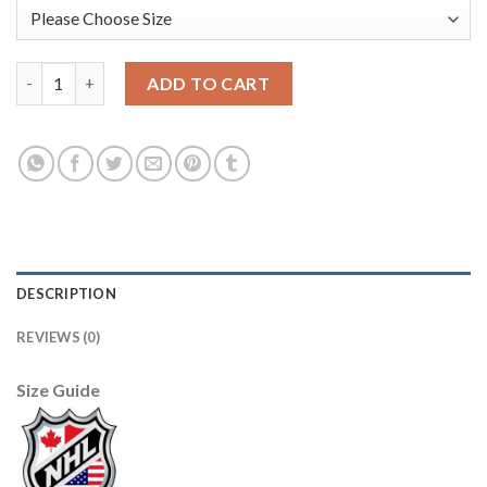
Adidas Edmonton Oilers #77 Oscar Klefbom Orange Home Authen
ADD TO CART
DESCRIPTION
REVIEWS (0)
Size Guide