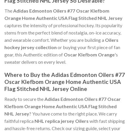
Flag Stitched NHL Jersey So Desirable?
The
Adidas Edmonton Oilers #77 Oscar Klefbom
Orange Home Authentic USA Flag Stitched NHL Jersey
captures the intensity of professional hockey. Its popularity
stems from the perfect blend of nostalgia, on-ice accuracy,
and wearable comfort. Whether you are building a
Oilers
hockey jersey collection
or buying your first piece of fan
gear, this Authentic edition of
Oscar Klefbom Orange
's
sweater delivers on every level.
Where to Buy the Adidas Edmonton Oilers #77
Oscar Klefbom Orange Home Authentic USA
Flag Stitched NHL Jersey Online
Ready to secure the
Adidas Edmonton Oilers #77 Oscar
Klefbom Orange Home Authentic USA Flag Stitched
NHL Jersey
? You have come to the right place. We carry
faithful replica
NHL replica jersey Oilers
with fast shipping
and hassle-free returns. Check our sizing guide, select your