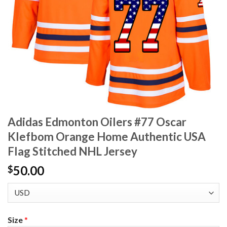
Adidas Edmonton Oilers #77 Oscar
Klefbom Orange Home Authentic USA
Flag Stitched NHL Jersey
50.00
$
Size
*