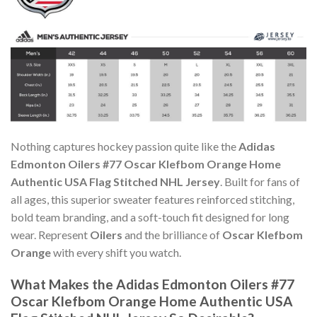
Nothing captures hockey passion quite like the
Adidas
Edmonton Oilers #77 Oscar Klefbom Orange Home
Authentic USA Flag Stitched NHL Jersey
. Built for fans of
all ages, this superior sweater features reinforced stitching,
bold team branding, and a soft-touch fit designed for long
wear. Represent
Oilers
and the brilliance of
Oscar Klefbom
Orange
with every shift you watch.
What Makes the Adidas Edmonton Oilers #77
Oscar Klefbom Orange Home Authentic USA