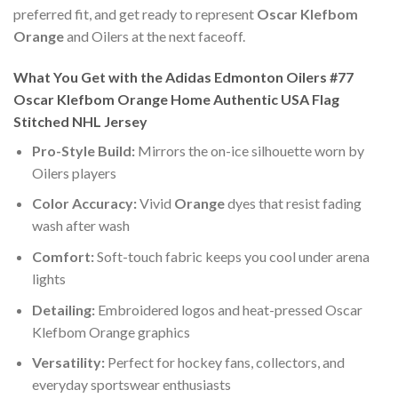
preferred fit, and get ready to represent
Oscar Klefbom
Orange
and Oilers at the next faceoff.
What You Get with the Adidas Edmonton Oilers #77
Oscar Klefbom Orange Home Authentic USA Flag
Stitched NHL Jersey
Pro-Style Build:
Mirrors the on-ice silhouette worn by
Oilers players
Color Accuracy:
Vivid
Orange
dyes that resist fading
wash after wash
Comfort:
Soft-touch fabric keeps you cool under arena
lights
Detailing:
Embroidered logos and heat-pressed Oscar
Klefbom Orange graphics
Versatility:
Perfect for hockey fans, collectors, and
everyday sportswear enthusiasts