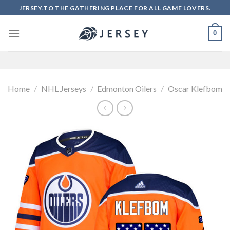
Skip
JERSEY.TO THE GATHERING PLACE FOR ALL GAME LOVERS.
to
content
0
Home
/
NHL Jerseys
/
Edmonton Oilers
/
Oscar Klefbom