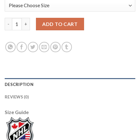
Adidas Edmonton Oilers #33 Cam Talbot Purple Authentic Figh
ADD TO CART
DESCRIPTION
REVIEWS (0)
Size Guide