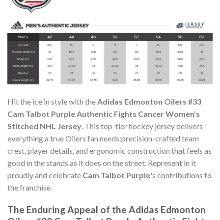
Hit the ice in style with the
Adidas Edmonton Oilers #33
Cam Talbot Purple Authentic Fights Cancer Women's
Stitched NHL Jersey
. This top-tier hockey jersey delivers
everything a true Oilers fan needs:precision-crafted team
crest, player details, and ergonomic construction that feels as
good in the stands as it does on the street. Represent in it
proudly and celebrate
Cam Talbot Purple
's contributions to
the franchise.
The Enduring Appeal of the Adidas Edmonton