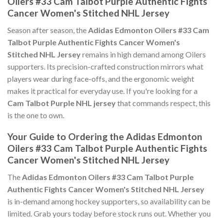
Oilers #33 Cam Talbot Purple Authentic Fights
Cancer Women's Stitched NHL Jersey
Season after season, the
Adidas Edmonton Oilers #33 Cam
Talbot Purple Authentic Fights Cancer Women's
Stitched NHL Jersey
remains in high demand among Oilers
supporters. Its precision-crafted construction mirrors what
players wear during face-offs, and the ergonomic weight
makes it practical for everyday use. If you're looking for a
Cam Talbot Purple NHL jersey
that commands respect, this
is the one to own.
Your Guide to Ordering the Adidas Edmonton
Oilers #33 Cam Talbot Purple Authentic Fights
Cancer Women's Stitched NHL Jersey
The
Adidas Edmonton Oilers #33 Cam Talbot Purple
Authentic Fights Cancer Women's Stitched NHL Jersey
is in-demand among hockey supporters, so availability can be
limited. Grab yours today before stock runs out. Whether you