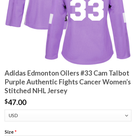
Adidas Edmonton Oilers #33 Cam Talbot
Purple Authentic Fights Cancer Women’s
Stitched NHL Jersey
47.00
$
Size
*