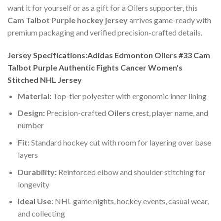
want it for yourself or as a gift for a Oilers supporter, this
Cam Talbot Purple hockey jersey
arrives game-ready with
premium packaging and verified precision-crafted details.
Jersey Specifications:Adidas Edmonton Oilers #33 Cam
Talbot Purple Authentic Fights Cancer Women's
Stitched NHL Jersey
Material:
Top-tier polyester with ergonomic inner lining
Design:
Precision-crafted
Oilers
crest, player name, and
number
Fit:
Standard hockey cut with room for layering over base
layers
Durability:
Reinforced elbow and shoulder stitching for
longevity
Ideal Use:
NHL game nights, hockey events, casual wear,
and collecting