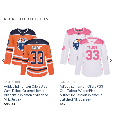
RELATED PRODUCTS
CAM TALBOT
CAM TALBOT
Adidas Edmonton Oilers #33
Adidas Edmonton Oilers #33
Cam Talbot Orange Home
Cam Talbot White/Pink
Authentic Women’s Stitched
Authentic Fashion Women’s
NHL Jersey
Stitched NHL Jersey
$
45.00
$
47.00