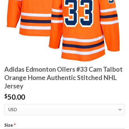
Adidas Edmonton Oilers #33 Cam Talbot
Orange Home Authentic Stitched NHL
Jersey
50.00
$
Size
*