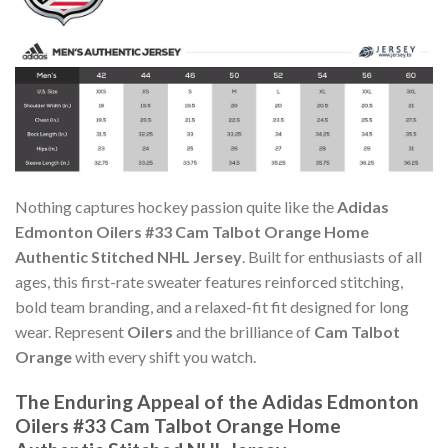
Nothing captures hockey passion quite like the
Adidas
Edmonton Oilers #33 Cam Talbot Orange Home
Authentic Stitched NHL Jersey
. Built for enthusiasts of all
ages, this first-rate sweater features reinforced stitching,
bold team branding, and a relaxed-fit fit designed for long
wear. Represent
Oilers
and the brilliance of
Cam Talbot
Orange
with every shift you watch.
The Enduring Appeal of the Adidas Edmonton
Oilers #33 Cam Talbot Orange Home