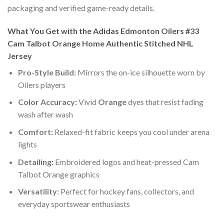
packaging and verified game-ready details.
What You Get with the Adidas Edmonton Oilers #33
Cam Talbot Orange Home Authentic Stitched NHL
Jersey
Pro-Style Build:
Mirrors the on-ice silhouette worn by
Oilers players
Color Accuracy:
Vivid
Orange
dyes that resist fading
wash after wash
Comfort:
Relaxed-fit fabric keeps you cool under arena
lights
Detailing:
Embroidered logos and heat-pressed Cam
Talbot Orange graphics
Versatility:
Perfect for hockey fans, collectors, and
everyday sportswear enthusiasts