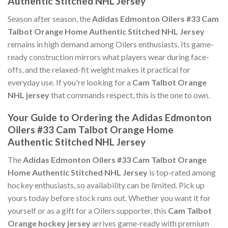
Authentic Stitched NHL Jersey
Season after season, the
Adidas Edmonton Oilers #33 Cam
Talbot Orange Home Authentic Stitched NHL Jersey
remains in high demand among Oilers enthusiasts. Its game-
ready construction mirrors what players wear during face-
offs, and the relaxed-fit weight makes it practical for
everyday use. If you're looking for a
Cam Talbot Orange
NHL jersey
that commands respect, this is the one to own.
Your Guide to Ordering the Adidas Edmonton
Oilers #33 Cam Talbot Orange Home
Authentic Stitched NHL Jersey
The
Adidas Edmonton Oilers #33 Cam Talbot Orange
Home Authentic Stitched NHL Jersey
is top-rated among
hockey enthusiasts, so availability can be limited. Pick up
yours today before stock runs out. Whether you want it for
yourself or as a gift for a Oilers supporter, this
Cam Talbot
Orange hockey jersey
arrives game-ready with premium