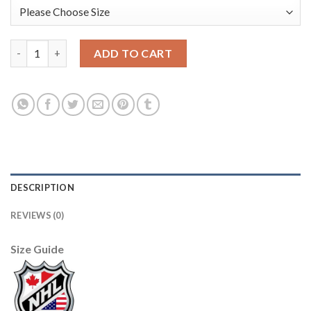
Adidas Edmonton Oilers #33 Cam Talbot Orange Home Authenti
ADD TO CART
DESCRIPTION
REVIEWS (0)
Size Guide