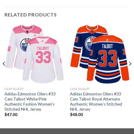
RELATED PRODUCTS
CAM TALBOT
CAM TALBOT
Adidas Edmonton Oilers #33
Adidas Edmonton Oilers #33
Cam Talbot White/Pink
Cam Talbot Royal Alternate
Authentic Fashion Women’s
Authentic Women’s Stitched
Stitched NHL Jersey
NHL Jersey
$
47.00
$
48.00