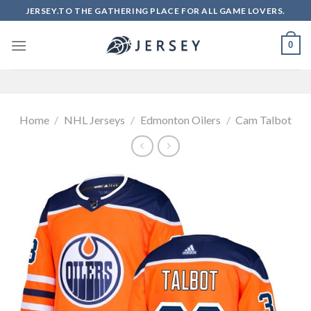
Skip
JERSEY.TO THE GATHERING PLACE FOR ALL GAME LOVERS.
to
content
0
Home
/
NHL Jerseys
/
Edmonton Oilers
/
Cam Talbot