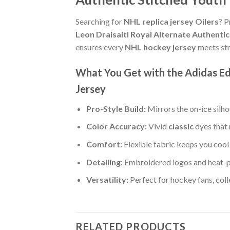
Searching for
NHL replica jersey Oilers
? P
Leon Draisaitl Royal Alternate Authenti
ensures every
NHL hockey jersey
meets str
What You Get with the Adidas Ed
Jersey
Pro-Style Build:
Mirrors the on-ice silh
Color Accuracy:
Vivid
classic
dyes that 
Comfort:
Flexible fabric keeps you cool 
Detailing:
Embroidered logos and heat-pr
Versatility:
Perfect for hockey fans, col
RELATED PRODUCTS