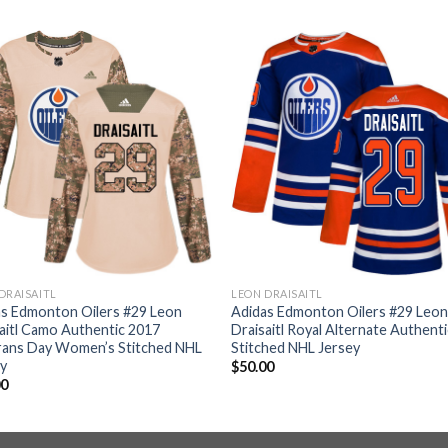
DRAISAITL
LEON DRAISAITL
as Edmonton Oilers #29 Leon
Adidas Edmonton Oilers #29 Leo
aitl Camo Authentic 2017
Draisaitl Royal Alternate Authenti
rans Day Women’s Stitched NHL
Stitched NHL Jersey
ey
$
50.00
00