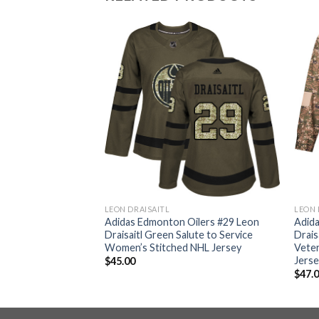
LEON DRAISAITL
LEON 
ilers #29 Leon
Adidas Edmonton Oilers #29 Leon
Adid
Home Authentic
Draisaitl Green Salute to Service
Drais
 NHL Jersey
Women’s Stitched NHL Jersey
Vete
Jers
$
45.00
$
47.