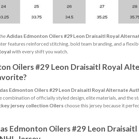
the
Adidas Edmonton Oilers #29 Leon Draisaitl Royal Alterna
weater features reinforced stitching, bold team branding, and a flexi
Royal
with every shift you watch.
n Oilers #29 Leon Draisaitl Royal Alt
avorite?
das Edmonton Oilers #29 Leon Draisaitl Royal Alternate Aut
 combination of officially styled design, elite materials, and the 
key jersey collection Oilers
choose this jersey because it perfec
as Edmonton Oilers #29 Leon Draisaitl
 NHL Jersey