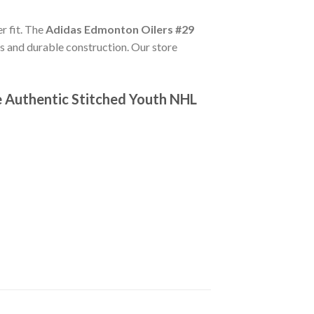
er fit. The
Adidas Edmonton Oilers #29
s and durable construction. Our store
e Authentic Stitched Youth NHL