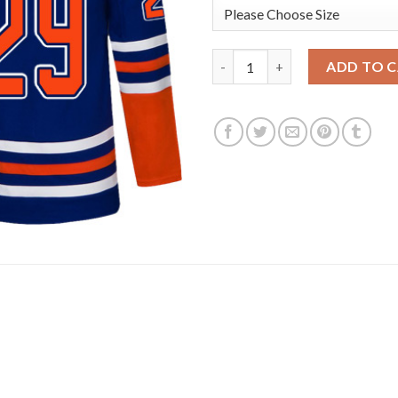
Adidas Edmonton Oilers #29 Le
ADD TO 