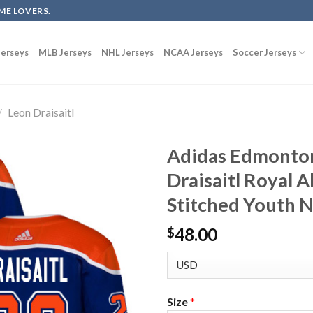
ME LOVERS.
erseys
MLB Jerseys
NHL Jerseys
NCAA Jerseys
Soccer Jerseys
/
Leon Draisaitl
Adidas Edmonton
Draisaitl Royal 
Stitched Youth 
48.00
$
Size
*