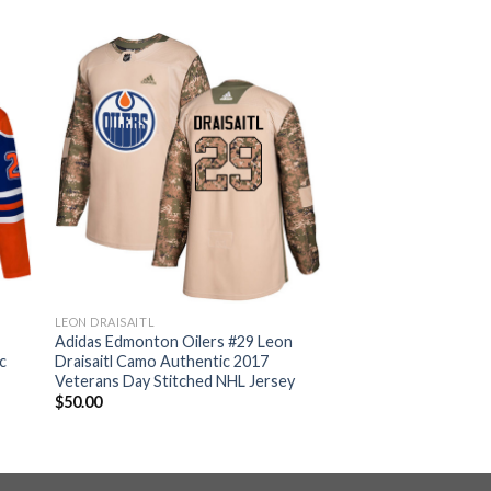
LEON DRAISAITL
n
Adidas Edmonton Oilers #29 Leon
c
Draisaitl Camo Authentic 2017
Veterans Day Stitched NHL Jersey
$
50.00