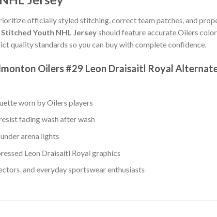
rioritize officially styled stitching, correct team patches, and prop
c Stitched Youth NHL Jersey
should feature accurate Oilers color
ict quality standards so you can buy with complete confidence.
monton Oilers #29 Leon Draisaitl Royal Alternat
ouette worn by Oilers players
resist fading wash after wash
under arena lights
essed Leon Draisaitl Royal graphics
lectors, and everyday sportswear enthusiasts