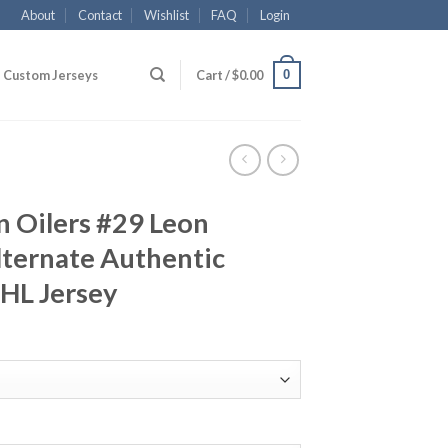
About
Contact
Wishlist
FAQ
Login
0
Custom Jerseys
Cart /
$
0.00
 Oilers #29 Leon
Alternate Authentic
NHL Jersey