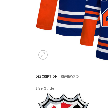
DESCRIPTION
REVIEWS (0)
Size Guide