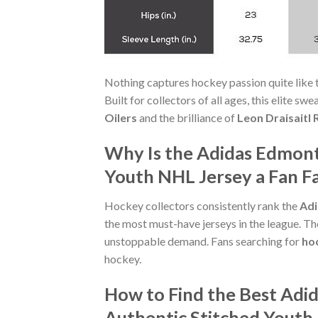
Nothing captures hockey passion quite like 
Built for collectors of all ages, this elite s
Oilers
and the brilliance of
Leon Draisaitl 
Why Is the Adidas Edmonto
Youth NHL Jersey a Fan F
Hockey collectors consistently rank the
Adi
the most must-have jerseys in the league. The
unstoppable demand. Fans searching for
hoc
hockey.
How to Find the Best Adid
Authentic Stitched Youth