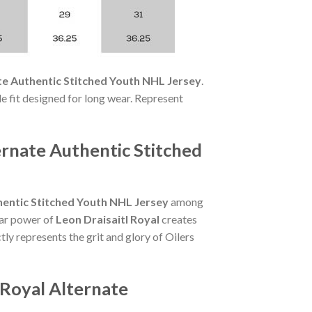
te Authentic Stitched Youth NHL Jersey
.
ble fit designed for long wear. Represent
ernate Authentic Stitched
hentic Stitched Youth NHL Jersey
among
star power of
Leon Draisaitl Royal
creates
tly represents the grit and glory of Oilers
 Royal Alternate