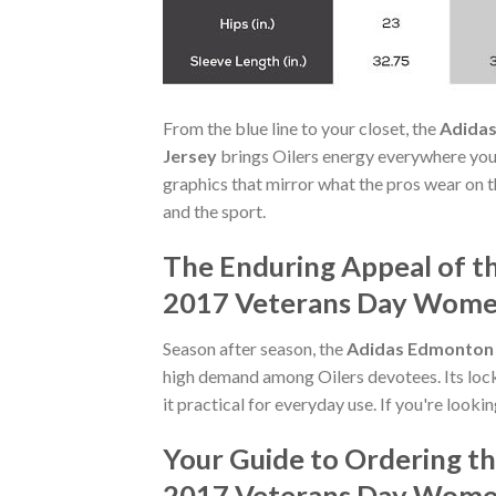
From the blue line to your closet, the
Adidas
Jersey
brings Oilers energy everywhere you
graphics that mirror what the pros wear on t
and the sport.
The Enduring Appeal of t
2017 Veterans Day Women
Season after season, the
Adidas Edmonton 
high demand among Oilers devotees. Its loc
it practical for everyday use. If you're looki
Your Guide to Ordering t
2017 Veterans Day Women