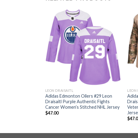
LEON DRAISAITL
LEON 
ilers #29 Leon
Adidas Edmonton Oilers #29 Leon
Adid
ternate Authentic
Draisaitl Purple Authentic Fights
Drais
L Jersey
Cancer Women’s Stitched NHL Jersey
Veter
Jers
$
47.00
$
47.