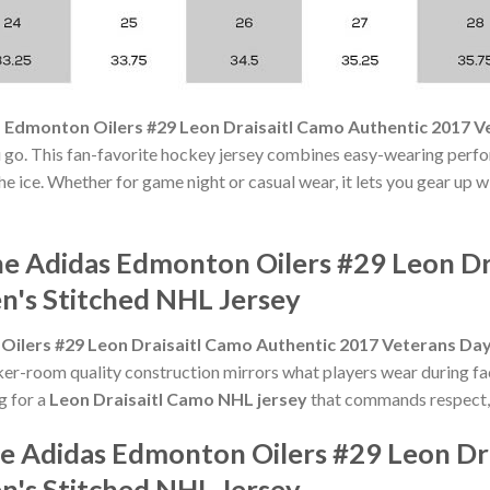
 Edmonton Oilers #29 Leon Draisaitl Camo Authentic 2017 
 go. This fan-favorite hockey jersey combines easy-wearing perfo
he ice. Whether for game night or casual wear, it lets you gear up 
he Adidas Edmonton Oilers #29 Leon Dr
's Stitched NHL Jersey
Oilers #29 Leon Draisaitl Camo Authentic 2017 Veterans Da
ker-room quality construction mirrors what players wear during f
ng for a
Leon Draisaitl Camo NHL jersey
that commands respect, t
he Adidas Edmonton Oilers #29 Leon Dr
's Stitched NHL Jersey