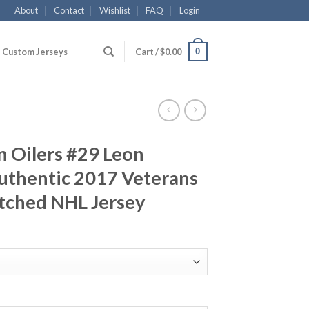
About
Contact
Wishlist
FAQ
Login
0
Custom Jerseys
Cart /
$
0.00
 Oilers #29 Leon
uthentic 2017 Veterans
tched NHL Jersey