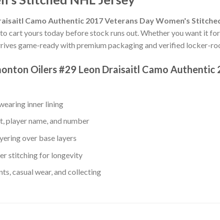
aisaitl Camo Authentic 2017 Veterans Day Women's Stitche
 to cart yours today before stock runs out. Whether you want it for y
rives game-ready with premium packaging and verified locker-roo
monton Oilers #29 Leon Draisaitl Camo Authenti
earing inner lining
t, player name, and number
yering over base layers
r stitching for longevity
s, casual wear, and collecting