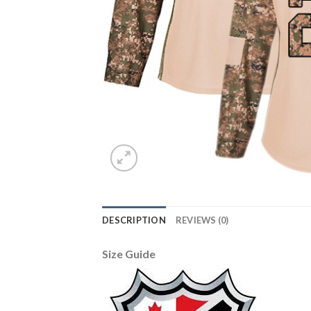
DESCRIPTION
REVIEWS (0)
Size Guide