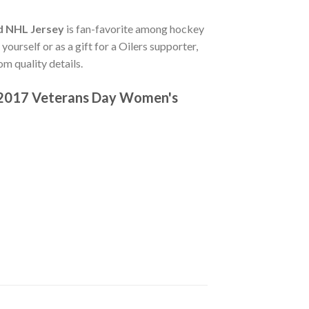
d NHL Jersey
is fan-favorite among hockey
ourself or as a gift for a Oilers supporter,
m quality details.
c 2017 Veterans Day Women's