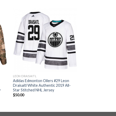
LEON DRAISAITL
n
Adidas Edmonton Oilers #29 Leon
Draisaitl White Authentic 2019 All-
y
Star Stitched NHL Jersey
$
50.00