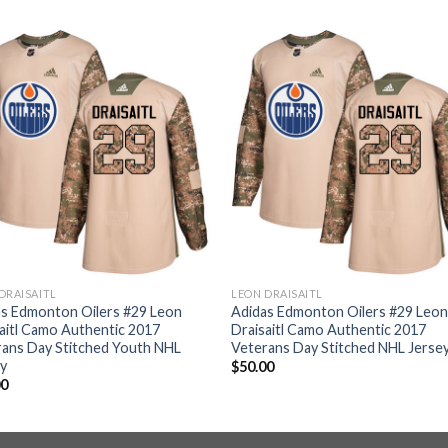
DRAISAITL
LEON DRAISAITL
as Edmonton Oilers #29 Leon
Adidas Edmonton Oilers #29 Leo
aitl Camo Authentic 2017
Draisaitl Camo Authentic 2017
ans Day Stitched Youth NHL
Veterans Day Stitched NHL Jerse
ey
$
50.00
00