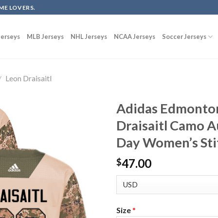
ME LOVERS.
erseys
MLB Jerseys
NHL Jerseys
NCAA Jerseys
Soccer Jerseys
/
Leon Draisaitl
Adidas Edmonton
Draisaitl Camo A
Day Women’s Sti
47.00
$
Size
*