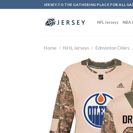
Skip
JERSEY.TO THE GATHERING PLACE FOR ALL GA
to
content
NFL Jerseys
NBA J
Home
/
NHL Jerseys
/
Edmonton Oilers