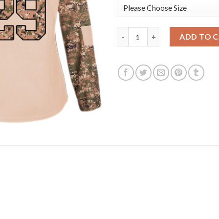
Adidas Edmonton Oilers #29 L
ADD TO 