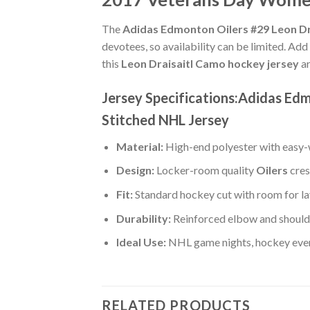
The
Adidas Edmonton Oilers #29 Leon Dr
devotees, so availability can be limited. Add
this
Leon Draisaitl Camo hockey jersey
ar
Jersey Specifications:Adidas Ed
Stitched NHL Jersey
Material:
High-end polyester with easy-w
Design:
Locker-room quality
Oilers
cres
Fit:
Standard hockey cut with room for la
Durability:
Reinforced elbow and shoulde
Ideal Use:
NHL game nights, hockey event
RELATED PRODUCTS