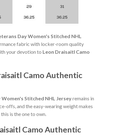
Veterans Day Women's Stitched NHL
rmance fabric with locker-room quality
with your devotion to
Leon Draisaitl Camo
aisaitl Camo Authentic
y Women's Stitched NHL Jersey
remains in
ace-offs, and the easy-wearing weight makes
his is the one to own.
aisaitl Camo Authentic