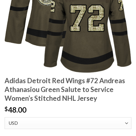
Adidas Detroit Red Wings #72 Andreas
Athanasiou Green Salute to Service
Women’s Stitched NHL Jersey
48.00
$