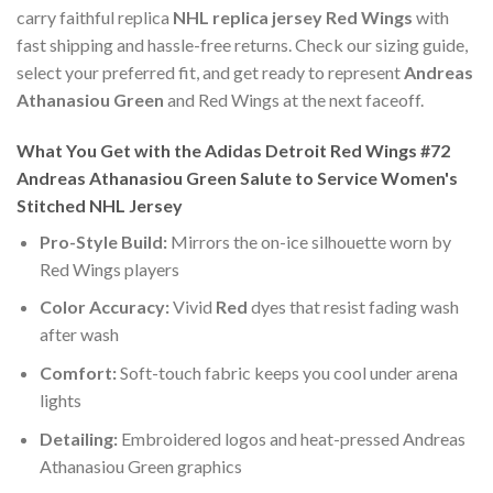
carry faithful replica
NHL replica jersey Red Wings
with
fast shipping and hassle-free returns. Check our sizing guide,
select your preferred fit, and get ready to represent
Andreas
Athanasiou Green
and Red Wings at the next faceoff.
What You Get with the Adidas Detroit Red Wings #72
Andreas Athanasiou Green Salute to Service Women's
Stitched NHL Jersey
Pro-Style Build:
Mirrors the on-ice silhouette worn by
Red Wings players
Color Accuracy:
Vivid
Red
dyes that resist fading wash
after wash
Comfort:
Soft-touch fabric keeps you cool under arena
lights
Detailing:
Embroidered logos and heat-pressed Andreas
Athanasiou Green graphics