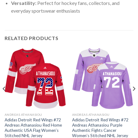
Versatility:
Perfect for hockey fans, collectors, and
everyday sportswear enthusiasts
RELATED PRODUCTS
ANDREAS ATHANASIOU
ANDREAS ATHANASIOU
Adidas Detroit Red Wings #72
Adidas Detroit Red Wings #72
Andreas Athanasiou Red Home
Andreas Athanasiou Purple
Authentic USA Flag Women’s
Authentic Fights Cancer
Stitched NHL Jersey
Women’s Stitched NHL Jersey