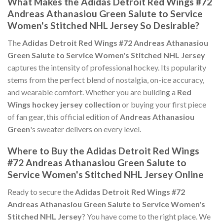
What Makes the Adidas Detroit Red Wings #72
Andreas Athanasiou Green Salute to Service
Women's Stitched NHL Jersey So Desirable?
The
Adidas Detroit Red Wings #72 Andreas Athanasiou
Green Salute to Service Women's Stitched NHL Jersey
captures the intensity of professional hockey. Its popularity
stems from the perfect blend of nostalgia, on-ice accuracy,
and wearable comfort. Whether you are building a
Red
Wings hockey jersey collection
or buying your first piece
of fan gear, this official edition of
Andreas Athanasiou
Green
's sweater delivers on every level.
Where to Buy the Adidas Detroit Red Wings
#72 Andreas Athanasiou Green Salute to
Service Women's Stitched NHL Jersey Online
Ready to secure the
Adidas Detroit Red Wings #72
Andreas Athanasiou Green Salute to Service Women's
Stitched NHL Jersey
? You have come to the right place. We