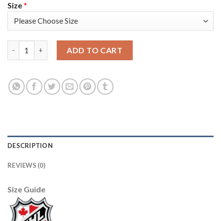
Size
*
Adidas Detroit Red Wings #72 Andreas Athanasiou Green Salute
ADD TO CART
DESCRIPTION
REVIEWS (0)
Size Guide