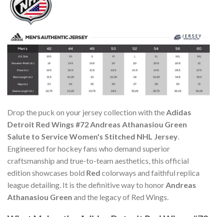
Drop the puck on your jersey collection with the
Adidas
Detroit Red Wings #72 Andreas Athanasiou Green
Salute to Service Women's Stitched NHL Jersey
.
Engineered for hockey fans who demand superior
craftsmanship and true-to-team aesthetics, this official
edition showcases bold
Red
colorways and faithful replica
league detailing. It is the definitive way to honor
Andreas
Athanasiou Green
and the legacy of Red Wings.