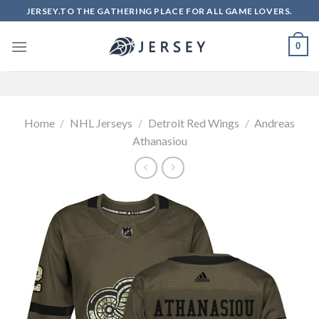
Skip
JERSEY.TO THE GATHERING PLACE FOR ALL GAME LOVERS.
to
content
0
Home
/
NHL Jerseys
/
Detroit Red Wings
/
Andreas
Athanasiou