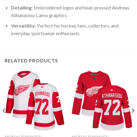
Detailing:
Embroidered logos and heat-pressed Andreas
Athanasiou Camo graphics
Versatility:
Perfect for hockey fans, collectors, and
everyday sportswear enthusiasts
RELATED PRODUCTS
ANDREAS ATHANASIOU
ANDREAS ATHANASIOU