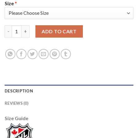
Size
*
Adidas Detroit Red Wings #72 Andreas Athanasiou Camo Authen
ADD TO CART
DESCRIPTION
REVIEWS (0)
Size Guide