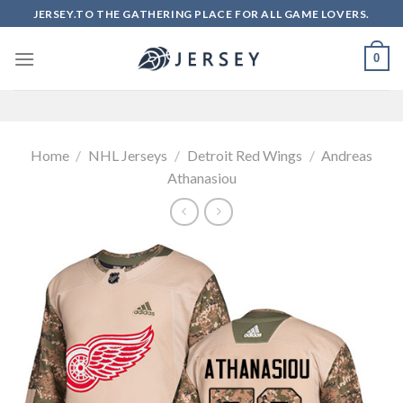
Skip
JERSEY.TO THE GATHERING PLACE FOR ALL GAME LOVERS.
to
content
0
Home
/
NHL Jerseys
/
Detroit Red Wings
/
Andreas
Athanasiou