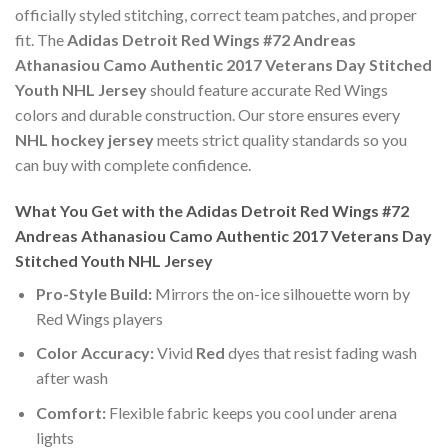
officially styled stitching, correct team patches, and proper
fit. The
Adidas Detroit Red Wings #72 Andreas
Athanasiou Camo Authentic 2017 Veterans Day Stitched
Youth NHL Jersey
should feature accurate Red Wings
colors and durable construction. Our store ensures every
NHL hockey jersey
meets strict quality standards so you
can buy with complete confidence.
What You Get with the Adidas Detroit Red Wings #72
Andreas Athanasiou Camo Authentic 2017 Veterans Day
Stitched Youth NHL Jersey
Pro-Style Build:
Mirrors the on-ice silhouette worn by
Red Wings players
Color Accuracy:
Vivid
Red
dyes that resist fading wash
after wash
Comfort:
Flexible fabric keeps you cool under arena
lights