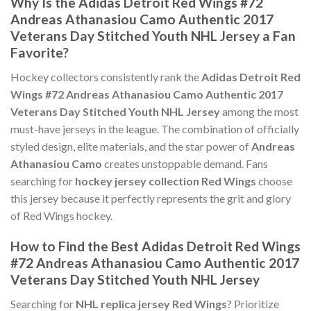
Why Is the Adidas Detroit Red Wings #72
Andreas Athanasiou Camo Authentic 2017
Veterans Day Stitched Youth NHL Jersey a Fan
Favorite?
Hockey collectors consistently rank the
Adidas Detroit Red
Wings #72 Andreas Athanasiou Camo Authentic 2017
Veterans Day Stitched Youth NHL Jersey
among the most
must-have jerseys in the league. The combination of officially
styled design, elite materials, and the star power of
Andreas
Athanasiou Camo
creates unstoppable demand. Fans
searching for
hockey jersey collection Red Wings
choose
this jersey because it perfectly represents the grit and glory
of Red Wings hockey.
How to Find the Best Adidas Detroit Red Wings
#72 Andreas Athanasiou Camo Authentic 2017
Veterans Day Stitched Youth NHL Jersey
Searching for
NHL replica jersey Red Wings
? Prioritize