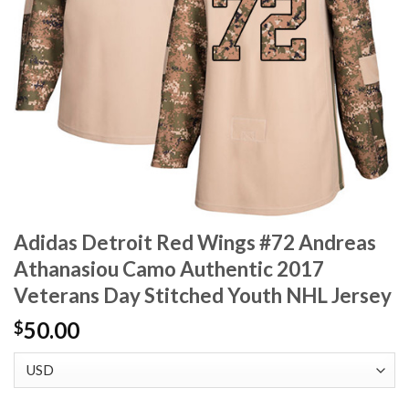
Adidas Detroit Red Wings #72 Andreas
Athanasiou Camo Authentic 2017
Veterans Day Stitched Youth NHL Jersey
50.00
$