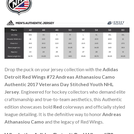
Drop the puck on your jersey collection with the
Adidas
Detroit Red Wings #72 Andreas Athanasiou Camo
Authentic 2017 Veterans Day Stitched Youth NHL
Jersey
. Engineered for hockey collectors who demand elite
craftsmanship and true-to-team aesthetics, this Authentic
edition showcases bold
Red
colorways and officially styled
league detailing. It is the definitive way to honor
Andreas
Athanasiou Camo
and the legacy of Red Wings.