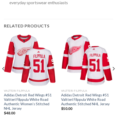
everyday sportswear enthusiasts
RELATED PRODUCTS
VALTTERI FILPPULA
VALTTERI FILPPULA
Adidas Detroit Red Wings #51
Adidas Detroit Red Wings #51
Valtteri Filppula White Road
Valtteri Filppula White Road
Authentic Women’s Stitched
Authentic Stitched NHL Jersey
NHL Jersey
$
50.00
$
48.00