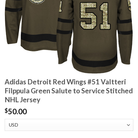
Adidas Detroit Red Wings #51 Valtteri
Filppula Green Salute to Service Stitched
NHL Jersey
50.00
$