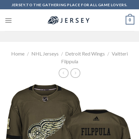
Skip
JERSEY.TO THE GATHERING PLACE FOR ALL GAME LOVERS.
to
content
0
Home
/
NHL Jerseys
/
Detroit Red Wings
/
Valtteri
Filppula