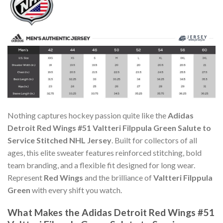
Nothing captures hockey passion quite like the
Adidas
Detroit Red Wings #51 Valtteri Filppula Green Salute to
Service Stitched NHL Jersey
. Built for collectors of all
ages, this elite sweater features reinforced stitching, bold
team branding, and a flexible fit designed for long wear.
Represent
Red Wings
and the brilliance of
Valtteri Filppula
Green
with every shift you watch.
What Makes the Adidas Detroit Red Wings #51