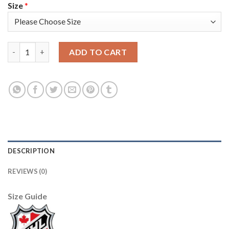
Size
*
Adidas Detroit Red Wings #51 Valtteri Filppula Green Salute to
ADD TO CART
DESCRIPTION
REVIEWS (0)
Size Guide