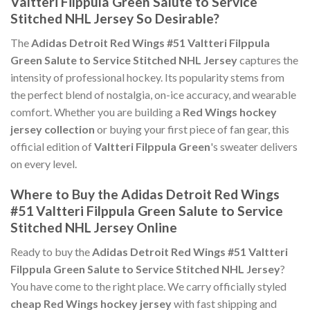
Valtteri Filppula Green Salute to Service
Stitched NHL Jersey So Desirable?
The
Adidas Detroit Red Wings #51 Valtteri Filppula
Green Salute to Service Stitched NHL Jersey
captures the
intensity of professional hockey. Its popularity stems from
the perfect blend of nostalgia, on-ice accuracy, and wearable
comfort. Whether you are building a
Red Wings hockey
jersey collection
or buying your first piece of fan gear, this
official edition of
Valtteri Filppula Green
's sweater delivers
on every level.
Where to Buy the Adidas Detroit Red Wings
#51 Valtteri Filppula Green Salute to Service
Stitched NHL Jersey Online
Ready to buy the
Adidas Detroit Red Wings #51 Valtteri
Filppula Green Salute to Service Stitched NHL Jersey
?
You have come to the right place. We carry officially styled
cheap Red Wings hockey jersey
with fast shipping and