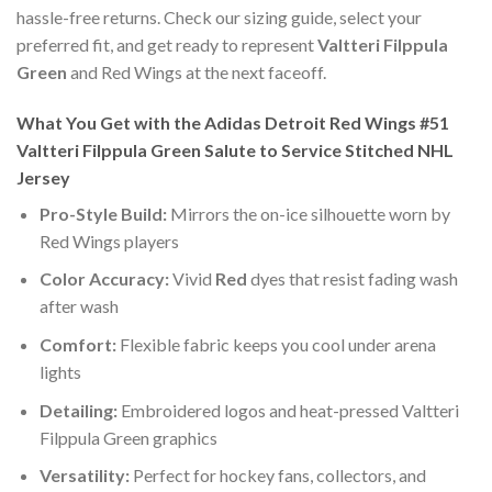
hassle-free returns. Check our sizing guide, select your
preferred fit, and get ready to represent
Valtteri Filppula
Green
and Red Wings at the next faceoff.
What You Get with the Adidas Detroit Red Wings #51
Valtteri Filppula Green Salute to Service Stitched NHL
Jersey
Pro-Style Build:
Mirrors the on-ice silhouette worn by
Red Wings players
Color Accuracy:
Vivid
Red
dyes that resist fading wash
after wash
Comfort:
Flexible fabric keeps you cool under arena
lights
Detailing:
Embroidered logos and heat-pressed Valtteri
Filppula Green graphics
Versatility:
Perfect for hockey fans, collectors, and