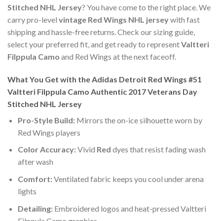
Stitched NHL Jersey
? You have come to the right place. We
carry pro-level
vintage Red Wings NHL jersey
with fast
shipping and hassle-free returns. Check our sizing guide,
select your preferred fit, and get ready to represent
Valtteri
Filppula Camo
and Red Wings at the next faceoff.
What You Get with the Adidas Detroit Red Wings #51
Valtteri Filppula Camo Authentic 2017 Veterans Day
Stitched NHL Jersey
Pro-Style Build:
Mirrors the on-ice silhouette worn by
Red Wings players
Color Accuracy:
Vivid
Red
dyes that resist fading wash
after wash
Comfort:
Ventilated fabric keeps you cool under arena
lights
Detailing:
Embroidered logos and heat-pressed Valtteri
Filppula Camo graphics