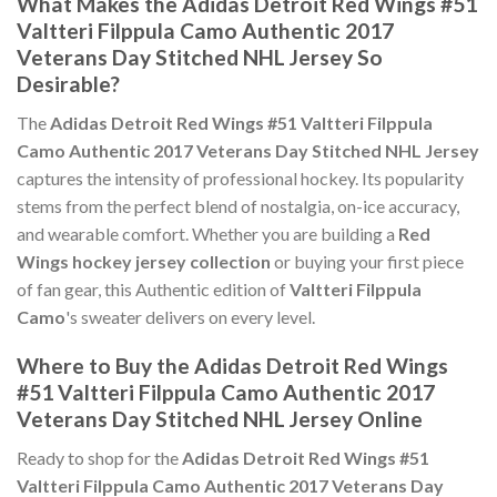
What Makes the Adidas Detroit Red Wings #51
Valtteri Filppula Camo Authentic 2017
Veterans Day Stitched NHL Jersey So
Desirable?
The
Adidas Detroit Red Wings #51 Valtteri Filppula
Camo Authentic 2017 Veterans Day Stitched NHL Jersey
captures the intensity of professional hockey. Its popularity
stems from the perfect blend of nostalgia, on-ice accuracy,
and wearable comfort. Whether you are building a
Red
Wings hockey jersey collection
or buying your first piece
of fan gear, this Authentic edition of
Valtteri Filppula
Camo
's sweater delivers on every level.
Where to Buy the Adidas Detroit Red Wings
#51 Valtteri Filppula Camo Authentic 2017
Veterans Day Stitched NHL Jersey Online
Ready to shop for the
Adidas Detroit Red Wings #51
Valtteri Filppula Camo Authentic 2017 Veterans Day