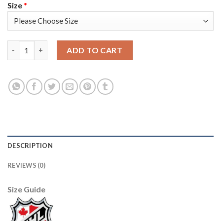
Size
*
Adidas Detroit Red Wings #51 Valtteri Filppula Camo Authentic
ADD TO CART
DESCRIPTION
REVIEWS (0)
Size Guide