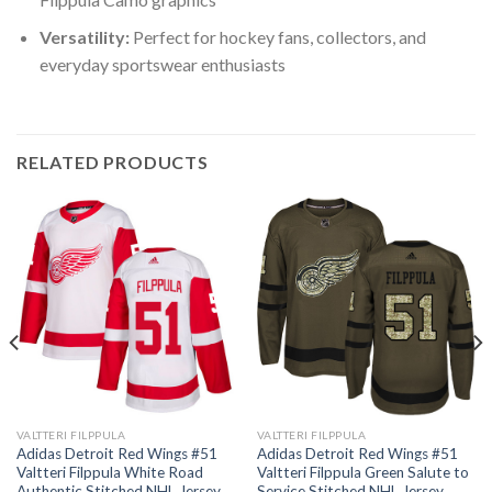
Versatility:
Perfect for hockey fans, collectors, and
everyday sportswear enthusiasts
RELATED PRODUCTS
VALTTERI FILPPULA
VALTTERI FILPPULA
Adidas Detroit Red Wings #51
Adidas Detroit Red Wings #51
Valtteri Filppula White Road
Valtteri Filppula Green Salute to
Authentic Stitched NHL Jersey
Service Stitched NHL Jersey