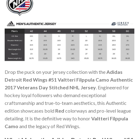
Drop the puck on your jersey collection with the
Adidas
Detroit Red Wings #51 Valtteri Filppula Camo Authentic
2017 Veterans Day Stitched NHL Jersey
. Engineered for
hockey loyal followers who demand exceptional
craftsmanship and true-to-team aesthetics, this Authentic
edition showcases bold
Red
colorways and pro-level league
detailing. It is the definitive way to honor
Valtteri Filppula
Camo
and the legacy of Red Wings.