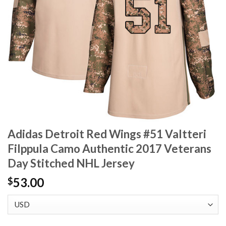
Adidas Detroit Red Wings #51 Valtteri
Filppula Camo Authentic 2017 Veterans
Day Stitched NHL Jersey
53.00
$