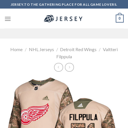
Skip
JERSEY.TO THE GATHERING PLACE FOR ALL GAME LOVERS.
to
content
0
Home
/
NHL Jerseys
/
Detroit Red Wings
/
Valtteri
Filppula