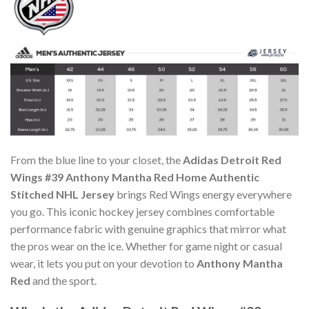
From the blue line to your closet, the
Adidas Detroit Red
Wings #39 Anthony Mantha Red Home Authentic
Stitched NHL Jersey
brings Red Wings energy everywhere
you go. This iconic hockey jersey combines comfortable
performance fabric with genuine graphics that mirror what
the pros wear on the ice. Whether for game night or casual
wear, it lets you put on your devotion to
Anthony Mantha
Red
and the sport.