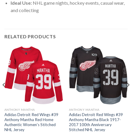
Ideal Use:
NHL game nights, hockey events, casual wear,
and collecting
RELATED PRODUCTS
ANTHONY MANTHA
ANTHONY MANTHA
Adidas Detroit Red Wings #39
Adidas Detroit Red Wings #39
Anthony Mantha Red Home
Anthony Mantha Black 1917-
Authentic Women’s Stitched
2017 100th Anniversary
NHL Jersey
Stitched NHL Jersey