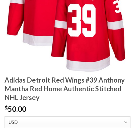
Adidas Detroit Red Wings #39 Anthony
Mantha Red Home Authentic Stitched
NHL Jersey
50.00
$