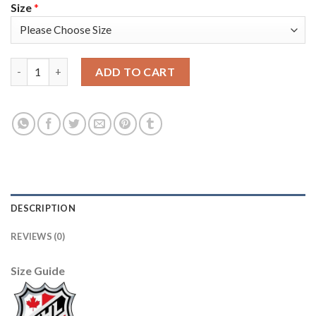
Size
*
Adidas Detroit Red Wings #39 Anthony Mantha Red Home Authe
ADD TO CART
DESCRIPTION
REVIEWS (0)
Size Guide