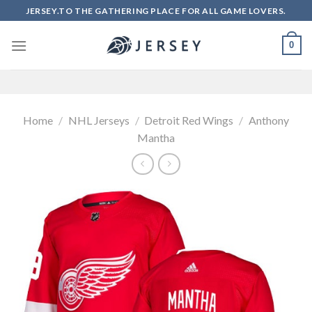
Skip
JERSEY.TO THE GATHERING PLACE FOR ALL GAME LOVERS.
to
content
0
Home
/
NHL Jerseys
/
Detroit Red Wings
/
Anthony
Mantha