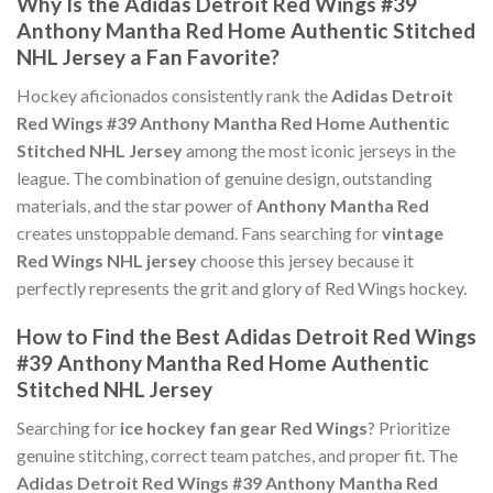
Why Is the Adidas Detroit Red Wings #39
Anthony Mantha Red Home Authentic Stitched
NHL Jersey a Fan Favorite?
Hockey aficionados consistently rank the
Adidas Detroit
Red Wings #39 Anthony Mantha Red Home Authentic
Stitched NHL Jersey
among the most iconic jerseys in the
league. The combination of genuine design, outstanding
materials, and the star power of
Anthony Mantha Red
creates unstoppable demand. Fans searching for
vintage
Red Wings NHL jersey
choose this jersey because it
perfectly represents the grit and glory of Red Wings hockey.
How to Find the Best Adidas Detroit Red Wings
#39 Anthony Mantha Red Home Authentic
Stitched NHL Jersey
Searching for
ice hockey fan gear Red Wings
? Prioritize
genuine stitching, correct team patches, and proper fit. The
Adidas Detroit Red Wings #39 Anthony Mantha Red