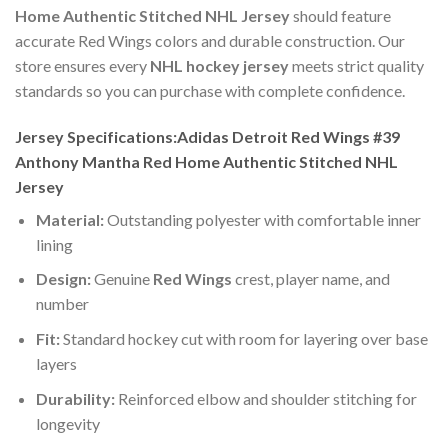
Home Authentic Stitched NHL Jersey
should feature
accurate Red Wings colors and durable construction. Our
store ensures every
NHL hockey jersey
meets strict quality
standards so you can purchase with complete confidence.
Jersey Specifications:Adidas Detroit Red Wings #39
Anthony Mantha Red Home Authentic Stitched NHL
Jersey
Material:
Outstanding polyester with comfortable inner
lining
Design:
Genuine
Red Wings
crest, player name, and
number
Fit:
Standard hockey cut with room for layering over base
layers
Durability:
Reinforced elbow and shoulder stitching for
longevity