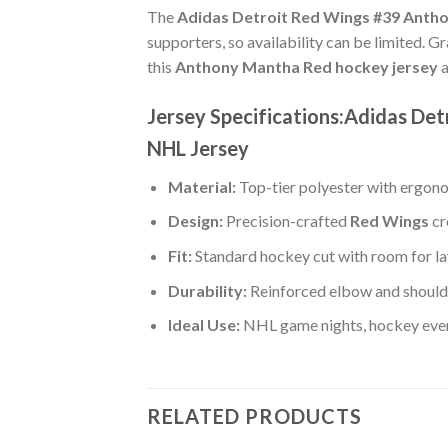
The
Adidas Detroit Red Wings #39 Antho
supporters, so availability can be limited. G
this
Anthony Mantha Red hockey jersey
a
Jersey Specifications:Adidas De
NHL Jersey
Material:
Top-tier polyester with ergono
Design:
Precision-crafted
Red Wings
cr
Fit:
Standard hockey cut with room for la
Durability:
Reinforced elbow and shoulde
Ideal Use:
NHL game nights, hockey event
RELATED PRODUCTS