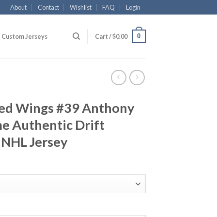
About
Contact
Wishlist
FAQ
Login
0
Custom Jerseys
Cart /
$
0.00
Red Wings #39 Anthony
 Authentic Drift
 NHL Jersey