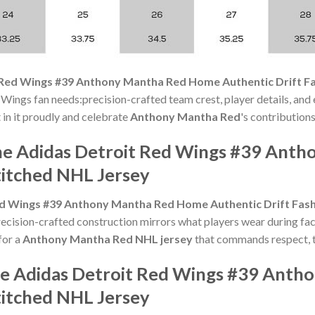
 Red Wings #39 Anthony Mantha Red Home Authentic Drift Fa
 Wings fan needs:precision-crafted team crest, player details, and
t in it proudly and celebrate
Anthony Mantha Red
's contributions
the Adidas Detroit Red Wings #39 An
titched NHL Jersey
d Wings #39 Anthony Mantha Red Home Authentic Drift Fash
cision-crafted construction mirrors what players wear during fac
for a
Anthony Mantha Red NHL jersey
that commands respect, th
the Adidas Detroit Red Wings #39 Ant
titched NHL Jersey