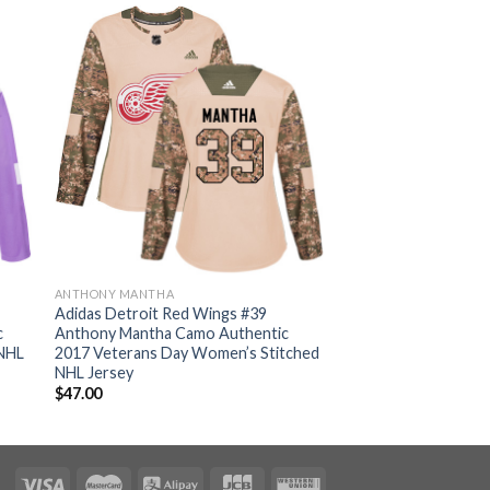
ANTHONY MANTHA
Adidas Detroit Red Wings #39
c
Anthony Mantha Camo Authentic
 NHL
2017 Veterans Day Women’s Stitched
NHL Jersey
$
47.00