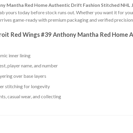
ny Mantha Red Home Authentic Drift Fashion Stitched NHL 
rab yours today before stock runs out. Whether you want it for your
rrives game-ready with premium packaging and verified precision-
troit Red Wings #39 Anthony Mantha Red Home Au
mic inner lining
est, player name, and number
yering over base layers
r stitching for longevity
s, casual wear, and collecting