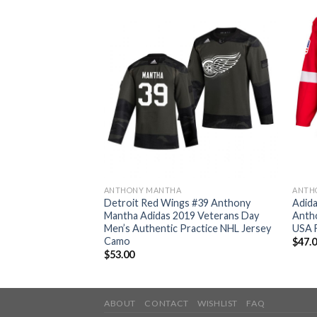
ANTHONY MANTHA
ANTH
d Wings #39
Detroit Red Wings #39 Anthony
Adida
urple Authentic
Mantha Adidas 2019 Veterans Day
Anth
tched NHL Jersey
Men’s Authentic Practice NHL Jersey
USA F
Camo
$
47.
$
53.00
ABOUT
CONTACT
WISHLIST
FAQ