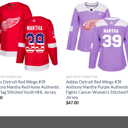
ONY MANTHA
ANTHONY MANTHA
s Detroit Red Wings #39
Adidas Detroit Red Wings #39
ony Mantha Red Home Authentic
Anthony Mantha Purple Authenti
lag Stitched Youth NHL Jersey
Fights Cancer Women’s Stitched
Jersey
00
$
47.00