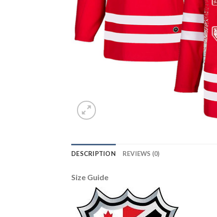
DESCRIPTION
REVIEWS (0)
Size Guide