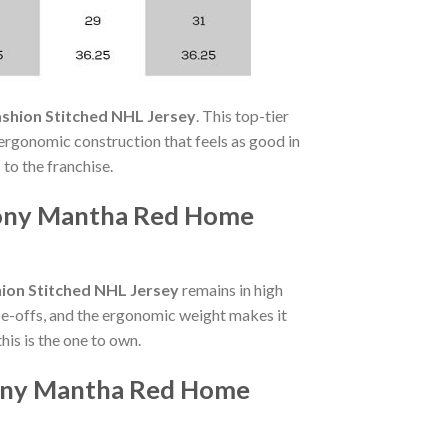
shion Stitched NHL Jersey
. This top-tier
 ergonomic construction that feels as good in
 to the franchise.
thony Mantha Red Home
ion Stitched NHL Jersey
remains in high
e-offs, and the ergonomic weight makes it
is is the one to own.
hony Mantha Red Home