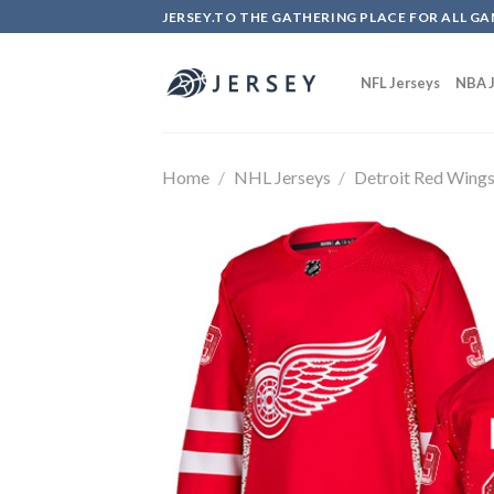
Skip
JERSEY.TO THE GATHERING PLACE FOR ALL GA
to
content
NFL Jerseys
NBA J
Home
/
NHL Jerseys
/
Detroit Red Wing