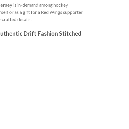
Jersey
is in-demand among hockey
self or as a gift for a Red Wings supporter,
crafted details.
thentic Drift Fashion Stitched