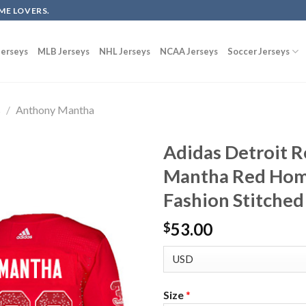
ME LOVERS.
erseys
MLB Jerseys
NHL Jerseys
NCAA Jerseys
Soccer Jerseys
s
/
Anthony Mantha
Adidas Detroit 
Mantha Red Home
Fashion Stitched
53.00
$
Size
*