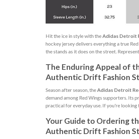
Hit the ice in style with the
Adidas Detroit
hockey jersey delivers everything a true Red
the stands as it does on the street. Represen
The Enduring Appeal of 
Authentic Drift Fashion S
Season after season, the
Adidas Detroit Re
demand among Red Wings supporters. Its pre
practical for everyday use. If you're looking 
Your Guide to Ordering 
Authentic Drift Fashion S