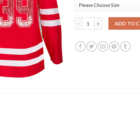
Adidas Detroit Red Wings #39
ADD TO 