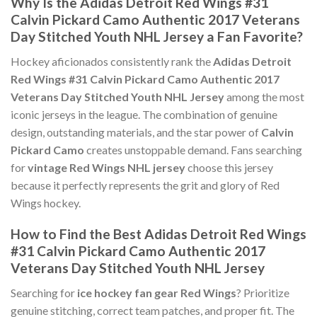
Why Is the Adidas Detroit Red Wings #31
Calvin Pickard Camo Authentic 2017 Veterans
Day Stitched Youth NHL Jersey a Fan Favorite?
Hockey aficionados consistently rank the
Adidas Detroit
Red Wings #31 Calvin Pickard Camo Authentic 2017
Veterans Day Stitched Youth NHL Jersey
among the most
iconic jerseys in the league. The combination of genuine
design, outstanding materials, and the star power of
Calvin
Pickard Camo
creates unstoppable demand. Fans searching
for
vintage Red Wings NHL jersey
choose this jersey
because it perfectly represents the grit and glory of Red
Wings hockey.
How to Find the Best Adidas Detroit Red Wings
#31 Calvin Pickard Camo Authentic 2017
Veterans Day Stitched Youth NHL Jersey
Searching for
ice hockey fan gear Red Wings
? Prioritize
genuine stitching, correct team patches, and proper fit. The