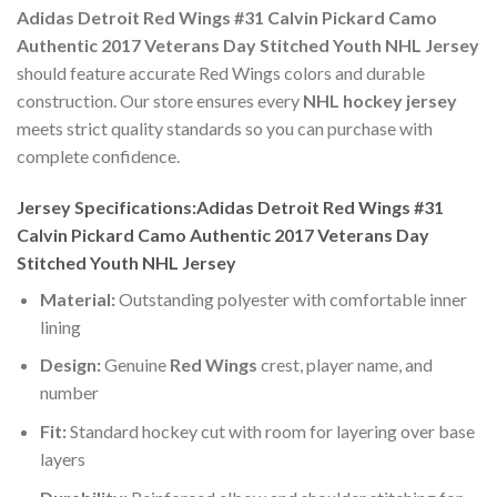
Adidas Detroit Red Wings #31 Calvin Pickard Camo
Authentic 2017 Veterans Day Stitched Youth NHL Jersey
should feature accurate Red Wings colors and durable
construction. Our store ensures every
NHL hockey jersey
meets strict quality standards so you can purchase with
complete confidence.
Jersey Specifications:Adidas Detroit Red Wings #31
Calvin Pickard Camo Authentic 2017 Veterans Day
Stitched Youth NHL Jersey
Material:
Outstanding polyester with comfortable inner
lining
Design:
Genuine
Red Wings
crest, player name, and
number
Fit:
Standard hockey cut with room for layering over base
layers