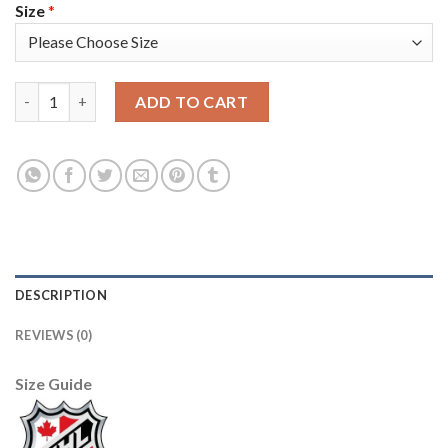
Size
*
Adidas Detroit Red Wings #31 Calvin Pickard Camo Authentic 2
ADD TO CART
DESCRIPTION
REVIEWS (0)
Size Guide