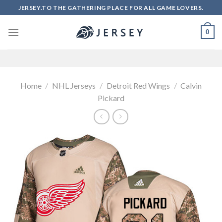
Skip
JERSEY.TO THE GATHERING PLACE FOR ALL GAME LOVERS.
to
content
0
Home
/
NHL Jerseys
/
Detroit Red Wings
/
Calvin
Pickard