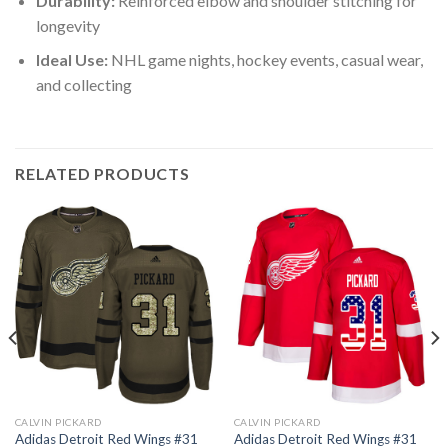
Durability:
Reinforced elbow and shoulder stitching for
longevity
Ideal Use:
NHL game nights, hockey events, casual wear,
and collecting
RELATED PRODUCTS
CALVIN PICKARD
CALVIN PICKARD
Adidas Detroit Red Wings #31
Adidas Detroit Red Wings #31