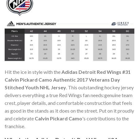
Hit the ice in style with the
Adidas Detroit Red Wings #31
Calvin Pickard Camo Authentic 2017 Veterans Day
Stitched Youth NHL Jersey
. This outstanding hockey jersey
delivers everything a true Red Wings fan needs:genuine team
crest, player details, and comfortable construction that feels
as good in the stands as it does on the street. Put on it proudly
and celebrate
Calvin Pickard Camo
's contributions to the
franchise.