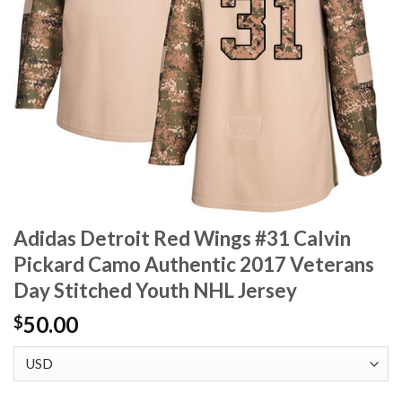
Adidas Detroit Red Wings #31 Calvin
Pickard Camo Authentic 2017 Veterans
Day Stitched Youth NHL Jersey
50.00
$