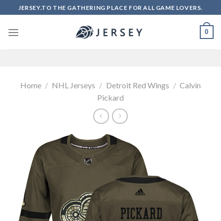
Skip
JERSEY.TO THE GATHERING PLACE FOR ALL GAME LOVERS.
to
content
0
Home
/
NHL Jerseys
/
Detroit Red Wings
/
Calvin
Pickard