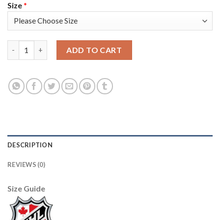
Size
*
Adidas Detroit Red Wings #31 Calvin Pickard Green Salute to S
ADD TO CART
DESCRIPTION
REVIEWS (0)
Size Guide