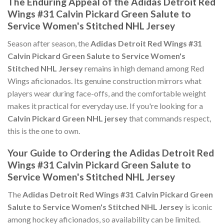
The Enduring Appeal of the Adidas Detroit Red
Wings #31 Calvin Pickard Green Salute to
Service Women's Stitched NHL Jersey
Season after season, the
Adidas Detroit Red Wings #31
Calvin Pickard Green Salute to Service Women's
Stitched NHL Jersey
remains in high demand among Red
Wings aficionados. Its genuine construction mirrors what
players wear during face-offs, and the comfortable weight
makes it practical for everyday use. If you're looking for a
Calvin Pickard Green NHL jersey
that commands respect,
this is the one to own.
Your Guide to Ordering the Adidas Detroit Red
Wings #31 Calvin Pickard Green Salute to
Service Women's Stitched NHL Jersey
The
Adidas Detroit Red Wings #31 Calvin Pickard Green
Salute to Service Women's Stitched NHL Jersey
is iconic
among hockey aficionados, so availability can be limited.