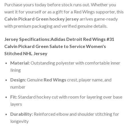
Purchase yours today before stock runs out. Whether you
want it for yourself or as a gift for a Red Wings supporter, this
Calvin Pickard Green hockey jersey
arrives game-ready
with premium packaging and verified genuine details.
Jersey Specifications:Adidas Detroit Red Wings #31
Calvin Pickard Green Salute to Service Women's
Stitched NHL Jersey
Material:
Outstanding polyester with comfortable inner
lining
Design:
Genuine
Red Wings
crest, player name, and
number
Fit:
Standard hockey cut with room for layering over base
layers
Durability:
Reinforced elbow and shoulder stitching for
longevity