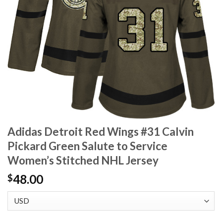
Adidas Detroit Red Wings #31 Calvin
Pickard Green Salute to Service
Women’s Stitched NHL Jersey
48.00
$