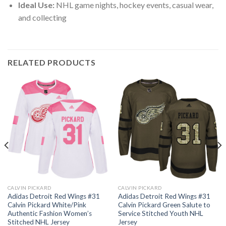
Ideal Use:
NHL game nights, hockey events, casual wear,
and collecting
RELATED PRODUCTS
CALVIN PICKARD
CALVIN PICKARD
Adidas Detroit Red Wings #31
Adidas Detroit Red Wings #31
Calvin Pickard White/Pink
Calvin Pickard Green Salute to
Authentic Fashion Women’s
Service Stitched Youth NHL
Stitched NHL Jersey
Jersey