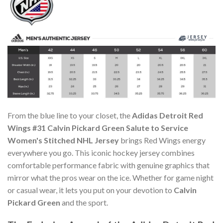
From the blue line to your closet, the
Adidas Detroit Red
Wings #31 Calvin Pickard Green Salute to Service
Women's Stitched NHL Jersey
brings Red Wings energy
everywhere you go. This iconic hockey jersey combines
comfortable performance fabric with genuine graphics that
mirror what the pros wear on the ice. Whether for game night
or casual wear, it lets you put on your devotion to
Calvin
Pickard Green
and the sport.