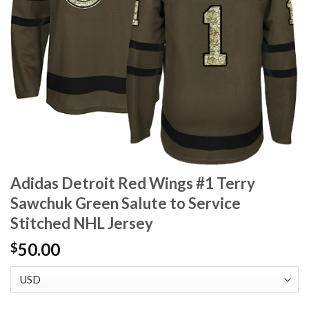
Adidas Detroit Red Wings #1 Terry
Sawchuk Green Salute to Service
Stitched NHL Jersey
50.00
$