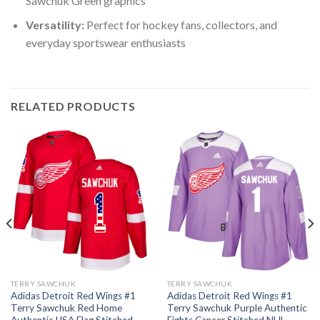
Sawchuk Green graphics
Versatility:
Perfect for hockey fans, collectors, and
everyday sportswear enthusiasts
RELATED PRODUCTS
TERRY SAWCHUK
TERRY SAWCHUK
Adidas Detroit Red Wings #1
Adidas Detroit Red Wings #1
Terry Sawchuk Red Home
Terry Sawchuk Purple Authentic
Authentic USA Flag Stitched
Fights Cancer Stitched NHL