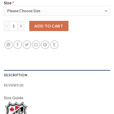
Size
*
Adidas Detroit Red Wings #1 Terry Sawchuk Green Salute to Ser
ADD TO CART
DESCRIPTION
REVIEWS (0)
Size Guide