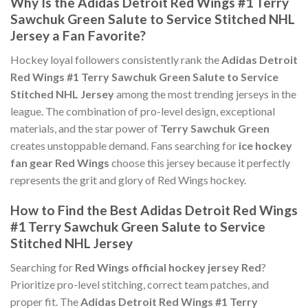
Why Is the Adidas Detroit Red Wings #1 Terry
Sawchuk Green Salute to Service Stitched NHL
Jersey a Fan Favorite?
Hockey loyal followers consistently rank the
Adidas Detroit
Red Wings #1 Terry Sawchuk Green Salute to Service
Stitched NHL Jersey
among the most trending jerseys in the
league. The combination of pro-level design, exceptional
materials, and the star power of
Terry Sawchuk Green
creates unstoppable demand. Fans searching for
ice hockey
fan gear Red Wings
choose this jersey because it perfectly
represents the grit and glory of Red Wings hockey.
How to Find the Best Adidas Detroit Red Wings
#1 Terry Sawchuk Green Salute to Service
Stitched NHL Jersey
Searching for
Red Wings official hockey jersey Red
?
Prioritize pro-level stitching, correct team patches, and
proper fit. The
Adidas Detroit Red Wings #1 Terry