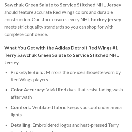
Sawchuk Green Salute to Service Stitched NHL Jersey
should feature accurate Red Wings colors and durable
construction. Our store ensures every
NHL hockey jersey
meets strict quality standards so you can shop for with
complete confidence.
What You Get with the Adidas Detroit Red Wings #1
Terry Sawchuk Green Salute to Service Stitched NHL
Jersey
Pro-Style Build:
Mirrors the on-ice silhouette worn by
Red Wings players
Color Accuracy:
Vivid
Red
dyes that resist fading wash
after wash
Comfort:
Ventilated fabric keeps you cool under arena
lights
Detailing:
Embroidered logos and heat-pressed Terry