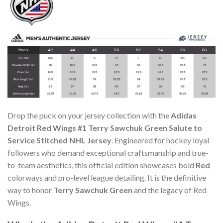
Drop the puck on your jersey collection with the
Adidas
Detroit Red Wings #1 Terry Sawchuk Green Salute to
Service Stitched NHL Jersey
. Engineered for hockey loyal
followers who demand exceptional craftsmanship and true-
to-team aesthetics, this official edition showcases bold
Red
colorways and pro-level league detailing. It is the definitive
way to honor
Terry Sawchuk Green
and the legacy of Red
Wings.