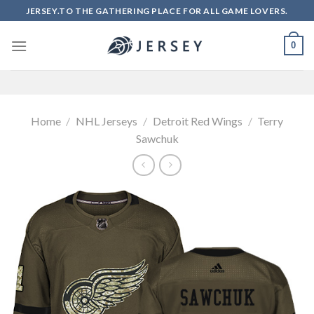
Skip
JERSEY.TO THE GATHERING PLACE FOR ALL GAME LOVERS.
to
content
0
Home
/
NHL Jerseys
/
Detroit Red Wings
/
Terry
Sawchuk