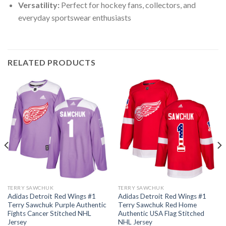
Versatility:
Perfect for hockey fans, collectors, and
everyday sportswear enthusiasts
RELATED PRODUCTS
TERRY SAWCHUK
TERRY SAWCHUK
Adidas Detroit Red Wings #1
Adidas Detroit Red Wings #1
Terry Sawchuk Purple Authentic
Terry Sawchuk Red Home
Fights Cancer Stitched NHL
Authentic USA Flag Stitched
Jersey
NHL Jersey