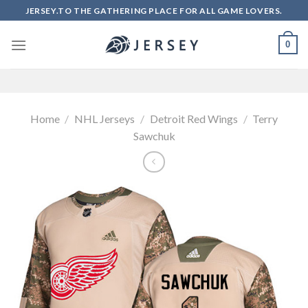
Skip
JERSEY.TO THE GATHERING PLACE FOR ALL GAME LOVERS.
to
content
0
Home
/
NHL Jerseys
/
Detroit Red Wings
/
Terry
Sawchuk