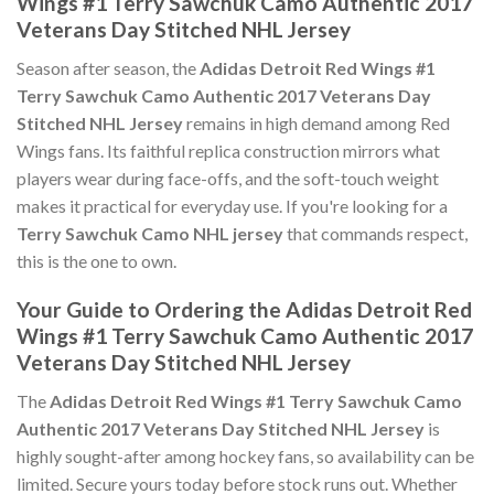
Wings #1 Terry Sawchuk Camo Authentic 2017
Veterans Day Stitched NHL Jersey
Season after season, the
Adidas Detroit Red Wings #1
Terry Sawchuk Camo Authentic 2017 Veterans Day
Stitched NHL Jersey
remains in high demand among Red
Wings fans. Its faithful replica construction mirrors what
players wear during face-offs, and the soft-touch weight
makes it practical for everyday use. If you're looking for a
Terry Sawchuk Camo NHL jersey
that commands respect,
this is the one to own.
Your Guide to Ordering the Adidas Detroit Red
Wings #1 Terry Sawchuk Camo Authentic 2017
Veterans Day Stitched NHL Jersey
The
Adidas Detroit Red Wings #1 Terry Sawchuk Camo
Authentic 2017 Veterans Day Stitched NHL Jersey
is
highly sought-after among hockey fans, so availability can be
limited. Secure yours today before stock runs out. Whether