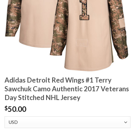
Adidas Detroit Red Wings #1 Terry
Sawchuk Camo Authentic 2017 Veterans
Day Stitched NHL Jersey
50.00
$