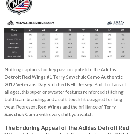
Nothing captures hockey passion quite like the
Adidas
Detroit Red Wings #1 Terry Sawchuk Camo Authentic
2017 Veterans Day Stitched NHL Jersey
. Built for fans of
all ages, this superior sweater features reinforced stitching,
bold team branding, and a soft-touch fit designed for long
wear. Represent
Red Wings
and the brilliance of
Terry
Sawchuk Camo
with every shift you watch.
The Enduring Appeal of the Adidas Detroit Red