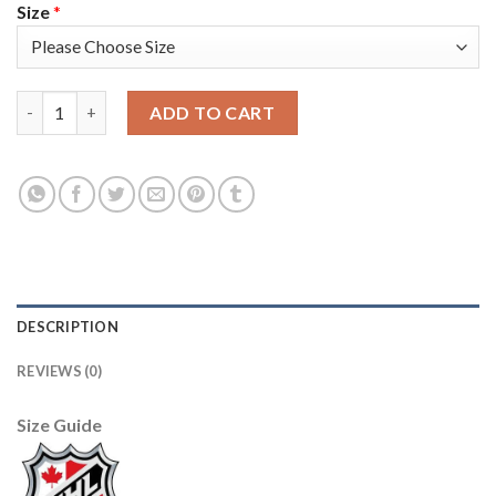
Size
*
Adidas Detroit Red Wings #1 Terry Sawchuk Camo Authentic 20
ADD TO CART
DESCRIPTION
REVIEWS (0)
Size Guide