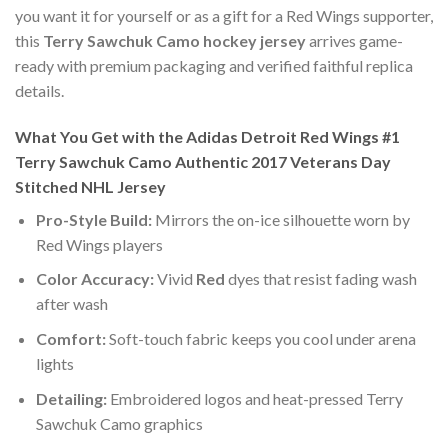
you want it for yourself or as a gift for a Red Wings supporter,
this
Terry Sawchuk Camo hockey jersey
arrives game-
ready with premium packaging and verified faithful replica
details.
What You Get with the Adidas Detroit Red Wings #1
Terry Sawchuk Camo Authentic 2017 Veterans Day
Stitched NHL Jersey
Pro-Style Build:
Mirrors the on-ice silhouette worn by
Red Wings players
Color Accuracy:
Vivid
Red
dyes that resist fading wash
after wash
Comfort:
Soft-touch fabric keeps you cool under arena
lights
Detailing:
Embroidered logos and heat-pressed Terry
Sawchuk Camo graphics