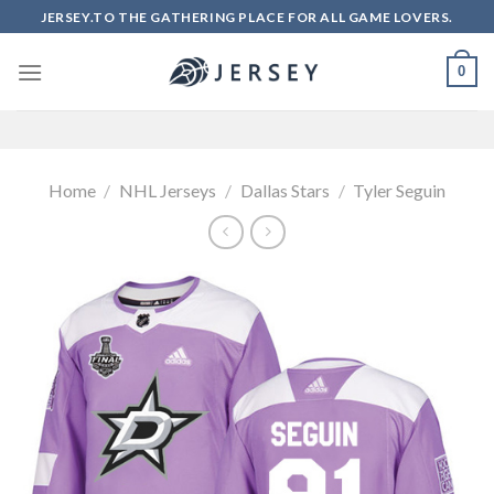
Skip
JERSEY.TO THE GATHERING PLACE FOR ALL GAME LOVERS.
to
content
0
Home
/
NHL Jerseys
/
Dallas Stars
/
Tyler Seguin