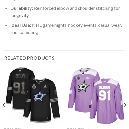
Durability:
Reinforced elbow and shoulder stitching for
longevity
Ideal Use:
NHL game nights, hockey events, casual wear,
and collecting
RELATED PRODUCTS