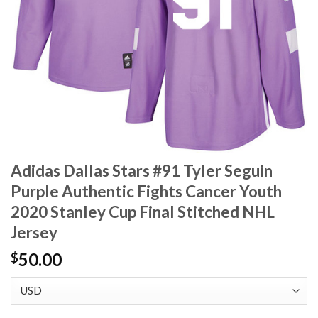
Adidas Dallas Stars #91 Tyler Seguin
Purple Authentic Fights Cancer Youth
2020 Stanley Cup Final Stitched NHL
Jersey
50.00
$