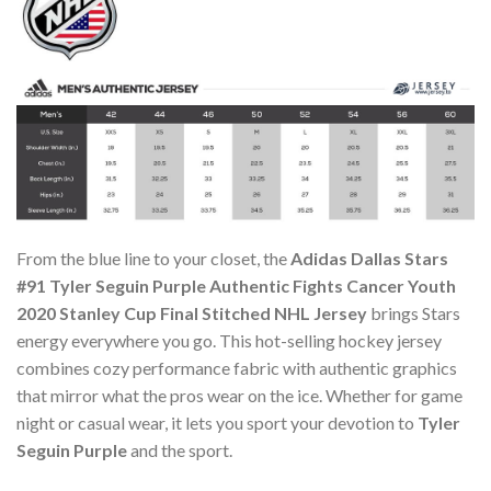
From the blue line to your closet, the
Adidas Dallas Stars
#91 Tyler Seguin Purple Authentic Fights Cancer Youth
2020 Stanley Cup Final Stitched NHL Jersey
brings Stars
energy everywhere you go. This hot-selling hockey jersey
combines cozy performance fabric with authentic graphics
that mirror what the pros wear on the ice. Whether for game
night or casual wear, it lets you sport your devotion to
Tyler
Seguin Purple
and the sport.