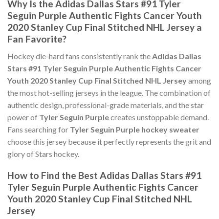
Why Is the Adidas Dallas Stars #91 Tyler
Seguin Purple Authentic Fights Cancer Youth
2020 Stanley Cup Final Stitched NHL Jersey a
Fan Favorite?
Hockey die-hard fans consistently rank the
Adidas Dallas
Stars #91 Tyler Seguin Purple Authentic Fights Cancer
Youth 2020 Stanley Cup Final Stitched NHL Jersey
among
the most hot-selling jerseys in the league. The combination of
authentic design, professional-grade materials, and the star
power of
Tyler Seguin Purple
creates unstoppable demand.
Fans searching for
Tyler Seguin Purple hockey sweater
choose this jersey because it perfectly represents the grit and
glory of Stars hockey.
How to Find the Best Adidas Dallas Stars #91
Tyler Seguin Purple Authentic Fights Cancer
Youth 2020 Stanley Cup Final Stitched NHL
Jersey