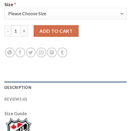
Size
*
Adidas Dallas Stars #91 Tyler Seguin Purple Authentic Fights C
ADD TO CART
DESCRIPTION
REVIEWS (0)
Size Guide