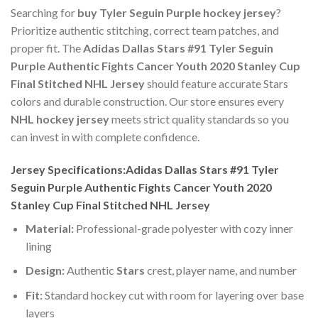
Searching for
buy Tyler Seguin Purple hockey jersey
?
Prioritize authentic stitching, correct team patches, and
proper fit. The
Adidas Dallas Stars #91 Tyler Seguin
Purple Authentic Fights Cancer Youth 2020 Stanley Cup
Final Stitched NHL Jersey
should feature accurate Stars
colors and durable construction. Our store ensures every
NHL hockey jersey
meets strict quality standards so you
can invest in with complete confidence.
Jersey Specifications:Adidas Dallas Stars #91 Tyler
Seguin Purple Authentic Fights Cancer Youth 2020
Stanley Cup Final Stitched NHL Jersey
Material:
Professional-grade polyester with cozy inner
lining
Design:
Authentic
Stars
crest, player name, and number
Fit:
Standard hockey cut with room for layering over base
layers