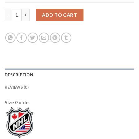
Adidas Dallas Stars #91 Tyler Seguin Camo Authentic Stitched 
ADD TO CART
DESCRIPTION
REVIEWS (0)
Size Guide