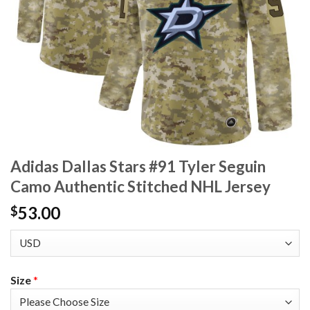
Adidas Dallas Stars #91 Tyler Seguin
Camo Authentic Stitched NHL Jersey
53.00
$
Size
*