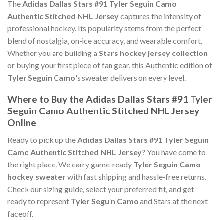
The
Adidas Dallas Stars #91 Tyler Seguin Camo
Authentic Stitched NHL Jersey
captures the intensity of
professional hockey. Its popularity stems from the perfect
blend of nostalgia, on-ice accuracy, and wearable comfort.
Whether you are building a
Stars hockey jersey collection
or buying your first piece of fan gear, this Authentic edition of
Tyler Seguin Camo
's sweater delivers on every level.
Where to Buy the Adidas Dallas Stars #91 Tyler
Seguin Camo Authentic Stitched NHL Jersey
Online
Ready to pick up the
Adidas Dallas Stars #91 Tyler Seguin
Camo Authentic Stitched NHL Jersey
? You have come to
the right place. We carry game-ready
Tyler Seguin Camo
hockey sweater
with fast shipping and hassle-free returns.
Check our sizing guide, select your preferred fit, and get
ready to represent
Tyler Seguin Camo
and Stars at the next
faceoff.