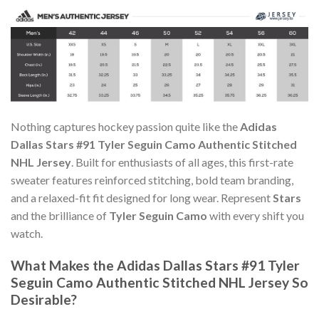
Nothing captures hockey passion quite like the
Adidas
Dallas Stars #91 Tyler Seguin Camo Authentic Stitched
NHL Jersey
. Built for enthusiasts of all ages, this first-rate
sweater features reinforced stitching, bold team branding,
and a relaxed-fit fit designed for long wear. Represent
Stars
and the brilliance of
Tyler Seguin Camo
with every shift you
watch.
What Makes the Adidas Dallas Stars #91 Tyler
Seguin Camo Authentic Stitched NHL Jersey So
Desirable?