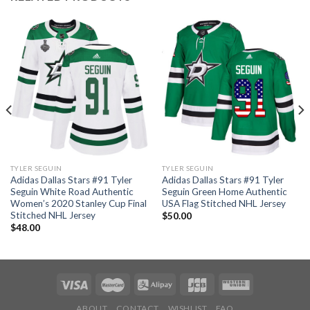
TYLER SEGUIN
TYLER SEGUIN
Adidas Dallas Stars #91 Tyler
Adidas Dallas Stars #91 Tyler
Seguin White Road Authentic
Seguin Green Home Authentic
Women’s 2020 Stanley Cup Final
USA Flag Stitched NHL Jersey
Stitched NHL Jersey
$
50.00
$
48.00
ABOUT
CONTACT
WISHLIST
FAQ