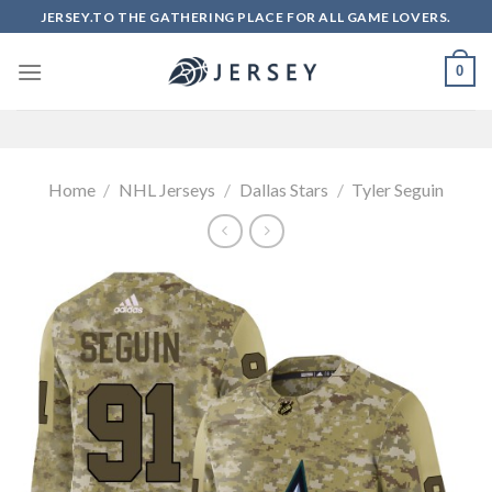
Skip
JERSEY.TO THE GATHERING PLACE FOR ALL GAME LOVERS.
to
content
0
Home
/
NHL Jerseys
/
Dallas Stars
/
Tyler Seguin