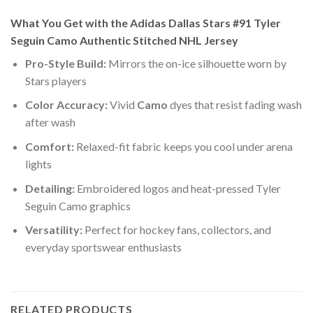
What You Get with the Adidas Dallas Stars #91 Tyler
Seguin Camo Authentic Stitched NHL Jersey
Pro-Style Build:
Mirrors the on-ice silhouette worn by
Stars players
Color Accuracy:
Vivid
Camo
dyes that resist fading wash
after wash
Comfort:
Relaxed-fit fabric keeps you cool under arena
lights
Detailing:
Embroidered logos and heat-pressed Tyler
Seguin Camo graphics
Versatility:
Perfect for hockey fans, collectors, and
everyday sportswear enthusiasts
RELATED PRODUCTS