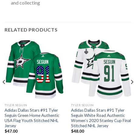
and collecting
RELATED PRODUCTS
TYLER SEGUIN
TYLER SEGUIN
Adidas Dallas Stars #91 Tyler
Adidas Dallas Stars #91 Tyler
Seguin Green Home Authentic
Seguin White Road Authentic
USA Flag Youth Stitched NHL
Women’s 2020 Stanley Cup Final
Jersey
Stitched NHL Jersey
$
47.00
$
48.00