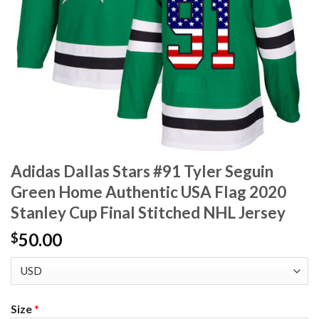
Adidas Dallas Stars #91 Tyler Seguin
Green Home Authentic USA Flag 2020
Stanley Cup Final Stitched NHL Jersey
50.00
$
Size
*