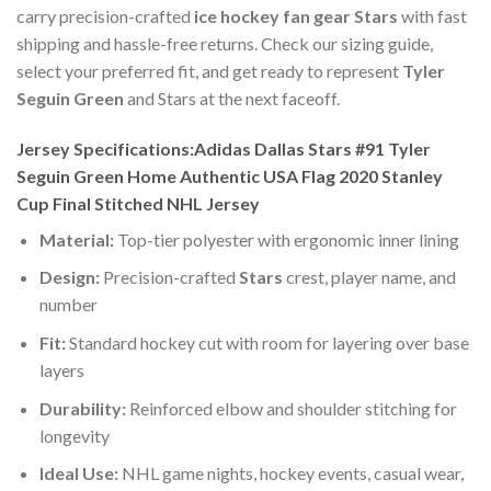
carry precision-crafted
ice hockey fan gear Stars
with fast
shipping and hassle-free returns. Check our sizing guide,
select your preferred fit, and get ready to represent
Tyler
Seguin Green
and Stars at the next faceoff.
Jersey Specifications:Adidas Dallas Stars #91 Tyler
Seguin Green Home Authentic USA Flag 2020 Stanley
Cup Final Stitched NHL Jersey
Material:
Top-tier polyester with ergonomic inner lining
Design:
Precision-crafted
Stars
crest, player name, and
number
Fit:
Standard hockey cut with room for layering over base
layers
Durability:
Reinforced elbow and shoulder stitching for
longevity
Ideal Use:
NHL game nights, hockey events, casual wear,