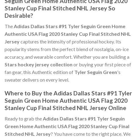
Seguin Green Home Authentic USA Flag 2020
Stanley Cup Final Stitched NHL Jersey So
Desirable?
The
Adidas Dallas Stars #91 Tyler Seguin Green Home
Authentic USA Flag 2020 Stanley Cup Final Stitched NHL
Jersey
captures the intensity of professional hockey. Its
popularity stems from the perfect blend of nostalgia, on-ice
accuracy, and wearable comfort. Whether you are building a
Stars hockey jersey collection
or buying your first piece of
fan gear, this Authentic edition of
Tyler Seguin Green
's
sweater delivers on every level.
Where to Buy the Adidas Dallas Stars #91 Tyler
Seguin Green Home Authentic USA Flag 2020
Stanley Cup Final Stitched NHL Jersey Online
Ready to grab the
Adidas Dallas Stars #91 Tyler Seguin
Green Home Authentic USA Flag 2020 Stanley Cup Final
Stitched NHL Jersey
? You have come to the right place. We