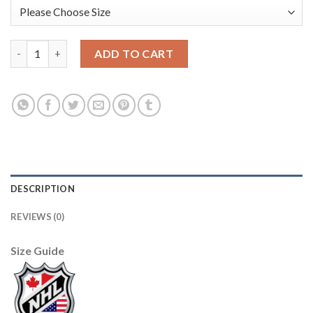
Adidas Dallas Stars #91 Tyler Seguin Green Home Authentic USA
ADD TO CART
DESCRIPTION
REVIEWS (0)
Size Guide