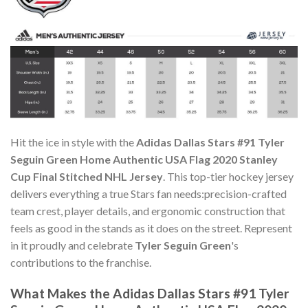
Hit the ice in style with the
Adidas Dallas Stars #91 Tyler
Seguin Green Home Authentic USA Flag 2020 Stanley
Cup Final Stitched NHL Jersey
. This top-tier hockey jersey
delivers everything a true Stars fan needs:precision-crafted
team crest, player details, and ergonomic construction that
feels as good in the stands as it does on the street. Represent
in it proudly and celebrate
Tyler Seguin Green
's
contributions to the franchise.
What Makes the Adidas Dallas Stars #91 Tyler