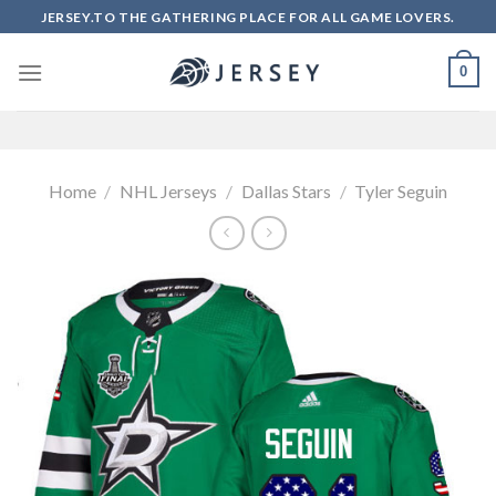
Skip
JERSEY.TO THE GATHERING PLACE FOR ALL GAME LOVERS.
to
content
0
Home
/
NHL Jerseys
/
Dallas Stars
/
Tyler Seguin