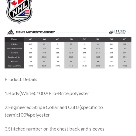
Product Details:
1.Body(White):100%Pro-Brite polyester
2.Engineered Stripe Collar and Cuffs(specific to
team):100%polyester
3.Stitched number on the chest,back and sleeves