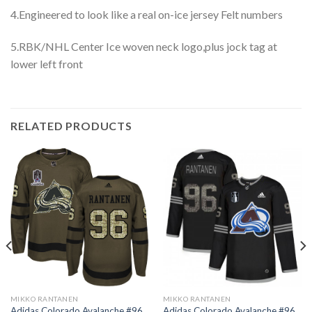
4.Engineered to look like a real on-ice jersey Felt numbers
5.RBK/NHL Center Ice woven neck logo,plus jock tag at
lower left front
RELATED PRODUCTS
MIKKO RANTANEN
MIKKO RANTANEN
Adidas Colorado Avalanche #96
Adidas Colorado Avalanche #96