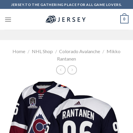
Skip
JERSEY.TO THE GATHERING PLACE FOR ALL GAME LOVERS.
to
content
0
Home
/
NHL Shop
/
Colorado Avalanche
/
Mikko
Rantanen