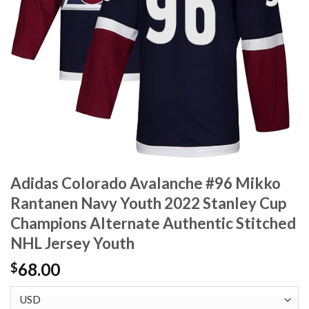
Adidas Colorado Avalanche #96 Mikko
Rantanen Navy Youth 2022 Stanley Cup
Champions Alternate Authentic Stitched
NHL Jersey Youth
68.00
$