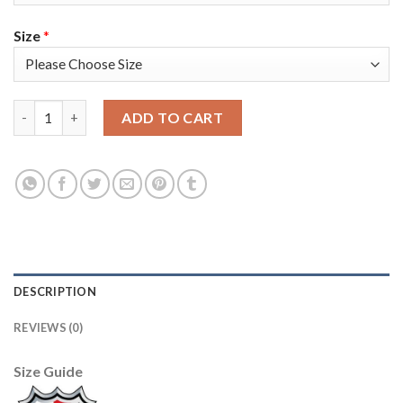
Size
*
Adidas Colorado Avalanche #96 Mikko Rantanen Navy Youth 202
ADD TO CART
DESCRIPTION
REVIEWS (0)
Size Guide