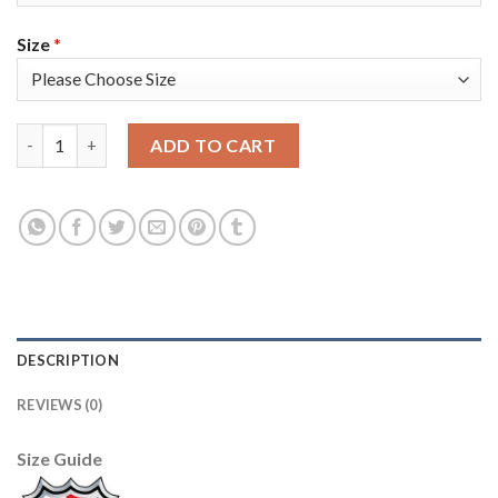
Size
*
Adidas Colorado Avalanche #96 Mikko Rantanen Black 2022 Stan
ADD TO CART
DESCRIPTION
REVIEWS (0)
Size Guide