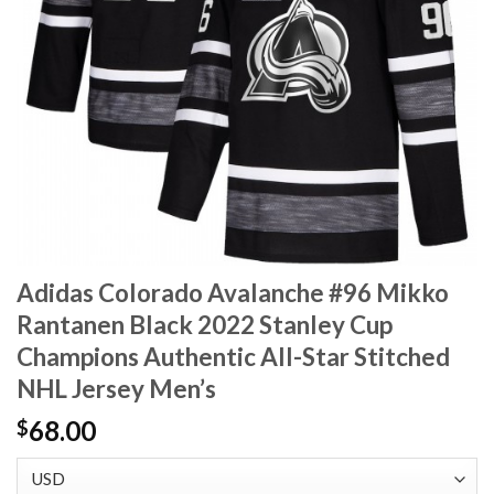
Adidas Colorado Avalanche #96 Mikko
Rantanen Black 2022 Stanley Cup
Champions Authentic All-Star Stitched
NHL Jersey Men’s
68.00
$