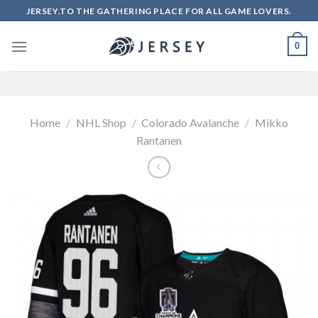
Skip
JERSEY.TO THE GATHERING PLACE FOR ALL GAME LOVERS.
to
content
0
Home
/
NHL Shop
/
Colorado Avalanche
/
Mikko
Rantanen