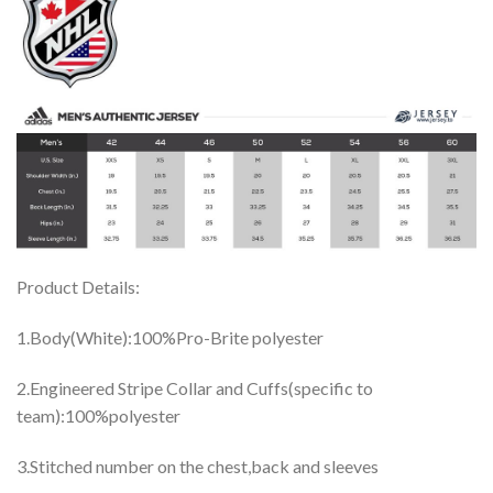
Product Details:
1.Body(White):100%Pro-Brite polyester
2.Engineered Stripe Collar and Cuffs(specific to
team):100%polyester
3.Stitched number on the chest,back and sleeves