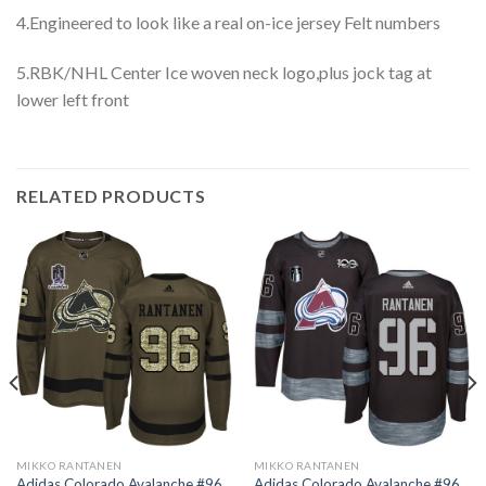
4.Engineered to look like a real on-ice jersey Felt numbers
5.RBK/NHL Center Ice woven neck logo,plus jock tag at
lower left front
RELATED PRODUCTS
MIKKO RANTANEN
MIKKO RANTANEN
Adidas Colorado Avalanche #96
Adidas Colorado Avalanche #96