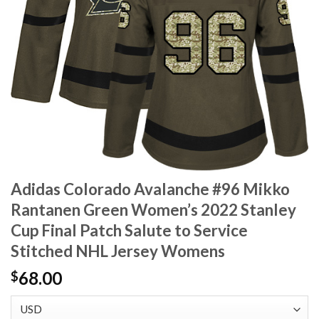
Adidas Colorado Avalanche #96 Mikko
Rantanen Green Women’s 2022 Stanley
Cup Final Patch Salute to Service
Stitched NHL Jersey Womens
68.00
$