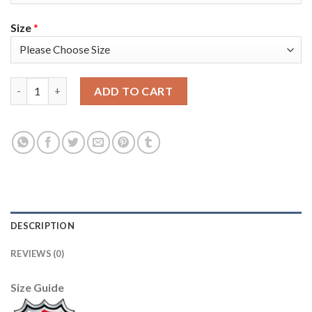
Size
*
Adidas Colorado Avalanche #96 Mikko Rantanen Green Women's 
ADD TO CART
DESCRIPTION
REVIEWS (0)
Size Guide