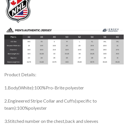
Product Details:
1.Body(White):100%Pro-Brite polyester
2.Engineered Stripe Collar and Cuffs(specific to
team):100%polyester
3.Stitched number on the chest,back and sleeves