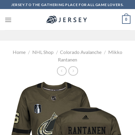
Skip
JERSEY.TO THE GATHERING PLACE FOR ALL GAME LOVERS.
to
content
0
Home
/
NHL Shop
/
Colorado Avalanche
/
Mikko
Rantanen