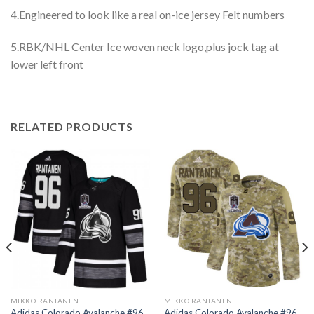
4.Engineered to look like a real on-ice jersey Felt numbers
5.RBK/NHL Center Ice woven neck logo,plus jock tag at
lower left front
RELATED PRODUCTS
MIKKO RANTANEN
MIKKO RANTANEN
Adidas Colorado Avalanche #96
Adidas Colorado Avalanche #96