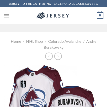
Skip
JERSEY.TO THE GATHERING PLACE FOR ALL GAME LOVERS.
to
content
0
Home
/
NHL Shop
/
Colorado Avalanche
/
Andre
Burakovsky