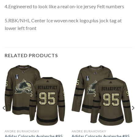
4.Engineered to look like a real on-ice jersey Felt numbers
5.RBK/NHL Center Ice woven neck logo,plus jock tag at
lower left front
RELATED PRODUCTS
ANDRE BURAKOVSKY
ANDRE BURAKOVSKY
Adidas Colorado Avalanche #95
Adidas Colorado Avalanche #95