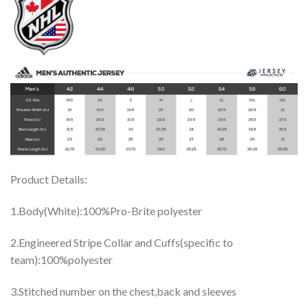
Product Details:
1.Body(White):100%Pro-Brite polyester
2.Engineered Stripe Collar and Cuffs(specific to
team):100%polyester
3.Stitched number on the chest,back and sleeves