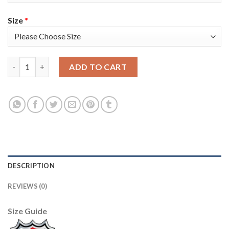
Size
*
Adidas Colorado Avalanche #95 Andre Burakovsky White Youth 
ADD TO CART
DESCRIPTION
REVIEWS (0)
Size Guide