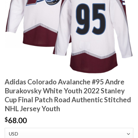
Adidas Colorado Avalanche #95 Andre
Burakovsky White Youth 2022 Stanley
Cup Final Patch Road Authentic Stitched
NHL Jersey Youth
68.00
$