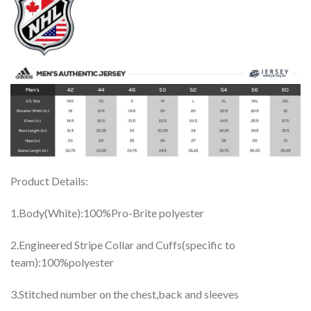
Product Details:
1.Body(White):100%Pro-Brite polyester
2.Engineered Stripe Collar and Cuffs(specific to
team):100%polyester
3.Stitched number on the chest,back and sleeves