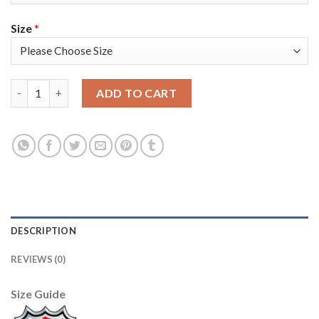
Size
*
Adidas Colorado Avalanche #95 Andre Burakovsky Burgundy 202
ADD TO CART
DESCRIPTION
REVIEWS (0)
Size Guide