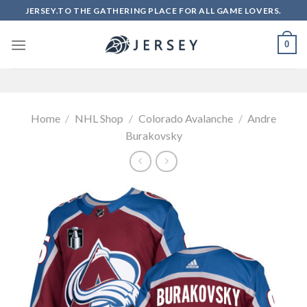
Skip
JERSEY.TO THE GATHERING PLACE FOR ALL GAME LOVERS.
to
content
0
Home
/
NHL Shop
/
Colorado Avalanche
/
Andre
Burakovsky