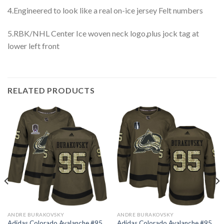
4.Engineered to look like a real on-ice jersey Felt numbers
5.RBK/NHL Center Ice woven neck logo,plus jock tag at
lower left front
RELATED PRODUCTS
ANDRE BURAKOVSKY
ANDRE BURAKOVSKY
Adidas Colorado Avalanche #95
Adidas Colorado Avalanche #95