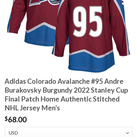
Adidas Colorado Avalanche #95 Andre
Burakovsky Burgundy 2022 Stanley Cup
Final Patch Home Authentic Stitched
NHL Jersey Men’s
68.00
$