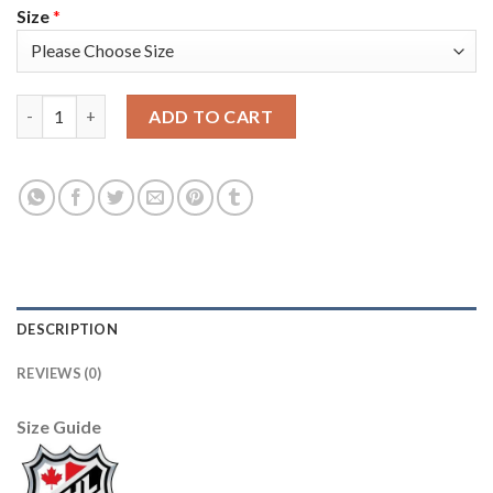
Size
*
Adidas Colorado Avalanche #42 Josh Manson Black Youth 2022 S
ADD TO CART
DESCRIPTION
REVIEWS (0)
Size Guide