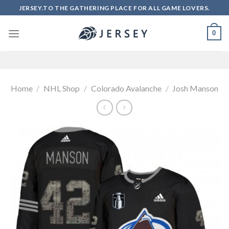
Skip
JERSEY.TO THE GATHERING PLACE FOR ALL GAME LOVERS.
to
content
0
Home
/
NHL Shop
/
Colorado Avalanche
/
Josh Manson