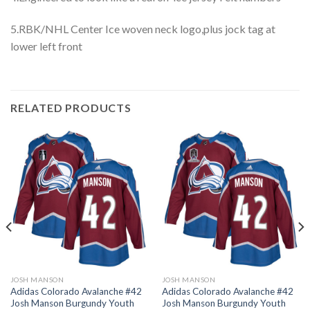
5.RBK/NHL Center Ice woven neck logo,plus jock tag at
lower left front
RELATED PRODUCTS
JOSH MANSON
JOSH MANSON
Adidas Colorado Avalanche #42
Adidas Colorado Avalanche #42
Josh Manson Burgundy Youth
Josh Manson Burgundy Youth