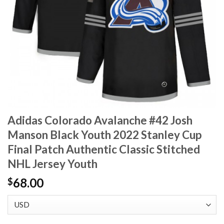
Adidas Colorado Avalanche #42 Josh
Manson Black Youth 2022 Stanley Cup
Final Patch Authentic Classic Stitched
NHL Jersey Youth
68.00
$