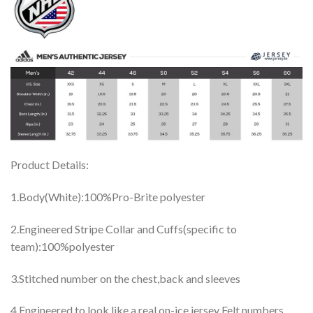
Product Details:
1.Body(White):100%Pro-Brite polyester
2.Engineered Stripe Collar and Cuffs(specific to
team):100%polyester
3.Stitched number on the chest,back and sleeves
4.Engineered to look like a real on-ice jersey Felt numbers