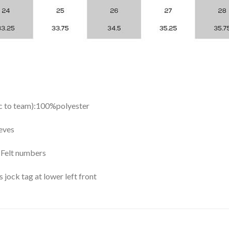
ic to team):100%polyester
eves
y Felt numbers
ock tag at lower left front