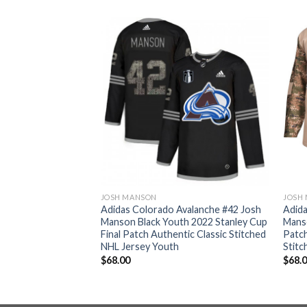
JOSH MANSON
JOSH
valanche #42 Josh
Adidas Colorado Avalanche #42 Josh
Adida
hentic Women’s
Manson Black Youth 2022 Stanley Cup
Manso
 Champions
Final Patch Authentic Classic Stitched
Patch
ched NHL Jersey
NHL Jersey Youth
Stitc
$
68.00
$
68.