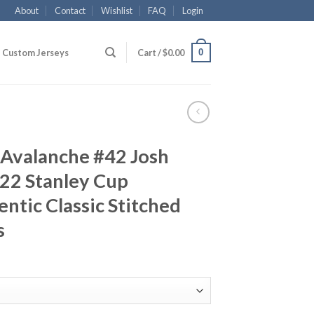
About
Contact
Wishlist
FAQ
Login
0
Custom Jerseys
Cart /
$
0.00
 Avalanche #42 Josh
22 Stanley Cup
tic Classic Stitched
s