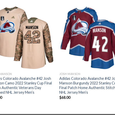
 MANSON
JOSH MANSON
s Colorado Avalanche #42 Josh
Adidas Colorado Avalanche #42 J
n Camo 2022 Stanley Cup Final
Manson Burgundy 2022 Stanley C
 Authentic Veterans Day
Final Patch Home Authentic Stitc
hed NHL Jersey Men’s
NHL Jersey Men’s
00
$
68.00