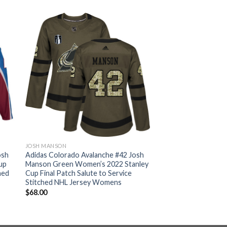
JOSH MANSON
osh
Adidas Colorado Avalanche #42 Josh
up
Manson Green Women’s 2022 Stanley
hed
Cup Final Patch Salute to Service
Stitched NHL Jersey Womens
$
68.00