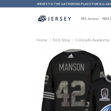
Skip
JERSEY.TO THE GATHERING PLACE FOR ALL GA
to
content
NFL Jerseys
NBA J
Home
/
NHL Shop
/
Colorado Avalanche