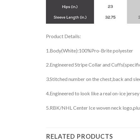
Product Details:
1.Body(White):100%Pro-Brite polyester
2.Engineered Stripe Collar and Cuffs(specif
3.Stitched number on the chest,back and sle
4.Engineered to look like a real on-ice jerse
5.RBK/NHL Center Ice woven neck logo,plus j
RELATED PRODUCTS