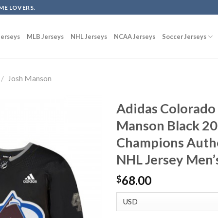
ME LOVERS.
erseys
MLB Jerseys
NHL Jerseys
NCAA Jerseys
Soccer Jerseys
/
Josh Manson
Adidas Colorado
Manson Black 20
Champions Authen
NHL Jersey Men’
68.00
$