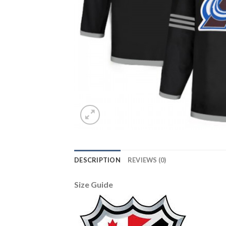
DESCRIPTION
REVIEWS (0)
Size Guide