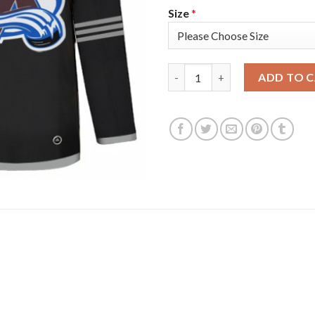
Size
*
Adidas Colorado Avalanche #42
ADD TO 