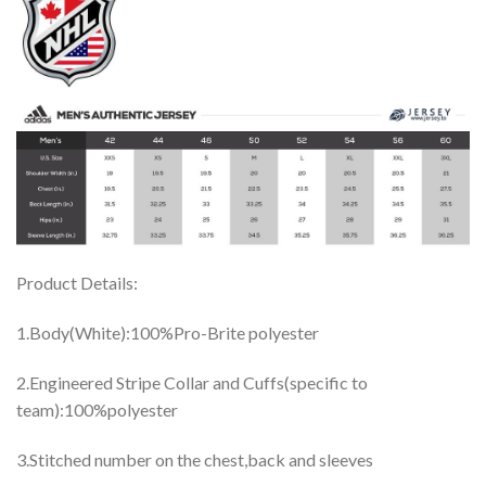
Product Details:
1.Body(White):100%Pro-Brite polyester
2.Engineered Stripe Collar and Cuffs(specific to
team):100%polyester
3.Stitched number on the chest,back and sleeves