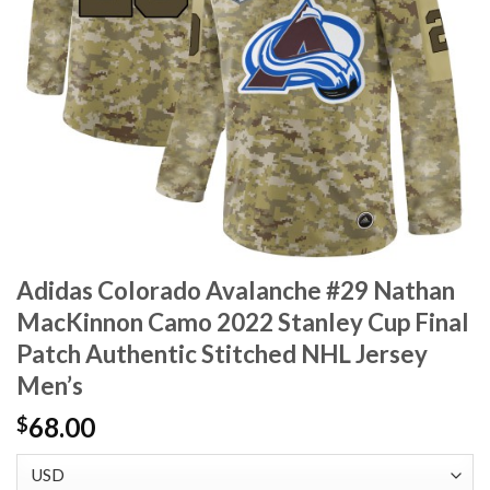
Adidas Colorado Avalanche #29 Nathan
MacKinnon Camo 2022 Stanley Cup Final
Patch Authentic Stitched NHL Jersey
Men’s
68.00
$