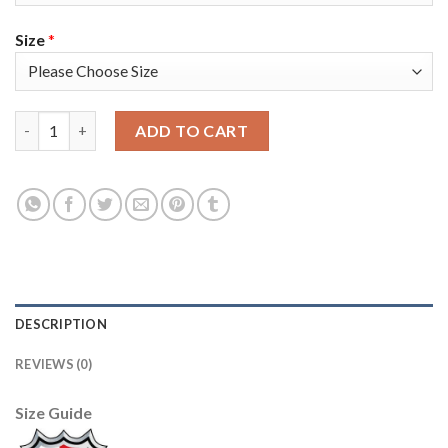
Size
*
Adidas Colorado Avalanche #29 Nathan MacKinnon Camo 2022 St
ADD TO CART
DESCRIPTION
REVIEWS (0)
Size Guide