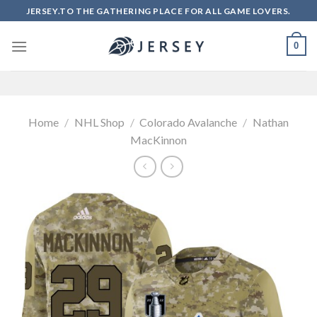
Skip
JERSEY.TO THE GATHERING PLACE FOR ALL GAME LOVERS.
to
content
0
Home
/
NHL Shop
/
Colorado Avalanche
/
Nathan
MacKinnon