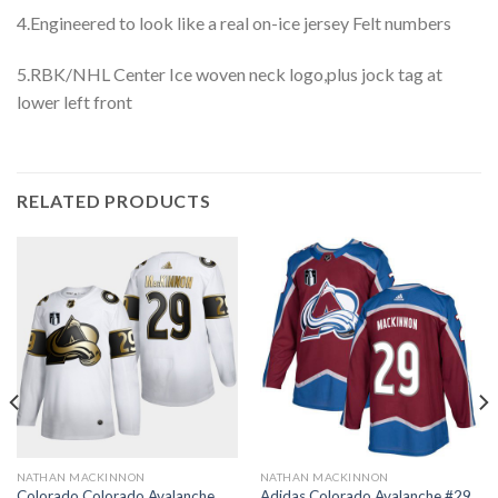
4.Engineered to look like a real on-ice jersey Felt numbers
5.RBK/NHL Center Ice woven neck logo,plus jock tag at
lower left front
RELATED PRODUCTS
NATHAN MACKINNON
NATHAN MACKINNON
Colorado Colorado Avalanche
Adidas Colorado Avalanche #29