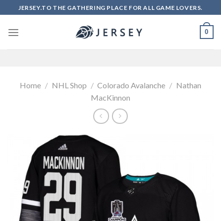
Skip
JERSEY.TO THE GATHERING PLACE FOR ALL GAME LOVERS.
to
content
0
Home
/
NHL Shop
/
Colorado Avalanche
/
Nathan
MacKinnon