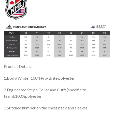
Product Details:
1.Body(White):100%Pro-Brite polyester
2.Engineered Stripe Collar and Cuffs(specific to
team):100%polyester
3.Stitched number on the chest,back and sleeves