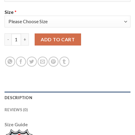
Size
*
Adidas Colorado Avalanche #29 Nathan MacKinnon Black 2022 S
ADD TO CART
DESCRIPTION
REVIEWS (0)
Size Guide