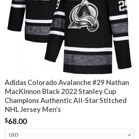
Adidas Colorado Avalanche #29 Nathan
MacKinnon Black 2022 Stanley Cup
Champions Authentic All-Star Stitched
NHL Jersey Men’s
68.00
$