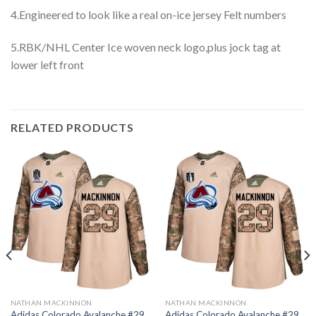
4.Engineered to look like a real on-ice jersey Felt numbers
5.RBK/NHL Center Ice woven neck logo,plus jock tag at
lower left front
RELATED PRODUCTS
NATHAN MACKINNON
NATHAN MACKINNON
Adidas Colorado Avalanche #29
Adidas Colorado Avalanche #29