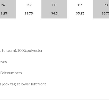
ic to team):100%polyester
eves
y Felt numbers
ock tag at lower left front