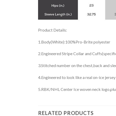
Product Details:
1.Body(White):100%Pro-Brite polyester
2.Engineered Stripe Collar and Cuffs(specif
3.Stitched number on the chest,back and sle
4.Engineered to look like a real on-ice jerse
5.RBK/NHL Center Ice woven neck logo,plus j
RELATED PRODUCTS