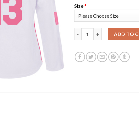
Size
*
Adidas Colorado Avalanche #1
ADD TO 