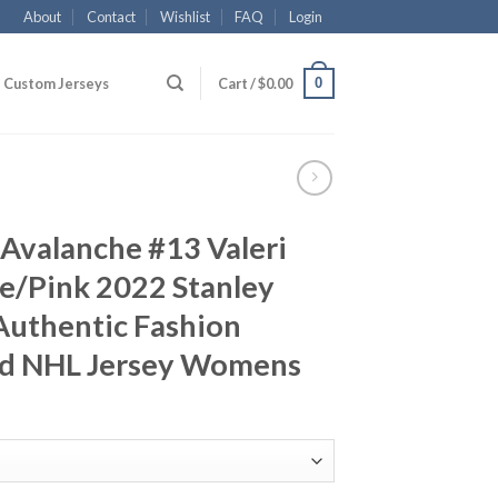
About
Contact
Wishlist
FAQ
Login
0
Custom Jerseys
Cart /
$
0.00
Avalanche #13 Valeri
e/Pink 2022 Stanley
uthentic Fashion
ed NHL Jersey Womens