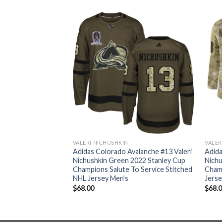
VALERI NICHUSHKIN
VALER
valanche #13 Valeri
Adidas Colorado Avalanche #13 Valeri
Adida
ndy Youth 2022
Nichushkin Green 2022 Stanley Cup
Nichu
pions Burgundy
Champions Salute To Service Stitched
Cham
itched NHL Jersey
NHL Jersey Men’s
Jerse
$
68.00
$
68.