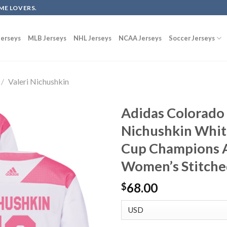
ME LOVERS.
erseys
MLB Jerseys
NHL Jerseys
NCAA Jerseys
Soccer Jerseys
/
Valeri Nichushkin
Adidas Colorado 
Nichushkin Whit
Cup Champions A
Women’s Stitch
68.00
$