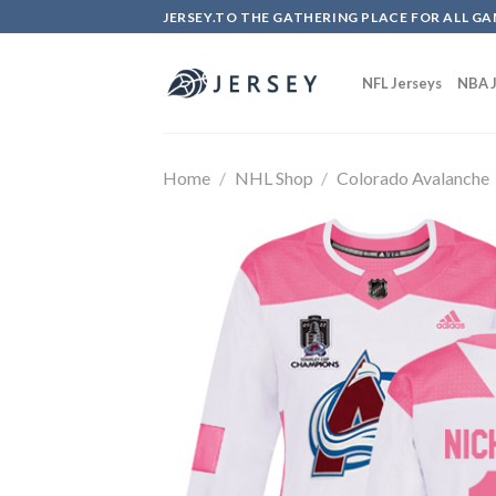
Skip
JERSEY.TO THE GATHERING PLACE FOR ALL GA
to
content
NFL Jerseys
NBA J
Home
/
NHL Shop
/
Colorado Avalanche