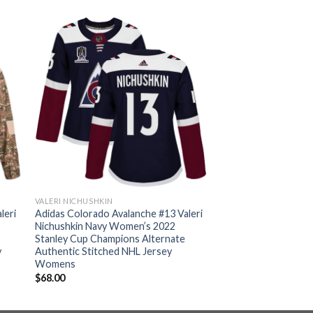
VALERI NICHUSHKIN
leri
Adidas Colorado Avalanche #13 Valeri
Nichushkin Navy Women’s 2022
Stanley Cup Champions Alternate
y
Authentic Stitched NHL Jersey
Womens
$
68.00