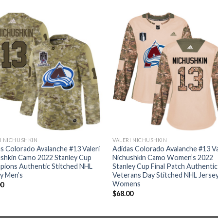
I NICHUSHKIN
VALERI NICHUSHKIN
s Colorado Avalanche #13 Valeri
Adidas Colorado Avalanche #13 Va
shkin Camo 2022 Stanley Cup
Nichushkin Camo Women’s 2022
pions Authentic Stitched NHL
Stanley Cup Final Patch Authentic
y Men’s
Veterans Day Stitched NHL Jerse
Womens
00
$
68.00