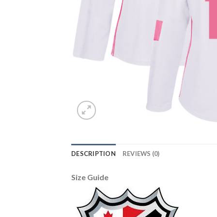
DESCRIPTION
REVIEWS (0)
Size Guide