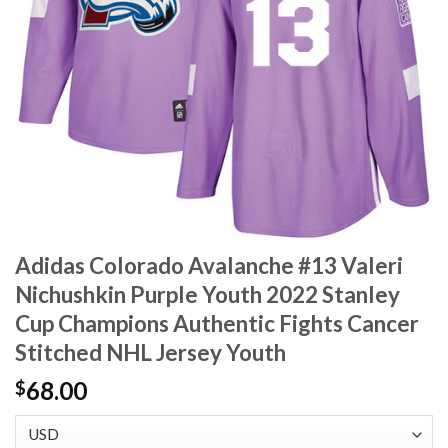
Adidas Colorado Avalanche #13 Valeri
Nichushkin Purple Youth 2022 Stanley
Cup Champions Authentic Fights Cancer
Stitched NHL Jersey Youth
68.00
$