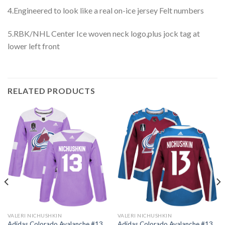
4.Engineered to look like a real on-ice jersey Felt numbers
5.RBK/NHL Center Ice woven neck logo,plus jock tag at
lower left front
RELATED PRODUCTS
VALERI NICHUSHKIN
VALERI NICHUSHKIN
Adidas Colorado Avalanche #13
Adidas Colorado Avalanche #13