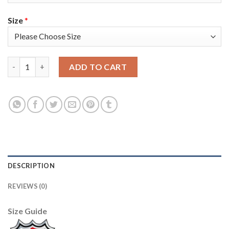
Size
*
Adidas Colorado Avalanche #13 Valeri Nichushkin Purple Youth
ADD TO CART
DESCRIPTION
REVIEWS (0)
Size Guide