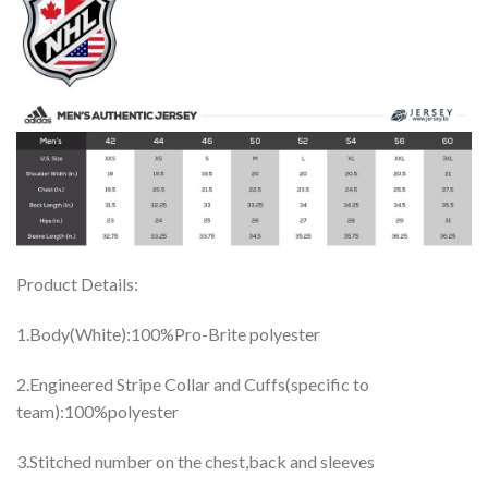
Product Details:
1.Body(White):100%Pro-Brite polyester
2.Engineered Stripe Collar and Cuffs(specific to
team):100%polyester
3.Stitched number on the chest,back and sleeves