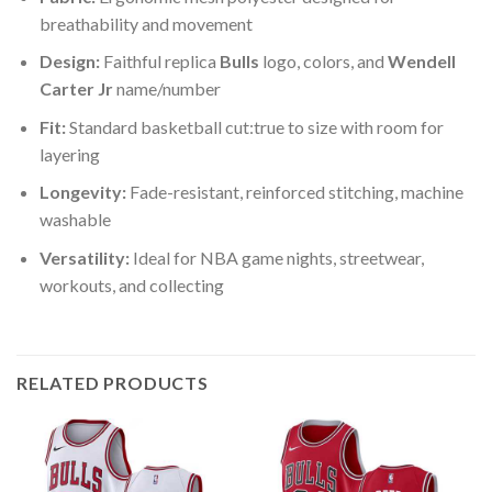
breathability and movement
Design:
Faithful replica
Bulls
logo, colors, and
Wendell
Carter Jr
name/number
Fit:
Standard basketball cut:true to size with room for
layering
Longevity:
Fade-resistant, reinforced stitching, machine
washable
Versatility:
Ideal for NBA game nights, streetwear,
workouts, and collecting
RELATED PRODUCTS