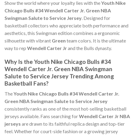
Show the world where your loyalty lies with the
Youth Nike
Chicago Bulls #34 Wendell Carter Jr. Green NBA
Swingman Salute to Service Jersey
. Designed for
basketball collectors who appreciate both performance and
aesthetics, this Swingman edition combines a ergonomic
silhouette with vibrant
Green
team colors. It is the ultimate
way to rep
Wendell Carter Jr
and the Bulls dynasty.
Why Is the Youth Nike Chicago Bulls #34
Wendell Carter Jr. Green NBA Swingman
Salute to Service Jersey Trending Among
Basketball Fans?
The
Youth Nike Chicago Bulls #34 Wendell Carter Jr.
Green NBA Swingman Salute to Service Jersey
consistently ranks as one of the most hot-selling basketball
jerseys available. Fans searching for
Wendell Carter Jr NBA
jerseys
are drawn to its faithful replica design and top-tier
feel. Whether for court-side fashion or a growing jersey