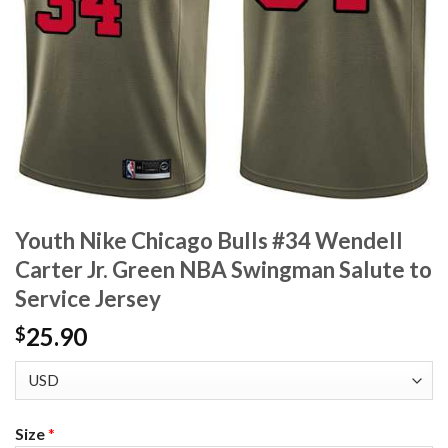
Youth Nike Chicago Bulls #34 Wendell
Carter Jr. Green NBA Swingman Salute to
Service Jersey
25.90
$
Size
*