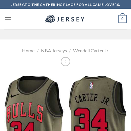
Skip
JERSEY.TO THE GATHERING PLACE FOR ALL GAME LOVERS.
to
content
0
Home
/
NBA Jerseys
/
Wendell Carter Jr.