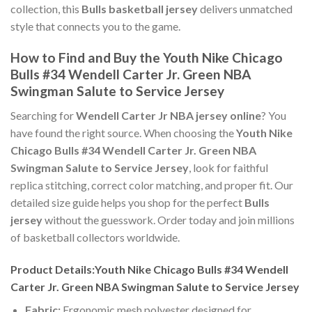
collection, this
Bulls basketball jersey
delivers unmatched
style that connects you to the game.
How to Find and Buy the Youth Nike Chicago
Bulls #34 Wendell Carter Jr. Green NBA
Swingman Salute to Service Jersey
Searching for
Wendell Carter Jr NBA jersey online
? You
have found the right source. When choosing the
Youth Nike
Chicago Bulls #34 Wendell Carter Jr. Green NBA
Swingman Salute to Service Jersey
, look for faithful
replica stitching, correct color matching, and proper fit. Our
detailed size guide helps you shop for the perfect
Bulls
jersey
without the guesswork. Order today and join millions
of basketball collectors worldwide.
Product Details:Youth Nike Chicago Bulls #34 Wendell
Carter Jr. Green NBA Swingman Salute to Service Jersey
Fabric:
Ergonomic mesh polyester designed for