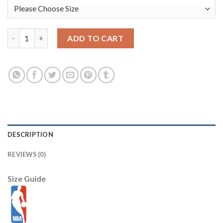
Youth Nike Chicago Bulls #34 Wendell Carter Jr. Green NBA Swi
ADD TO CART
DESCRIPTION
REVIEWS (0)
Size Guide