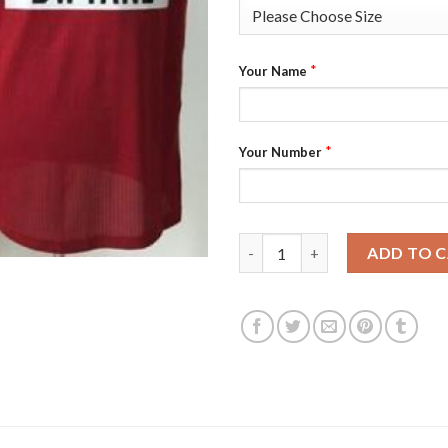
*
Your Name
*
Your Number
Youth Miami Heat #3 Dwyane W
ADD TO 