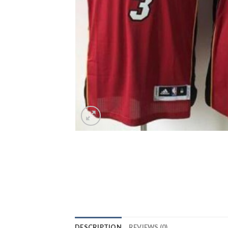
DESCRIPTION
REVIEWS (0)