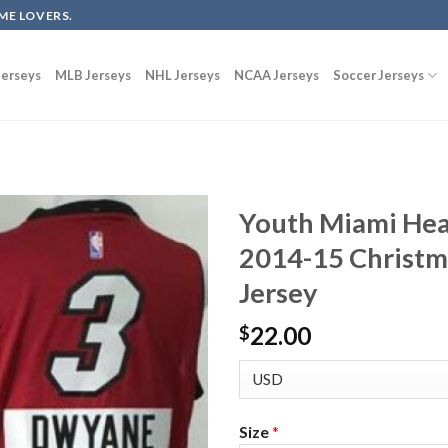
ME LOVERS.
erseys
MLB Jerseys
NHL Jerseys
NCAA Jerseys
Soccer Jerseys
Youth Miami He
2014-15 Christm
Jersey
22.00
$
Size
*