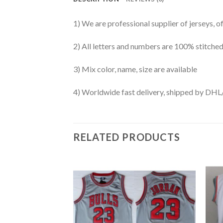
1) We are professional supplier of jerseys, o
2) All letters and numbers are 100% stitched
3) Mix color, name, size are available
4) Worldwide fast delivery, shipped by 
RELATED PRODUCTS