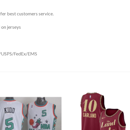
ffer best customers service.
 on jerseys
DHL/USPS/FedEx/EMS