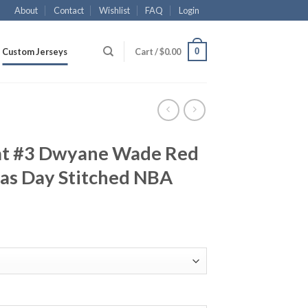
About
Contact
Wishlist
FAQ
Login
0
Custom Jerseys
Cart /
$
0.00
at #3 Dwyane Wade Red
as Day Stitched NBA