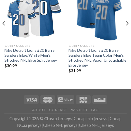
BARRY SANDERS
BARRY SANDERS
Nike Detroit Lions #20 Barry
Nike Detroit Lions #20 Barry
Sanders Blue/White Men’s
Sanders Blue Team Color Men’s
Stitched NFL Elite Split Jersey
Stitched NFL Vapor Untouchable
Elite Jersey
$
30.99
$
31.99
ABOUT
CONTACT
WISHLIST
FAQ
Copyright 2026 ©
Cheap Jerseys
|
Cheap mlb jerseys
|
Cheap
NCaa jerseys
|
Cheap NFL jerseys
|
Cheap NHL jerseys