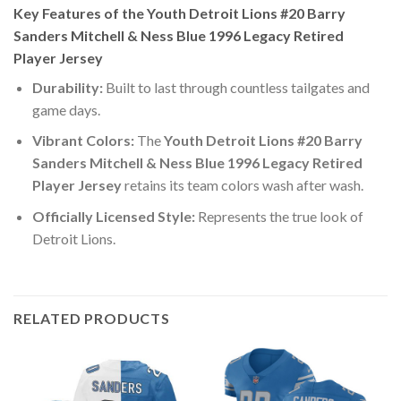
Key Features of the Youth Detroit Lions #20 Barry
Sanders Mitchell & Ness Blue 1996 Legacy Retired
Player Jersey
Durability:
Built to last through countless tailgates and
game days.
Vibrant Colors:
The
Youth Detroit Lions #20 Barry
Sanders Mitchell & Ness Blue 1996 Legacy Retired
Player Jersey
retains its team colors wash after wash.
Officially Licensed Style:
Represents the true look of
Detroit Lions.
RELATED PRODUCTS