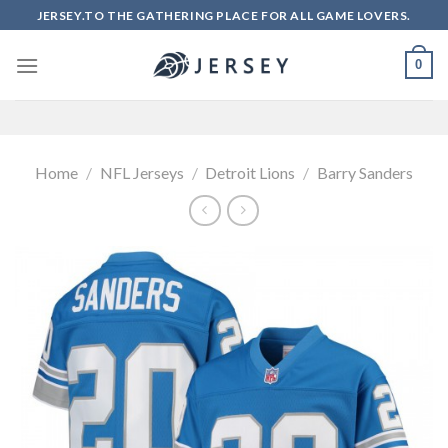
Skip
JERSEY.TO THE GATHERING PLACE FOR ALL GAME LOVERS.
to
content
0
Home
/
NFL Jerseys
/
Detroit Lions
/
Barry Sanders