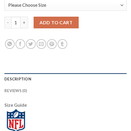
Youth Detroit Lions #20 Barry Sanders Mitchell & Ness Blue 199
ADD TO CART
DESCRIPTION
REVIEWS (0)
Size Guide