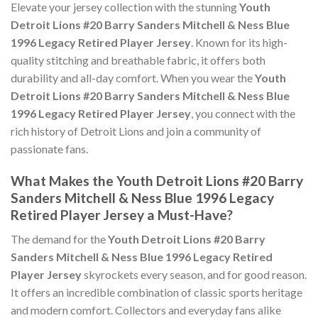
Elevate your jersey collection with the stunning
Youth
Detroit Lions #20 Barry Sanders Mitchell & Ness Blue
1996 Legacy Retired Player Jersey
. Known for its high-
quality stitching and breathable fabric, it offers both
durability and all-day comfort. When you wear the
Youth
Detroit Lions #20 Barry Sanders Mitchell & Ness Blue
1996 Legacy Retired Player Jersey
, you connect with the
rich history of Detroit Lions and join a community of
passionate fans.
What Makes the Youth Detroit Lions #20 Barry
Sanders Mitchell & Ness Blue 1996 Legacy
Retired Player Jersey a Must-Have?
The demand for the
Youth Detroit Lions #20 Barry
Sanders Mitchell & Ness Blue 1996 Legacy Retired
Player Jersey
skyrockets every season, and for good reason.
It offers an incredible combination of classic sports heritage
and modern comfort. Collectors and everyday fans alike