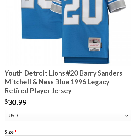
Youth Detroit Lions #20 Barry Sanders
Mitchell & Ness Blue 1996 Legacy
Retired Player Jersey
30.99
$
Size
*