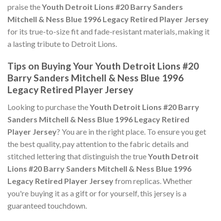
praise the
Youth Detroit Lions #20 Barry Sanders
Mitchell & Ness Blue 1996 Legacy Retired Player Jersey
for its true-to-size fit and fade-resistant materials, making it
a lasting tribute to Detroit Lions.
Tips on Buying Your Youth Detroit Lions #20
Barry Sanders Mitchell & Ness Blue 1996
Legacy Retired Player Jersey
Looking to purchase the
Youth Detroit Lions #20 Barry
Sanders Mitchell & Ness Blue 1996 Legacy Retired
Player Jersey
? You are in the right place. To ensure you get
the best quality, pay attention to the fabric details and
stitched lettering that distinguish the true
Youth Detroit
Lions #20 Barry Sanders Mitchell & Ness Blue 1996
Legacy Retired Player Jersey
from replicas. Whether
you're buying it as a gift or for yourself, this jersey is a
guaranteed touchdown.