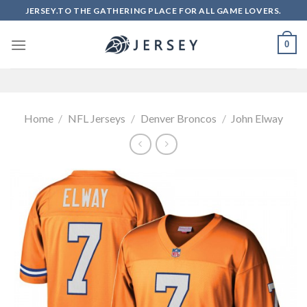
Skip
JERSEY.TO THE GATHERING PLACE FOR ALL GAME LOVERS.
to
content
0
Home
/
NFL Jerseys
/
Denver Broncos
/
John Elway