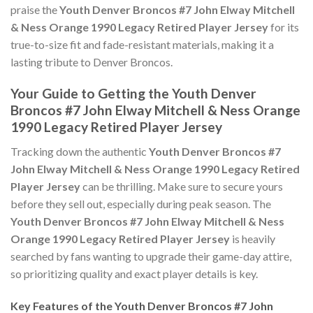
praise the
Youth Denver Broncos #7 John Elway Mitchell
& Ness Orange 1990 Legacy Retired Player Jersey
for its
true-to-size fit and fade-resistant materials, making it a
lasting tribute to Denver Broncos.
Your Guide to Getting the Youth Denver
Broncos #7 John Elway Mitchell & Ness Orange
1990 Legacy Retired Player Jersey
Tracking down the authentic
Youth Denver Broncos #7
John Elway Mitchell & Ness Orange 1990 Legacy Retired
Player Jersey
can be thrilling. Make sure to secure yours
before they sell out, especially during peak season. The
Youth Denver Broncos #7 John Elway Mitchell & Ness
Orange 1990 Legacy Retired Player Jersey
is heavily
searched by fans wanting to upgrade their game-day attire,
so prioritizing quality and exact player details is key.
Key Features of the Youth Denver Broncos #7 John