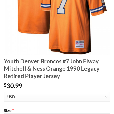
Youth Denver Broncos #7 John Elway
Mitchell & Ness Orange 1990 Legacy
Retired Player Jersey
30.99
$
Size
*