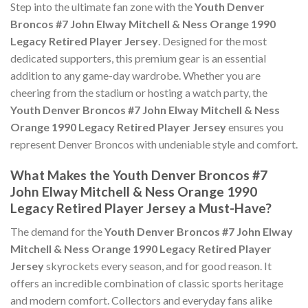
Step into the ultimate fan zone with the
Youth Denver
Broncos #7 John Elway Mitchell & Ness Orange 1990
Legacy Retired Player Jersey
. Designed for the most
dedicated supporters, this premium gear is an essential
addition to any game-day wardrobe. Whether you are
cheering from the stadium or hosting a watch party, the
Youth Denver Broncos #7 John Elway Mitchell & Ness
Orange 1990 Legacy Retired Player Jersey
ensures you
represent Denver Broncos with undeniable style and comfort.
What Makes the Youth Denver Broncos #7
John Elway Mitchell & Ness Orange 1990
Legacy Retired Player Jersey a Must-Have?
The demand for the
Youth Denver Broncos #7 John Elway
Mitchell & Ness Orange 1990 Legacy Retired Player
Jersey
skyrockets every season, and for good reason. It
offers an incredible combination of classic sports heritage
and modern comfort. Collectors and everyday fans alike