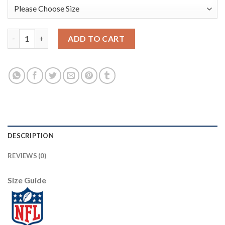
Youth Denver Broncos #7 John Elway Mitchell & Ness Orange 199
ADD TO CART
DESCRIPTION
REVIEWS (0)
Size Guide