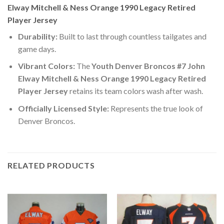
Elway Mitchell & Ness Orange 1990 Legacy Retired
Player Jersey
Durability:
Built to last through countless tailgates and
game days.
Vibrant Colors:
The
Youth Denver Broncos #7 John
Elway Mitchell & Ness Orange 1990 Legacy Retired
Player Jersey
retains its team colors wash after wash.
Officially Licensed Style:
Represents the true look of
Denver Broncos.
RELATED PRODUCTS