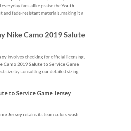
 everyday fans alike praise the
Youth
fit and fade-resistant materials, making it a
say Nike Camo 2019 Salute
sey
involves checking for official licensing,
ke Camo 2019 Salute to Service Game
ct size by consulting our detailed sizing
ute to Service Game Jersey
ame Jersey
retains its team colors wash