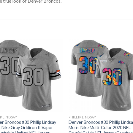
e true look of Denver Broncos.
IP LINDSAY
PHILLIP LINDSAY
r Broncos #30 Phillip Lindsay
Denver Broncos #30 Phillip Linds
 Nike Gray Gridiron II Vapor
Men’s Nike Multi-Color 2020 NFL
chable Limited NFL Jersey
Crucial Catch NFL Jersey Greyhe