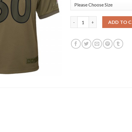
Youth Denver Broncos #30 Phil
ADD TO 