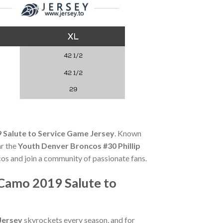
 Salute to Service Game Jersey
. Known
ar the
Youth Denver Broncos #30 Phillip
cos and join a community of passionate fans.
 Camo 2019 Salute to
Jersey
skyrockets every season, and for