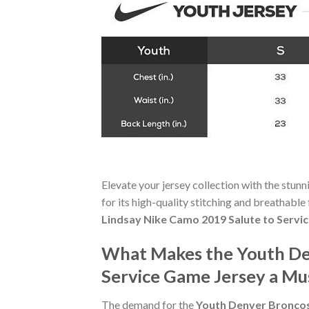
Elevate your jersey collection with the stun
for its high-quality stitching and breathable
Lindsay Nike Camo 2019 Salute to Servi
What Makes the Youth Den
Service Game Jersey a Mu
The demand for the
Youth Denver Broncos 