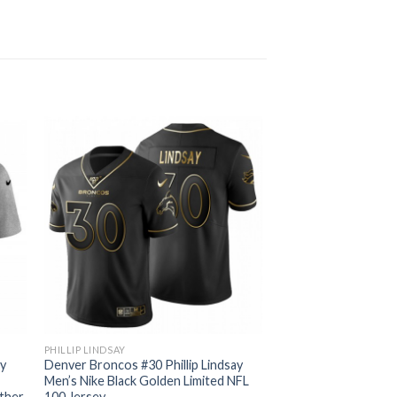
PHILLIP LINDSAY
ay
Denver Broncos #30 Phillip Lindsay
Men’s Nike Black Golden Limited NFL
ather
100 Jersey