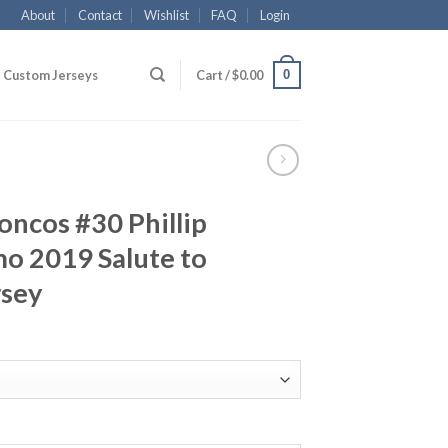
About
Contact
Wishlist
FAQ
Login
0
Custom Jerseys
Cart /
$
0.00
ncos #30 Phillip
o 2019 Salute to
rsey