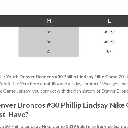
ning
Youth Denver Broncos #30 Phillip Lindsay Nike Camo 2019
 fabric, it offers both durability and all-day comfort. When you we
ce Game Jersey
, you connect with the rich history of Denver Bron
ver Broncos #30 Phillip Lindsay Nike
st-Have?
#30 Phillip Lindsay Nike Camo 2019 Salute to Service Game 