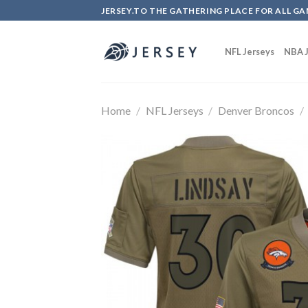
Skip
JERSEY.TO THE GATHERING PLACE FOR ALL GA
to
content
NFL Jerseys
NBA J
Home
/
NFL Jerseys
/
Denver Broncos
/