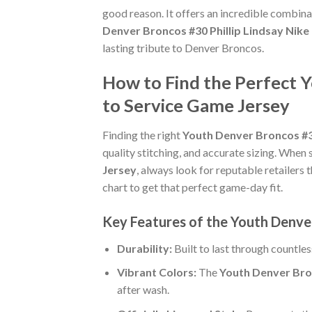
good reason. It offers an incredible combina
Denver Broncos #30 Phillip Lindsay Nik
lasting tribute to Denver Broncos.
How to Find the Perfect 
to Service Game Jersey
Finding the right
Youth Denver Broncos #30
quality stitching, and accurate sizing. When 
Jersey
, always look for reputable retailers 
chart to get that perfect game-day fit.
Key Features of the Youth Denve
Durability:
Built to last through countle
Vibrant Colors:
The
Youth Denver Bron
after wash.