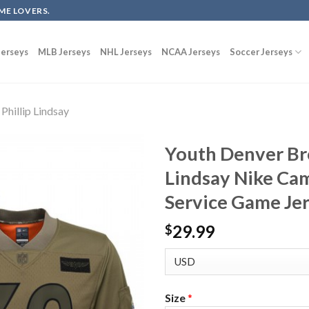
ME LOVERS.
erseys
MLB Jerseys
NHL Jerseys
NCAA Jerseys
Soccer Jerseys
Phillip Lindsay
Youth Denver Bro
Lindsay Nike Cam
Service Game Je
29.99
$
Size
*