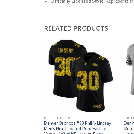
Officially Licensed Style:
Represents th
RELATED PRODUCTS
PHILLIP LINDSAY
PHILL
 Phillip Lindsay
Denver Broncos #30 Phillip Lindsay
Denve
Red Orange Stripe
Men’s Nike Leopard Print Fashion
Men’s
 Jersey
Vapor Limited NFL Jersey Black
Untou