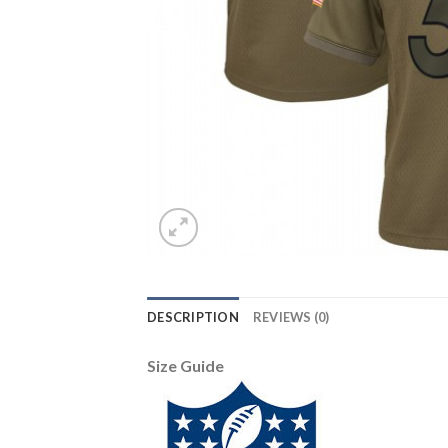
DESCRIPTION
REVIEWS (0)
Size Guide