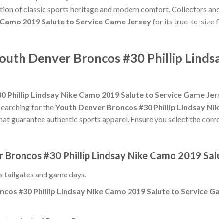
tion of classic sports heritage and modern comfort. Collectors and
e Camo 2019 Salute to Service Game Jersey
for its true-to-size 
Youth Denver Broncos #30 Phillip Lind
 Phillip Lindsay Nike Camo 2019 Salute to Service Game Jer
searching for the
Youth Denver Broncos #30 Phillip Lindsay Ni
that guarantee authentic sports apparel. Ensure you select the corre
r Broncos #30 Phillip Lindsay Nike Camo 2019 Sal
ss tailgates and game days.
cos #30 Phillip Lindsay Nike Camo 2019 Salute to Service G