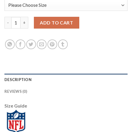
Youth Dallas Cowboys #21 Ezekiel Elliott Nike Camo 2019 Salut
ADD TO CART
DESCRIPTION
REVIEWS (0)
Size Guide