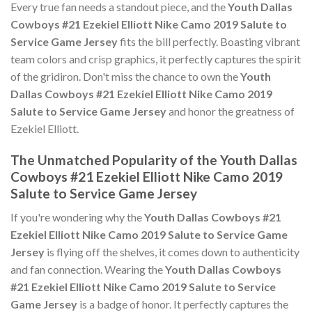
Every true fan needs a standout piece, and the
Youth Dallas
Cowboys #21 Ezekiel Elliott Nike Camo 2019 Salute to
Service Game Jersey
fits the bill perfectly. Boasting vibrant
team colors and crisp graphics, it perfectly captures the spirit
of the gridiron. Don't miss the chance to own the
Youth
Dallas Cowboys #21 Ezekiel Elliott Nike Camo 2019
Salute to Service Game Jersey
and honor the greatness of
Ezekiel Elliott.
The Unmatched Popularity of the Youth Dallas
Cowboys #21 Ezekiel Elliott Nike Camo 2019
Salute to Service Game Jersey
If you're wondering why the
Youth Dallas Cowboys #21
Ezekiel Elliott Nike Camo 2019 Salute to Service Game
Jersey
is flying off the shelves, it comes down to authenticity
and fan connection. Wearing the
Youth Dallas Cowboys
#21 Ezekiel Elliott Nike Camo 2019 Salute to Service
Game Jersey
is a badge of honor. It perfectly captures the