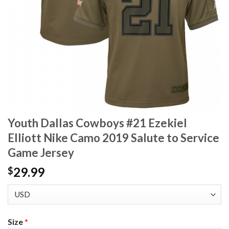
Youth Dallas Cowboys #21 Ezekiel
Elliott Nike Camo 2019 Salute to Service
Game Jersey
29.99
$
Size
*