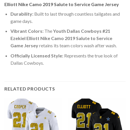
Elliott Nike Camo 2019 Salute to Service Game Jersey
Durability:
Built to last through countless tailgates and
game days.
Vibrant Colors:
The
Youth Dallas Cowboys #21
Ezekiel Elliott Nike Camo 2019 Salute to Service
Game Jersey
retains its team colors wash after wash.
Officially Licensed Style:
Represents the true look of
Dallas Cowboys.
RELATED PRODUCTS