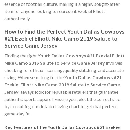
essence of football culture, making it a highly sought-after
item for anyone looking to represent Ezekiel Elliott
authentically.
How to Find the Perfect Youth Dallas Cowboys
#21 Ezekiel Elliott Nike Camo 2019 Salute to
Service Game Jersey
Finding the right
Youth Dallas Cowboys #21 Ezekiel Elliott
Nike Camo 2019 Salute to Service Game Jersey
involves
checking for official licensing, quality stitching, and accurate
sizing. When searching for the
Youth Dallas Cowboys #21
Ezekiel Elliott Nike Camo 2019 Salute to Service Game
Jersey
, always look for reputable retailers that guarantee
authentic sports apparel. Ensure you select the correct size
by consulting our detailed sizing chart to get that perfect
game-day fit.
Key Features of the Youth Dallas Cowboys #21 Ezekiel