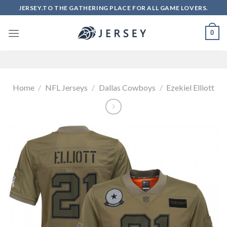
Skip
JERSEY.TO THE GATHERING PLACE FOR ALL GAME LOVERS.
to
content
0
Home
/
NFL Jerseys
/
Dallas Cowboys
/
Ezekiel Elliott