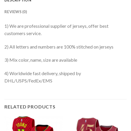
REVIEWS (0)
1) We are professional supplier of jerseys, offer best
customers service.
2) All letters and numbers are 100% stitched on jerseys
3) Mix color, name, size are available
4) Worldwide fast delivery, shipped by
DHL/USPS/FedEx/EMS
RELATED PRODUCTS