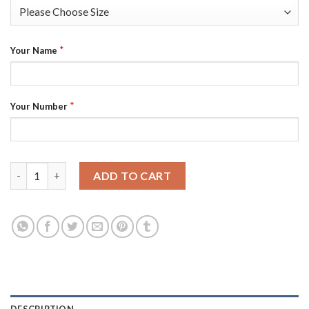
*
Your Name
*
Your Number
Youth Cleveland Cavaliers 0 Kevin Love Red Stitched Revoluti
ADD TO CART
DESCRIPTION