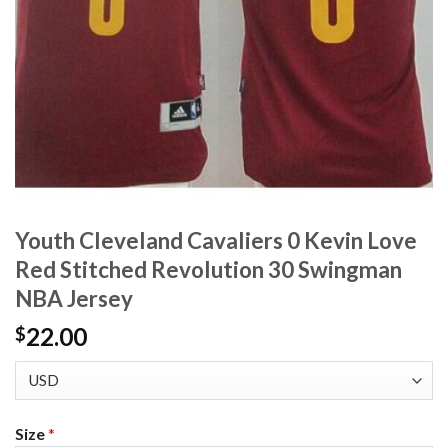
Youth Cleveland Cavaliers 0 Kevin Love
Red Stitched Revolution 30 Swingman
NBA Jersey
22.00
$
Size
*