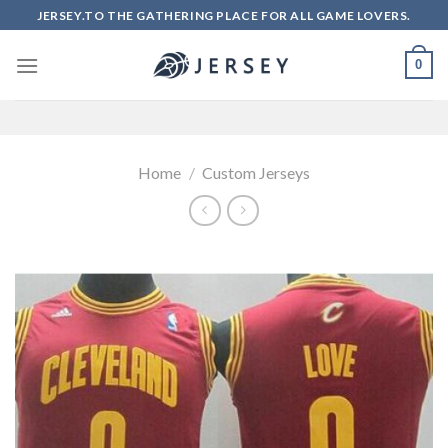
Skip
JERSEY.TO THE GATHERING PLACE FOR ALL GAME LOVERS.
to
content
0
Home
/
Custom Jerseys