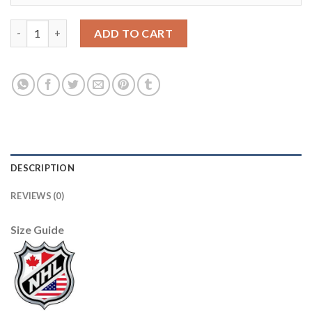
Youth Boston Bruins White 2020 NHL All-Star Game Premier Je
ADD TO CART
DESCRIPTION
REVIEWS (0)
Size Guide