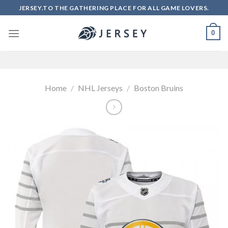
Skip
JERSEY.TO THE GATHERING PLACE FOR ALL GAME LOVERS.
to
content
0
Home
/
NHL Jerseys
/
Boston Bruins