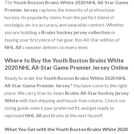
The
Youth Boston Bruins White 2020 NHL All-Star Game
Premier Jersey
captures the intensity of professional
hockey. Its popularity stems from the perfect blend of
nostalgia, on-ice accuracy, and wearable comfort. Whether
you are building a
Bruins hockey jersey collection
or
buying your first piece of fan gear, this All-Star edition of
NHL All
's sweater delivers on every level.
Where to Buy the Youth Boston Bruins White
2020 NHL All-Star Game Premier Jersey Online
Ready to order the
Youth Boston Bruins White 2020 NHL
All-Star Game Premier Jersey
? You have come to the right
place. We carry true-to-team
Bruins All-Star hockey jersey
White
with fast shipping and hassle-free returns. Check our
sizing guide, select your preferred fit, and get ready to
represent
NHL All
and Bruins at the next faceoff.
What You Get with the Youth Boston Bruins White 2020