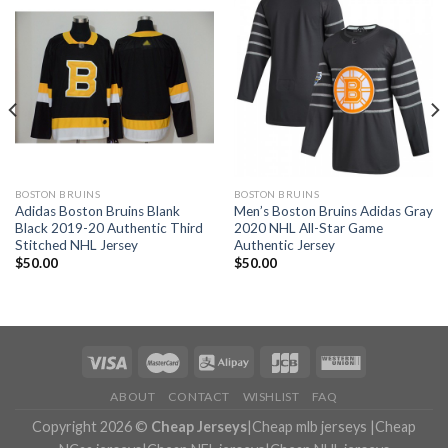
BOSTON BRUINS
BOSTON BRUINS
Adidas Boston Bruins Blank
Men’s Boston Bruins Adidas Gray
Black 2019-20 Authentic Third
2020 NHL All-Star Game
Stitched NHL Jersey
Authentic Jersey
$
50.00
$
50.00
ABOUT
CONTACT
WISHLIST
FAQ
Copyright 2026 ©
Cheap Jerseys
|
Cheap mlb jerseys
|
Cheap