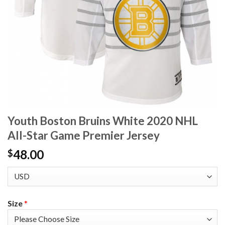
Youth Boston Bruins White 2020 NHL
All-Star Game Premier Jersey
48.00
$
Size
*