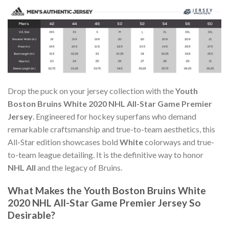
Drop the puck on your jersey collection with the
Youth
Boston Bruins White 2020 NHL All-Star Game Premier
Jersey
. Engineered for hockey superfans who demand
remarkable craftsmanship and true-to-team aesthetics, this
All-Star edition showcases bold
White
colorways and true-
to-team league detailing. It is the definitive way to honor
NHL All
and the legacy of Bruins.
What Makes the Youth Boston Bruins White
2020 NHL All-Star Game Premier Jersey So
Desirable?