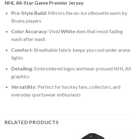
NHL All-Star Game Premier Jersey
Pro-Style Build:
Mirrors the on-ice silhouette worn by
Bruins players
Color Accuracy:
Vivid
White
dyes that resist fading
wash after wash
Comfort:
Breathable fabric keeps you cool under arena
lights
Detailing:
Embroidered logos and heat-pressed NHL All
graphics
Versatility:
Perfect for hockey fans, collectors, and
everyday sportswear enthusiasts
RELATED PRODUCTS