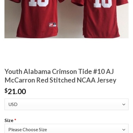
Youth Alabama Crimson Tide #10 AJ
McCarron Red Stitched NCAA Jersey
21.00
$
Size
*