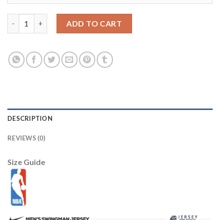
Youth Alabama Crimson Tide #10 AJ McCarron Red Stitched NC
ADD TO CART
DESCRIPTION
REVIEWS (0)
Size Guide