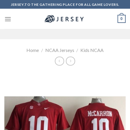
Skip
JERSEY.TO THE GATHERING PLACE FOR ALL GAME LOVERS.
to
content
0
Home
/
NCAA Jerseys
/
Kids NCAA