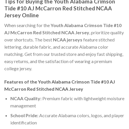
Tips for Buying the Youth Alabama Crimson
Tide #10 AJ McCarron Red Stitched NCAA
Jersey Online
When searching for the
Youth Alabama Crimson Tide #10
AJ McCarron Red Stitched NCAA Jersey
, prioritize quality
over shortcuts. The best
NCAA jerseys
feature stitched
lettering, durable fabric, and accurate Alabama color
matching. Get from our trusted store and enjoy fast shipping,
easy returns, and the satisfaction of wearing a premium
college jersey.
Features of the Youth Alabama Crimson Tide #10 AJ
McCarron Red Stitched NCAA Jersey
NCAA Quality:
Premium fabric with lightweight moisture
management
School Pride:
Accurate Alabama colors, logos, and player
identification