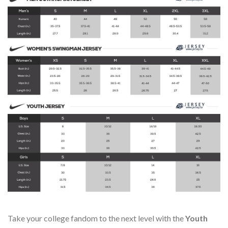
Take your college fandom to the next level with the
Youth