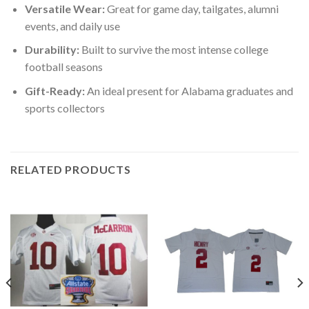
Versatile Wear:
Great for game day, tailgates, alumni
events, and daily use
Durability:
Built to survive the most intense college
football seasons
Gift-Ready:
An ideal present for Alabama graduates and
sports collectors
RELATED PRODUCTS