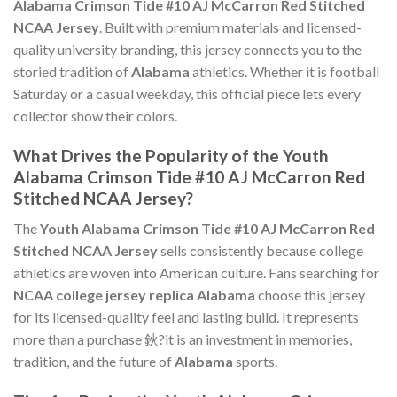
Alabama Crimson Tide #10 AJ McCarron Red Stitched
NCAA Jersey
. Built with premium materials and licensed-
quality university branding, this jersey connects you to the
storied tradition of
Alabama
athletics. Whether it is football
Saturday or a casual weekday, this official piece lets every
collector show their colors.
What Drives the Popularity of the Youth
Alabama Crimson Tide #10 AJ McCarron Red
Stitched NCAA Jersey?
The
Youth Alabama Crimson Tide #10 AJ McCarron Red
Stitched NCAA Jersey
sells consistently because college
athletics are woven into American culture. Fans searching for
NCAA college jersey replica Alabama
choose this jersey
for its licensed-quality feel and lasting build. It represents
more than a purchase 鈥?it is an investment in memories,
tradition, and the future of
Alabama
sports.