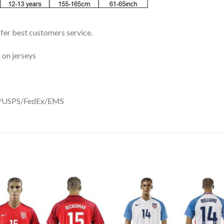
ffer best customers service.
 on jerseys
DHL/USPS/FedEx/EMS