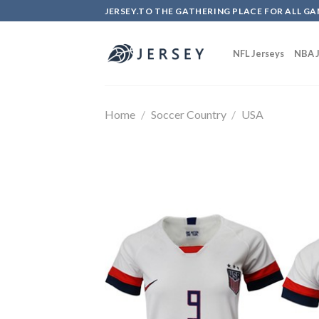
Skip
JERSEY.TO THE GATHERING PLACE FOR ALL GA
to
content
NFL Jerseys
NBA J
Home
/
Soccer Country
/
USA