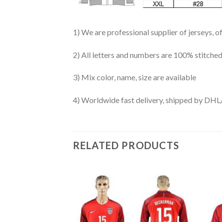
1) We are professional supplier of jerseys, o
2) All letters and numbers are 100% stitched
3) Mix color, name, size are available
4) Worldwide fast delivery, shipped by 
RELATED PRODUCTS