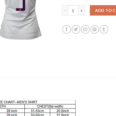
Women's USA #9 Horan Home S
ADD TO 