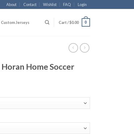
About
Contact
Wishlist
FAQ
Login
0
Custom Jerseys
Cart /
$
0.00
 Horan Home Soccer