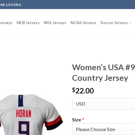
ME LOVERS.
erseys
MLB Jerseys
NHL Jerseys
NCAA Jerseys
Soccer Jerseys
Women’s USA #9
Country Jersey
22.00
$
Size
*