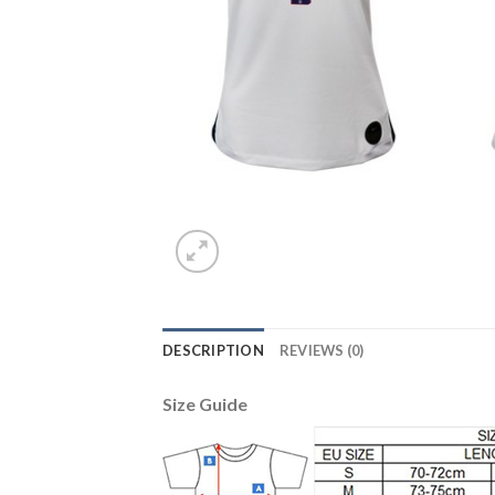
DESCRIPTION
REVIEWS (0)
Size Guide