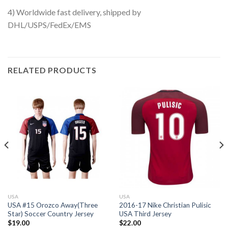
4) Worldwide fast delivery, shipped by
DHL/USPS/FedEx/EMS
RELATED PRODUCTS
USA
USA
USA #15 Orozco Away(Three
2016-17 Nike Christian Pulisic
Star) Soccer Country Jersey
USA Third Jersey
$
19.00
$
22.00