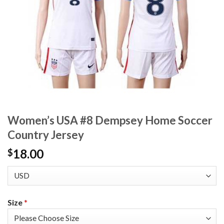
Women’s USA #8 Dempsey Home Soccer
Country Jersey
18.00
$
Size
*