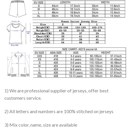
1) We are professional supplier of jerseys, offer best
customers service.
2) All letters and numbers are 100% stitched on jerseys
3) Mix color, name, size are available