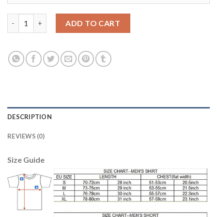
Women's USA #8 Dempsey Home Soccer Country Jersey quantit
ADD TO CART
DESCRIPTION
REVIEWS (0)
Size Guide