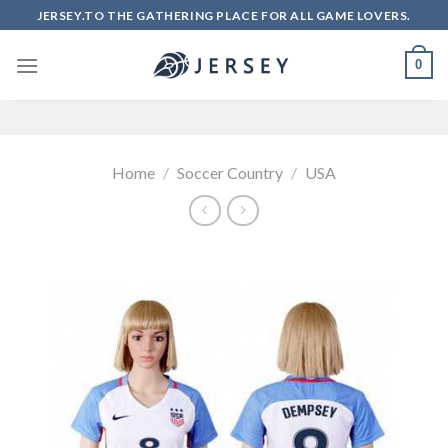
Skip
JERSEY.TO THE GATHERING PLACE FOR ALL GAME LOVERS.
to
content
0
Home
/
Soccer Country
/
USA