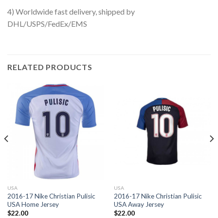
4) Worldwide fast delivery, shipped by
DHL/USPS/FedEx/EMS
RELATED PRODUCTS
USA
USA
2016-17 Nike Christian Pulisic
2016-17 Nike Christian Pulisic
USA Home Jersey
USA Away Jersey
$
22.00
$
22.00