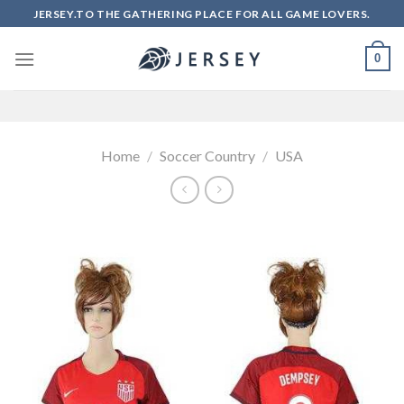
Skip
JERSEY.TO THE GATHERING PLACE FOR ALL GAME LOVERS.
to
content
0
Home
/
Soccer Country
/
USA