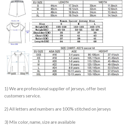
1) We are professional supplier of jerseys, offer best
customers service.
2) All letters and numbers are 100% stitched on jerseys
3) Mix color, name, size are available