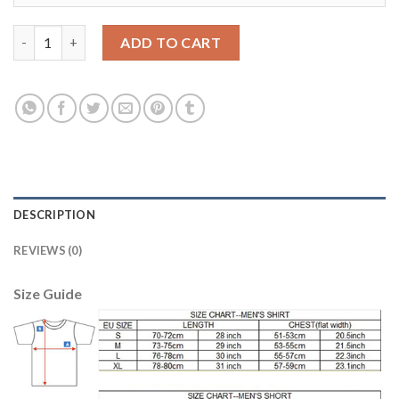
Women's USA #8 Dempsey Away Soccer Country Jersey quantit
ADD TO CART
DESCRIPTION
REVIEWS (0)
Size Guide