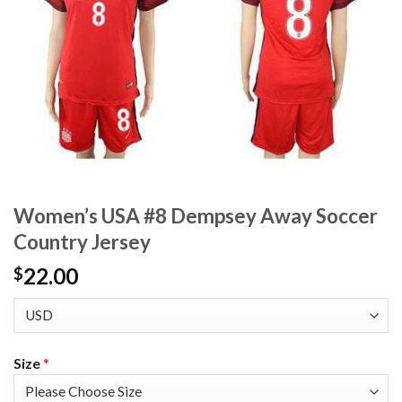
Women’s USA #8 Dempsey Away Soccer
Country Jersey
22.00
$
Size
*