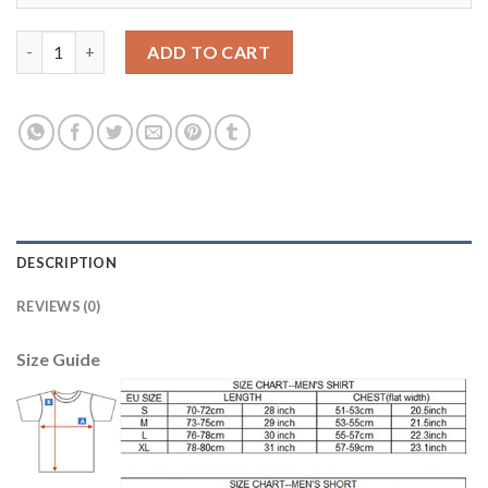
Women's USA #23 Johnson Away Soccer Country Jersey quanti
ADD TO CART
DESCRIPTION
REVIEWS (0)
Size Guide