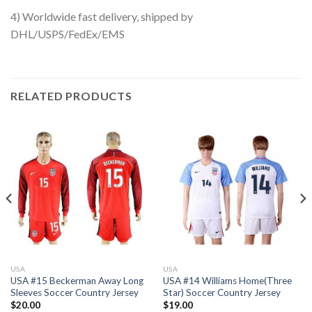
4) Worldwide fast delivery, shipped by
DHL/USPS/FedEx/EMS
RELATED PRODUCTS
USA
USA
USA #15 Beckerman Away Long
USA #14 Williams Home(Three
Sleeves Soccer Country Jersey
Star) Soccer Country Jersey
$
20.00
$
19.00