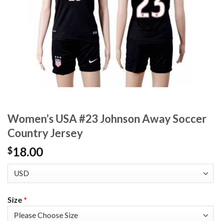
Women’s USA #23 Johnson Away Soccer
Country Jersey
18.00
$
Size
*