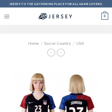
Skip
JERSEY.TO THE GATHERING PLACE FOR ALL GAME LOVERS.
to
content
0
Home
/
Soccer Country
/
USA