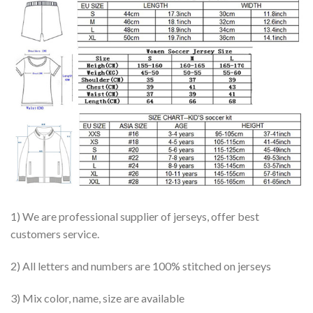
1) We are professional supplier of jerseys, offer best
customers service.
2) All letters and numbers are 100% stitched on jerseys
3) Mix color, name, size are available