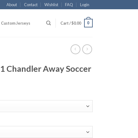
About
Contact
Wishlist
FAQ
Login
0
Custom Jerseys
Cart /
$
0.00
1 Chandler Away Soccer