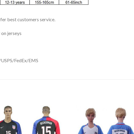
ffer best customers service.
 on jerseys
DHL/USPS/FedEx/EMS