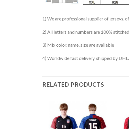
1) We are professional supplier of jerseys, o
2) All letters and numbers are 100% stitched
3) Mix color, name, size are available
4) Worldwide fast delivery, shipped by 
RELATED PRODUCTS