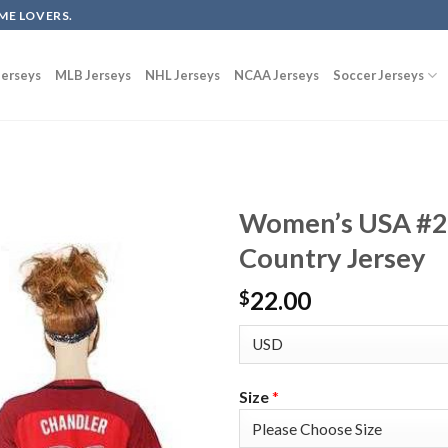
ME LOVERS.
erseys
MLB Jerseys
NHL Jerseys
NCAA Jerseys
Soccer Jerseys
Women’s USA #2
Country Jersey
22.00
$
Size
*