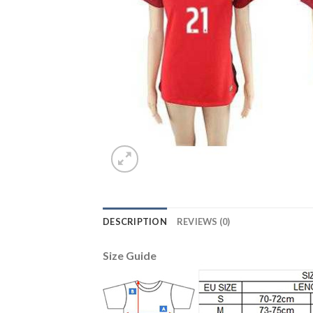
DESCRIPTION
REVIEWS (0)
Size Guide