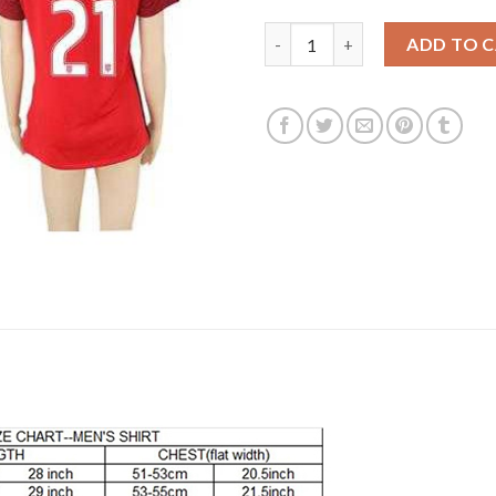
Women's USA #21 Chandler Awa
ADD TO 