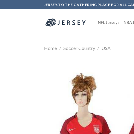
Skip
JERSEY.TO THE GATHERING PLACE FOR ALL GA
to
content
NFL Jerseys
NBA J
Home
/
Soccer Country
/
USA