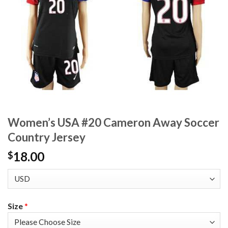
Women’s USA #20 Cameron Away Soccer
Country Jersey
18.00
$
Size
*