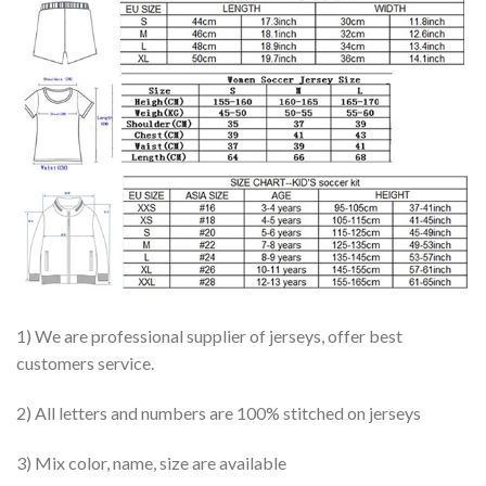
1) We are professional supplier of jerseys, offer best
customers service.
2) All letters and numbers are 100% stitched on jerseys
3) Mix color, name, size are available