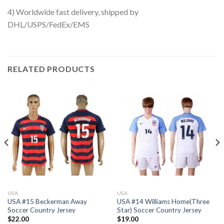
4) Worldwide fast delivery, shipped by
DHL/USPS/FedEx/EMS
RELATED PRODUCTS
USA
USA
USA #15 Beckerman Away
USA #14 Williams Home(Three
Soccer Country Jersey
Star) Soccer Country Jersey
$
22.00
$
19.00