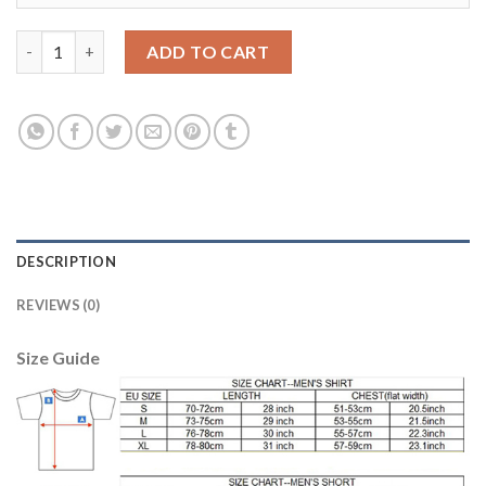
Women's USA #20 Cameron Away Soccer Country Jersey quanti
ADD TO CART
DESCRIPTION
REVIEWS (0)
Size Guide