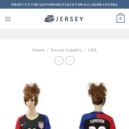
Skip
JERSEY.TO THE GATHERING PLACE FOR ALL GAME LOVERS.
to
content
0
Home
/
Soccer Country
/
USA