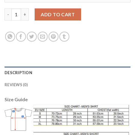
Women's USA #19 Zusi Away Soccer Country Jersey quantity
ADD TO CART
DESCRIPTION
REVIEWS (0)
Size Guide