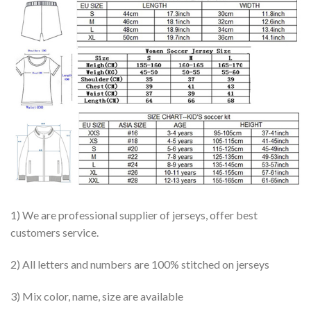
1) We are professional supplier of jerseys, offer best
customers service.
2) All letters and numbers are 100% stitched on jerseys
3) Mix color, name, size are available