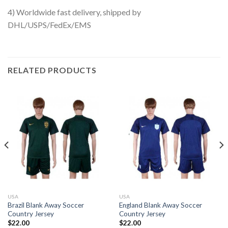
4) Worldwide fast delivery, shipped by
DHL/USPS/FedEx/EMS
RELATED PRODUCTS
USA
USA
Brazil Blank Away Soccer
England Blank Away Soccer
Country Jersey
Country Jersey
$
22.00
$
22.00