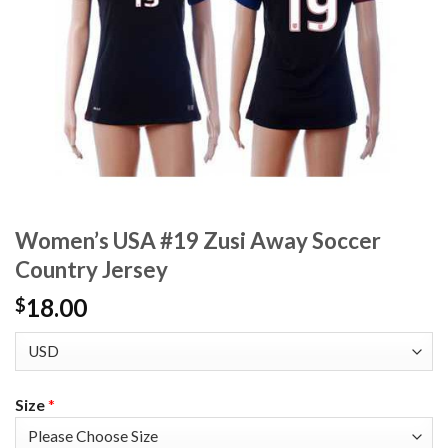
Women’s USA #19 Zusi Away Soccer
Country Jersey
18.00
$
Size
*