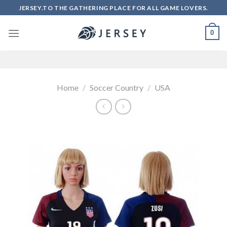
Skip
JERSEY.TO THE GATHERING PLACE FOR ALL GAME LOVERS.
to
content
0
Home
/
Soccer Country
/
USA