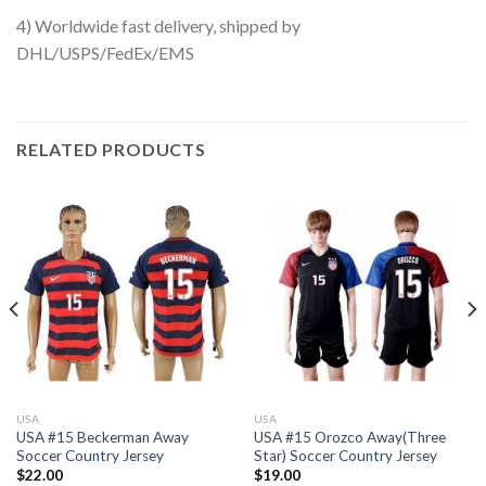
4) Worldwide fast delivery, shipped by
DHL/USPS/FedEx/EMS
RELATED PRODUCTS
USA
USA
USA #15 Beckerman Away
USA #15 Orozco Away(Three
Soccer Country Jersey
Star) Soccer Country Jersey
$
22.00
$
19.00