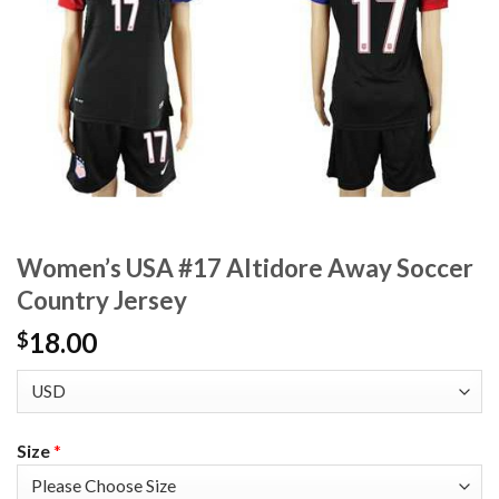
Women’s USA #17 Altidore Away Soccer
Country Jersey
18.00
$
Size
*