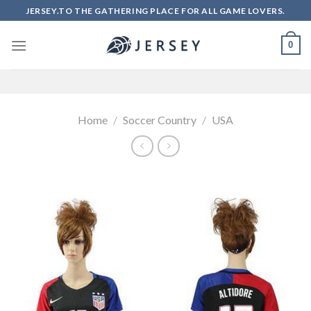
Skip
JERSEY.TO THE GATHERING PLACE FOR ALL GAME LOVERS.
to
content
0
Home
/
Soccer Country
/
USA