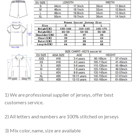
1) We are professional supplier of jerseys, offer best
customers service.
2) All letters and numbers are 100% stitched on jerseys
3) Mix color, name, size are available