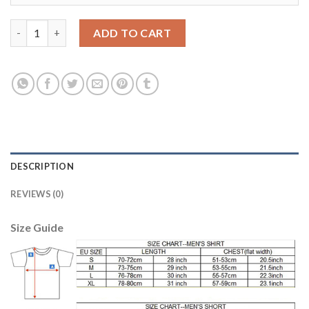
Women's USA #17 Altidore Away Soccer Country Jersey quantit
ADD TO CART
DESCRIPTION
REVIEWS (0)
Size Guide